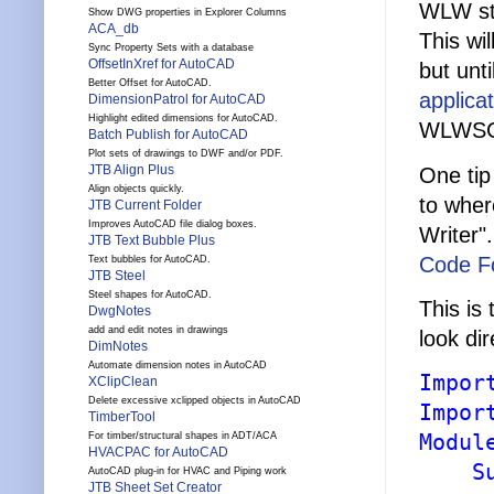
WLW sta
Show DWG properties in Explorer Columns
ACA_db
This wil
Sync Property Sets with a database
OffsetInXref for AutoCAD
but unt
Better Offset for AutoCAD.
applica
DimensionPatrol for AutoCAD
Highlight edited dimensions for AutoCAD.
WLWSCL.
Batch Publish for AutoCAD
Plot sets of drawings to DWF and/or PDF.
JTB Align Plus
One tip
Align objects quickly.
to wher
JTB Current Folder
Improves AutoCAD file dialog boxes.
Writer"
JTB Text Bubble Plus
Code Fo
Text bubbles for AutoCAD.
JTB Steel
Steel shapes for AutoCAD.
This is
DwgNotes
add and edit notes in drawings
look di
DimNotes
Automate dimension notes in AutoCAD
Impor
XClipClean
Delete excessive xclipped objects in AutoCAD
Impor
TimberTool
Modul
For timber/structural shapes in ADT/ACA
HVACPAC for AutoCAD
S
AutoCAD plug-in for HVAC and Piping work
JTB Sheet Set Creator