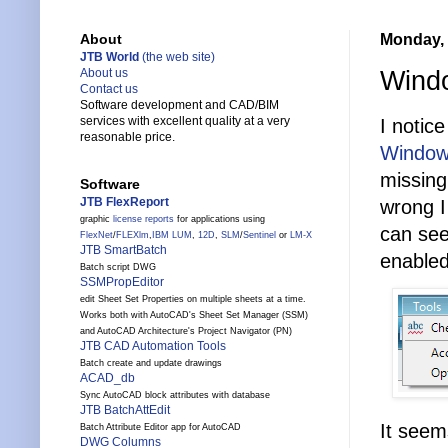
Monday, 
About
JTB World
(the web site)
Windo
About us
Contact us
Software development and CAD/BIM
services with excellent quality at a very
I notice
reasonable price.
Windows
missing
Software
JTB FlexReport
wrong I
graphic
license reports
for applications using
can see
FlexNet
/
FLEXlm
,
IBM LUM
,
12D
,
SLM
/
Sentinel
or
LM-X
JTB SmartBatch
enabled
Batch script DWG
SSMPropEditor
edit Sheet Set Properties on multiple sheets at a time.
Works both with AutoCAD's Sheet Set Manager (SSM)
and AutoCAD Architecture's Project Navigator (PN)
JTB CAD Automation Tools
Batch create and update drawings
ACAD_db
Sync AutoCAD block attributes with database
JTB BatchAttEdit
It seem
Batch Attribute Editor app for AutoCAD
DWG Columns