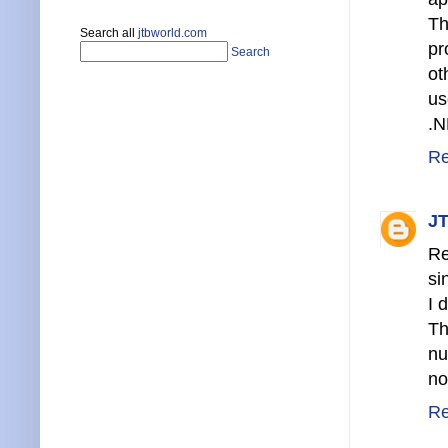
Th
Search all
jtbworld.com
pr
Search
ot
us
.N
Re
JT
Re
si
I 
Th
nu
no
Re