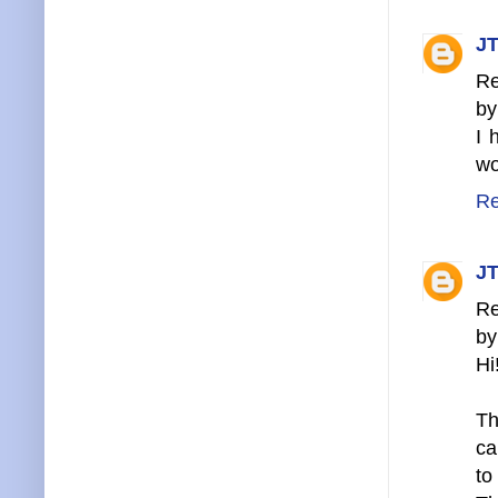
JT
Re
by
I 
wo
Re
JT
Re
by
Hi
Th
ca
to