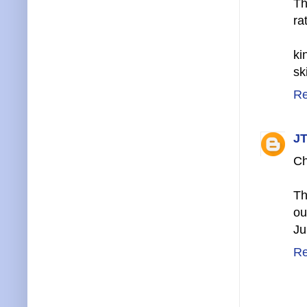
Th
ra
ki
sk
Re
JT
Ch
Th
ou
Ju
Re