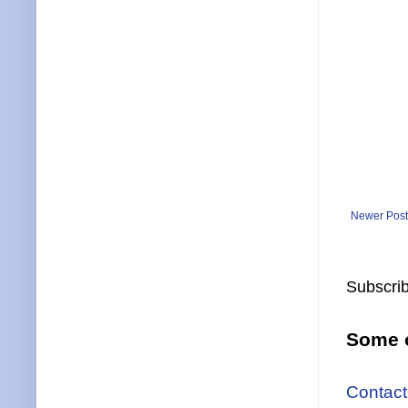
Newer Post
Subscrib
Some o
Contact