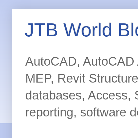
JTB World Bl
AutoCAD, AutoCAD Ar
MEP, Revit Structur
databases, Access, 
reporting, software d