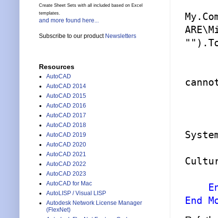
Create Sheet Sets with all included based on Excel
templates.
My.Co
and more found here...
ARE\M
Subscribe to our product
Newsletters
""
).T
Resources
AutoCAD
canno
AutoCAD 2014
AutoCAD 2015
AutoCAD 2016
AutoCAD 2017
AutoCAD 2018
Syste
AutoCAD 2019
AutoCAD 2020
AutoCAD 2021
Cultu
AutoCAD 2022
        app.ExecuteAsse
AutoCAD 2023
AutoCAD for Mac
E
AutoLISP / Visual LISP
End M
Autodesk Network License Manager
(FlexNet)