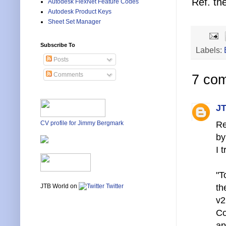
Ref. th
Autodesk FlexNet Feature Codes
Autodesk Product Keys
Sheet Set Manager
Subscribe To
Labels:
Posts
Comments
7 co
JT
Re
CV profile for Jimmy Bergmark
by
I 
"T
th
JTB World on
Twitter
v2
Co
ap