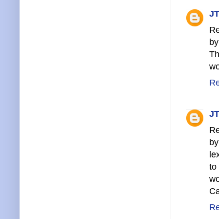
JT
Re
by
Th
wo
Re
JT
Re
by
le
to
wo
Ca
Re