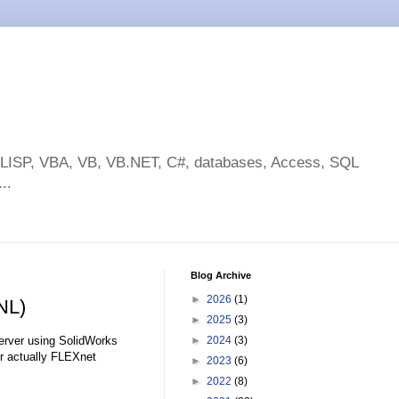
toLISP, VBA, VB, VB.NET, C#, databases, Access, SQL
..
Blog Archive
►
2026
(1)
NL)
►
2025
(3)
Server using SolidWorks
►
2024
(3)
r actually FLEXnet
►
2023
(6)
►
2022
(8)