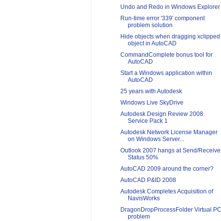
Undo and Redo in Windows Explorer
Run-time error '339' component
problem solution
Hide objects when dragging xclipped
object in AutoCAD
CommandComplete bonus tool for
AutoCAD
Start a Windows application within
AutoCAD
25 years with Autodesk
Windows Live SkyDrive
Autodesk Design Review 2008
Service Pack 1
Autodesk Network License Manager
on Windows Server...
Outlook 2007 hangs at Send/Receive
Status 50%
AutoCAD 2009 around the corner?
AutoCAD P&ID 2008
Autodesk Completes Acquisition of
NavisWorks
DragonDropProcessFolder Virtual P
problem