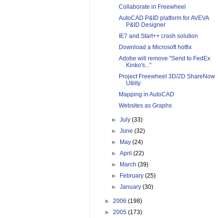
Collaborate in Freewheel
AutoCAD P&ID platform for AVEVA
P&ID Designer
IE7 and Start++ crash solution
Download a Microsoft hotfix
Adobe will remove "Send to FedEx
Kinko's..."
Project Freewheel 3D/2D ShareNow
Utility
Mapping in AutoCAD
Websites as Graphs
►
July
(33)
►
June
(32)
►
May
(24)
►
April
(22)
►
March
(39)
►
February
(25)
►
January
(30)
►
2006
(198)
►
2005
(173)