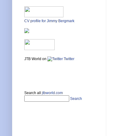
CV profile for Jimmy Bergmark
JTB World on
Twitter
Search all
jtbworld.com
Search