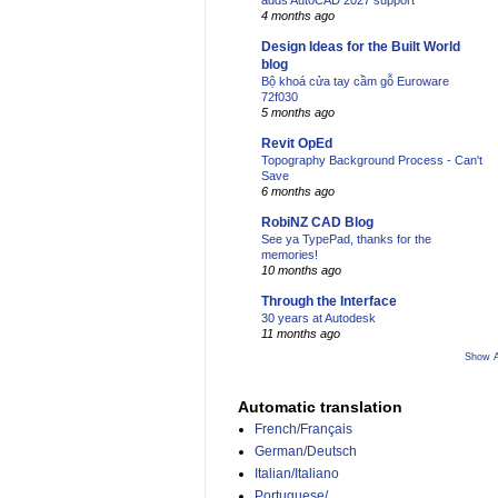
adds AutoCAD 2027 support
4 months ago
Design Ideas for the Built World
blog
Bộ khoá cửa tay cầm gỗ Euroware
72f030
5 months ago
Revit OpEd
Topography Background Process - Can't
Save
6 months ago
RobiNZ CAD Blog
See ya TypePad, thanks for the
memories!
10 months ago
Through the Interface
30 years at Autodesk
11 months ago
Show A
Automatic translation
French/Français
German/Deutsch
Italian/Italiano
Portuguese/