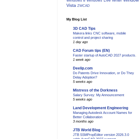
Window
Windows 8
Windows Live Writer
Vista
ZWCAD
My Blog List
3D CAD Tips
Makera links CNC software, mobile
control and project sharing
1 day ago
CAD Forum tips (EN)
Faster startup of AutoCAD 2027 products.
1 week ago
Deelip.com
Do Patents Drive Innovation, or Do They
Delay Adoption?
5 weeks ago
Mistress of the Dorkness
Salary Survey: My Announcement
5 weeks ago
Land Development Engineering
Managing Autodesk Account Names for
Better Collaboration
3 months ago
JTB World Blog
JTB SSMPropEditor version 2026.3.0