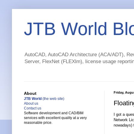
JTB World Bl
AutoCAD, AutoCAD Architecture (ACA/ADT), Revi
Server, FlexNet (FLEXlm), license usage reportin
Friday, Augu
About
JTB World
(the web site)
Floati
About us
Contact us
Software development and CAD/BIM
I got a ques
services with excellent quality at a very
Network Lic
reasonable price.
nowadays) t