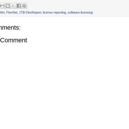
Xlm
,
FlexNet
,
JTB FlexReport
,
license reporting
,
software licensing
mments:
a Comment