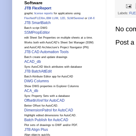
Software
JTB FlexReport
Labels:
FLE
graphic
license reports
for applications using
FlexNet
/
FLEXlm
,
IBM LUM
,
12D
,
SLM
/
Sentinel
or
LM-X
JTB SmartBatch
No co
Batch script DWG
SSMPropEditor
edit Sheet Set Properties on multiple sheets at a time.
Post 
Works both with AutoCAD's Sheet Set Manager (SSM)
and AutoCAD Architecture's Project Navigator (PN)
JTB CAD Automation Tools
Batch create and update drawings
ACAD_db
Sync AutoCAD block attributes with database
JTB BatchAttEdit
Batch Attribute Editor app for AutoCAD
DWG Columns
Show DWG properties in Explorer Columns
ACA_db
Sync Property Sets with a database
OffsetInXref for AutoCAD
Better Offset for AutoCAD.
DimensionPatrol for AutoCAD
Highlight edited dimensions for AutoCAD.
Batch Publish for AutoCAD
Plot sets of drawings to DWF and/or PDF.
JTB Align Plus
Align objects quickly.