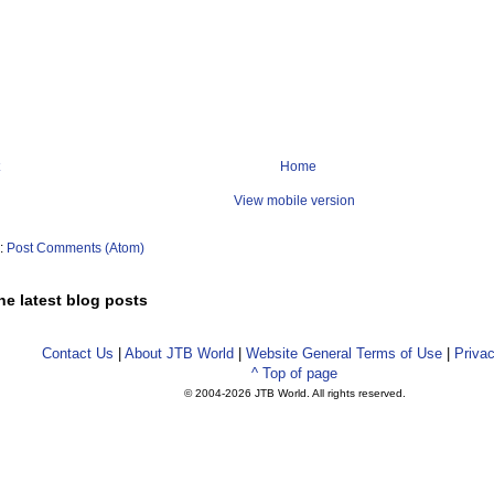
Home
View mobile version
o:
Post Comments (Atom)
he latest blog posts
Contact Us
|
About JTB World
|
Website General Terms of Use
|
Privac
^ Top of page
© 2004-
2026 JTB World. All rights reserved.