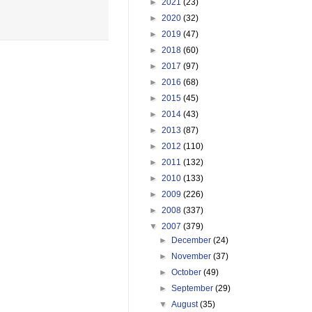
►
2021
(23)
►
2020
(32)
►
2019
(47)
►
2018
(60)
►
2017
(97)
►
2016
(68)
►
2015
(45)
►
2014
(43)
►
2013
(87)
►
2012
(110)
►
2011
(132)
►
2010
(133)
►
2009
(226)
►
2008
(337)
▼
2007
(379)
►
December
(24)
►
November
(37)
►
October
(49)
►
September
(29)
▼
August
(35)