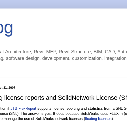
og
t Architecture, Revit MEP, Revit Structure, BIM, CAD, Au
g, software design, development, customization, integration.
st 31, 2007
ng license reports and SolidNetwork License (S
tion if
JTB FlexReport
supports license reporting and statistics from a SNL 
ense (SNL). The answer is yes. It does because SolidWorks uses FLEXlm (o
o manage the use of SolidWorks network licenses (
floating licenses
).