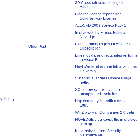
3D Crosshair color settings in
AutoCAD
Floating license reports and
SolidNetwork License ...
AutoCAD 2008 Service Pack 1
Interviewed by Franco Folini at
Novedge
Extra Territory Rights for Autodesk
Older Post
Subscription
Lines, ovals, and rectangles on forms
in Visual Ba...
NavisWorks class and lab at Autodes
University
Vista virtual address space usage
hotfix
SQL query syntax invalid or
unsupported - solution
y Policy
Lisp company first with a domain in
1985
WinZip E-Mail Companion 2.0 Beta
NOVEDGE blog keeps the interviews
coming
Kaspersky Internet Security -
Neutralize all