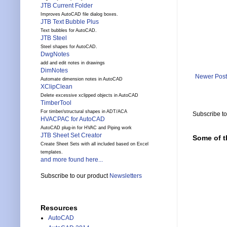
JTB Current Folder
Improves AutoCAD file dialog boxes.
JTB Text Bubble Plus
Text bubbles for AutoCAD.
JTB Steel
Steel shapes for AutoCAD.
DwgNotes
add and edit notes in drawings
DimNotes
Newer Post
Automate dimension notes in AutoCAD
XClipClean
Delete excessive xclipped objects in AutoCAD
TimberTool
For timber/structural shapes in ADT/ACA
Subscribe t
HVACPAC for AutoCAD
AutoCAD plug-in for HVAC and Piping work
JTB Sheet Set Creator
Some of t
Create Sheet Sets with all included based on Excel
templates.
and more found here...
Subscribe to our product
Newsletters
Resources
AutoCAD