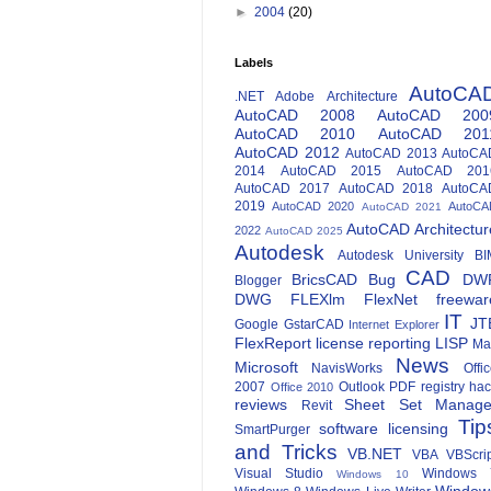
►
2004
(20)
Labels
AutoCA
.NET
Adobe
Architecture
AutoCAD 2008
AutoCAD 200
AutoCAD 2010
AutoCAD 201
AutoCAD 2012
AutoCAD 2013
AutoCA
2014
AutoCAD 2015
AutoCAD 201
AutoCAD 2017
AutoCAD 2018
AutoCA
2019
AutoCAD 2020
AutoCA
AutoCAD 2021
AutoCAD Architectur
2022
AutoCAD 2025
Autodesk
Autodesk University
BI
CAD
BricsCAD
Bug
DW
Blogger
DWG
FLEXlm
FlexNet
freewar
IT
JT
Google
GstarCAD
Internet Explorer
FlexReport
license reporting
LISP
Ma
News
Microsoft
NavisWorks
Offi
2007
Outlook
PDF
registry ha
Office 2010
reviews
Sheet Set Manage
Revit
Tip
software licensing
SmartPurger
and Tricks
VB.NET
VBA
VBScri
Visual Studio
Windows 
Windows 10