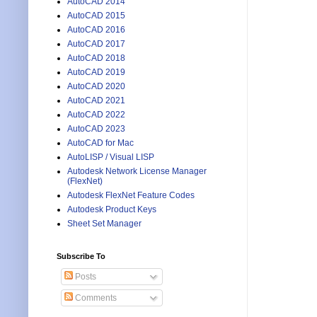
AutoCAD 2014
AutoCAD 2015
AutoCAD 2016
AutoCAD 2017
AutoCAD 2018
AutoCAD 2019
AutoCAD 2020
AutoCAD 2021
AutoCAD 2022
AutoCAD 2023
AutoCAD for Mac
AutoLISP / Visual LISP
Autodesk Network License Manager
(FlexNet)
Autodesk FlexNet Feature Codes
Autodesk Product Keys
Sheet Set Manager
Subscribe To
Posts
Comments