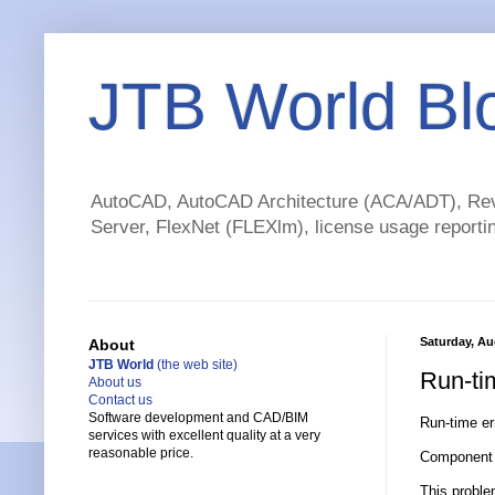
JTB World Bl
AutoCAD, AutoCAD Architecture (ACA/ADT), Revi
Server, FlexNet (FLEXlm), license usage reportin
Saturday, Au
About
JTB World
(the web site)
Run-ti
About us
Contact us
Software development and CAD/BIM
Run-time err
services with excellent quality at a very
reasonable price.
Component '
This proble