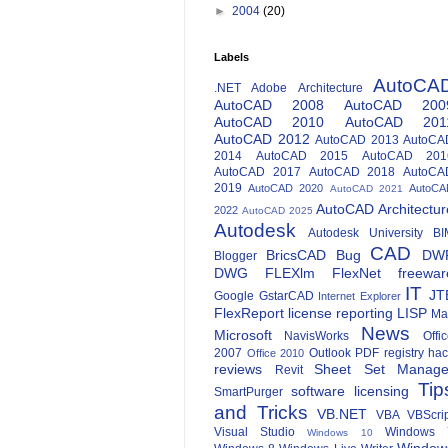
►
2004
(20)
Labels
AutoCA
.NET
Adobe
Architecture
AutoCAD 2008
AutoCAD 200
AutoCAD 2010
AutoCAD 201
AutoCAD 2012
AutoCAD 2013
AutoCA
2014
AutoCAD 2015
AutoCAD 201
AutoCAD 2017
AutoCAD 2018
AutoCA
2019
AutoCAD 2020
AutoCA
AutoCAD 2021
AutoCAD Architectur
2022
AutoCAD 2025
Autodesk
Autodesk University
BI
CAD
BricsCAD
Bug
DW
Blogger
DWG
FLEXlm
FlexNet
freewar
IT
JT
Google
GstarCAD
Internet Explorer
FlexReport
license reporting
LISP
Ma
News
Microsoft
NavisWorks
Offi
2007
Outlook
PDF
registry ha
Office 2010
reviews
Sheet Set Manage
Revit
Tip
software licensing
SmartPurger
and Tricks
VB.NET
VBA
VBScri
Visual Studio
Windows 
Windows 10