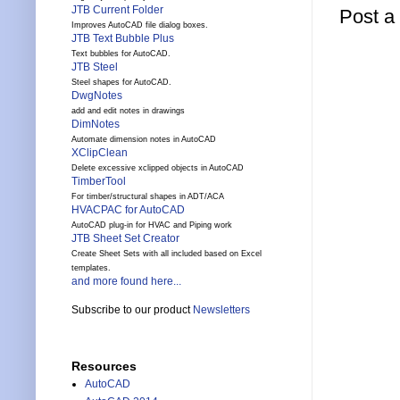
JTB Current Folder
Post 
Improves AutoCAD file dialog boxes.
JTB Text Bubble Plus
Text bubbles for AutoCAD.
JTB Steel
Steel shapes for AutoCAD.
DwgNotes
add and edit notes in drawings
DimNotes
Automate dimension notes in AutoCAD
XClipClean
Delete excessive xclipped objects in AutoCAD
TimberTool
For timber/structural shapes in ADT/ACA
HVACPAC for AutoCAD
AutoCAD plug-in for HVAC and Piping work
JTB Sheet Set Creator
Create Sheet Sets with all included based on Excel
templates.
and more found here...
Subscribe to our product
Newsletters
Resources
AutoCAD