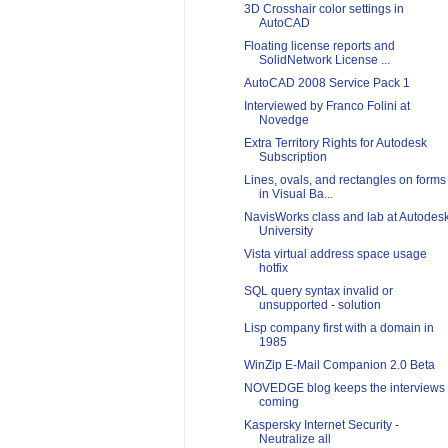
3D Crosshair color settings in
AutoCAD
Floating license reports and
SolidNetwork License ...
AutoCAD 2008 Service Pack 1
Interviewed by Franco Folini at
Novedge
Extra Territory Rights for Autodesk
Subscription
Lines, ovals, and rectangles on forms
in Visual Ba...
NavisWorks class and lab at Autodes
University
Vista virtual address space usage
hotfix
SQL query syntax invalid or
unsupported - solution
Lisp company first with a domain in
1985
WinZip E-Mail Companion 2.0 Beta
NOVEDGE blog keeps the interviews
coming
Kaspersky Internet Security -
Neutralize all