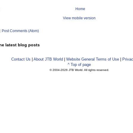
Home
View mobile version
o:
Post Comments (Atom)
he latest blog posts
Contact Us
|
About JTB World
|
Website General Terms of Use
|
Privac
^ Top of page
© 2004-
2026 JTB World. All rights reserved.