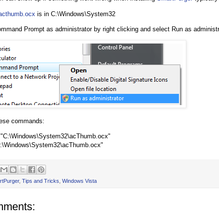
acthumb.ocx
is in C:\Windows\System32
ommand Prompt as administrator by right clicking and select Run as administr
hese commands:
u "C:\Windows\System32\acThumb.ocx"
C:\Windows\System32\acThumb.ocx"
rtPurger
,
Tips and Tricks
,
Windows Vista
mments: