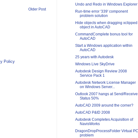
Undo and Redo in Windows Explorer
Older Post
Run-time error '339' component
problem solution
Hide objects when dragging xclipped
object in AutoCAD
CommandComplete bonus tool for
AutoCAD
Start a Windows application within
AutoCAD
25 years with Autodesk
y Policy
Windows Live SkyDrive
Autodesk Design Review 2008
Service Pack 1
Autodesk Network License Manager
on Windows Server...
Outlook 2007 hangs at Send/Receive
Status 50%
AutoCAD 2009 around the corner?
AutoCAD P&ID 2008
Autodesk Completes Acquisition of
NavisWorks
DragonDropProcessFolder Virtual P
problem