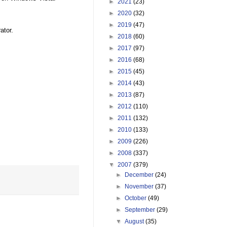
►
2021
(23)
►
2020
(32)
►
2019
(47)
ator.
►
2018
(60)
►
2017
(97)
►
2016
(68)
►
2015
(45)
►
2014
(43)
►
2013
(87)
►
2012
(110)
►
2011
(132)
►
2010
(133)
►
2009
(226)
►
2008
(337)
▼
2007
(379)
►
December
(24)
►
November
(37)
►
October
(49)
►
September
(29)
▼
August
(35)