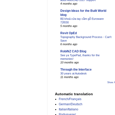
adds AutoCAD 2027 support
4 months ago
Design Ideas for the Built World
blog
Bộ khoá cửa tay cầm gỗ Euroware
72f030
5 months ago
Revit OpEd
Topography Background Process - Can't
Save
6 months ago
RobiNZ CAD Blog
See ya TypePad, thanks for the
memories!
10 months ago
Through the Interface
30 years at Autodesk
11 months ago
Show A
Automatic translation
French/Français
German/Deutsch
Italian/Italiano
Portuguese/