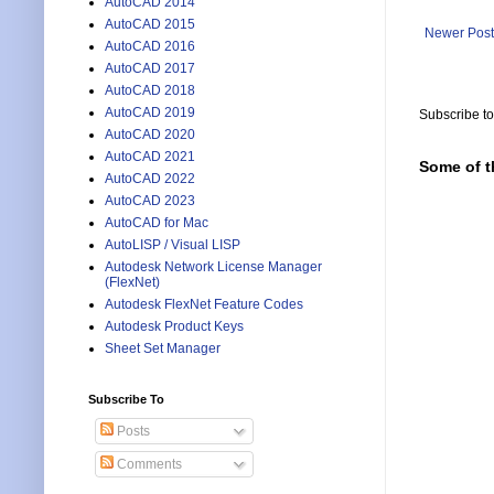
AutoCAD 2014
AutoCAD 2015
Newer Post
AutoCAD 2016
AutoCAD 2017
AutoCAD 2018
AutoCAD 2019
Subscribe t
AutoCAD 2020
AutoCAD 2021
Some of t
AutoCAD 2022
AutoCAD 2023
AutoCAD for Mac
AutoLISP / Visual LISP
Autodesk Network License Manager
(FlexNet)
Autodesk FlexNet Feature Codes
Autodesk Product Keys
Sheet Set Manager
Subscribe To
Posts
Comments