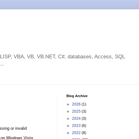
toLISP, VBA, VB, VB.NET, C#, databases, Access, SQL
..
Blog Archive
►
2026
(1)
►
2025
(3)
►
2024
(3)
►
2023
(6)
sing or invalid
►
2022
(8)
y on Windows Vista.