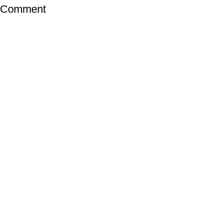
a Comment