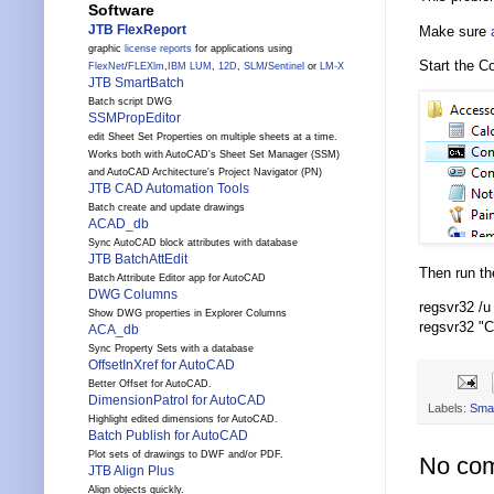
Software
JTB FlexReport
Make sure
graphic
license reports
for applications using
Start the C
FlexNet
/
FLEXlm
,
IBM LUM
,
12D
,
SLM
/
Sentinel
or
LM-X
JTB SmartBatch
Batch script DWG
SSMPropEditor
edit Sheet Set Properties on multiple sheets at a time.
Works both with AutoCAD's Sheet Set Manager (SSM)
and AutoCAD Architecture's Project Navigator (PN)
JTB CAD Automation Tools
Batch create and update drawings
ACAD_db
Sync AutoCAD block attributes with database
JTB BatchAttEdit
Then run t
Batch Attribute Editor app for AutoCAD
DWG Columns
regsvr32 /
Show DWG properties in Explorer Columns
regsvr32 "
ACA_db
Sync Property Sets with a database
OffsetInXref for AutoCAD
Better Offset for AutoCAD.
DimensionPatrol for AutoCAD
Labels:
Sma
Highlight edited dimensions for AutoCAD.
Batch Publish for AutoCAD
Plot sets of drawings to DWF and/or PDF.
No co
JTB Align Plus
Align objects quickly.