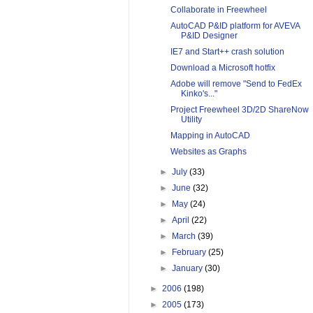
Collaborate in Freewheel
AutoCAD P&ID platform for AVEVA
P&ID Designer
IE7 and Start++ crash solution
Download a Microsoft hotfix
Adobe will remove "Send to FedEx
Kinko's..."
Project Freewheel 3D/2D ShareNow
Utility
Mapping in AutoCAD
Websites as Graphs
►
July
(33)
►
June
(32)
►
May
(24)
►
April
(22)
►
March
(39)
►
February
(25)
►
January
(30)
►
2006
(198)
►
2005
(173)