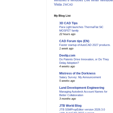
Window
Windows 8
Windows Live Writer
Vista
ZWCAD
My Blog List
3D CAD Tips
Para Light launches ThermaFlat SiC
MOSFET family
22 hours ago
CAD Forum tips (EN)
Faster startup of AutoCAD 2027 products.
1 week ago
Deelip.com
Do Patents Drive Innovation, or Do They
Delay Adoption?
4 weeks ago
Mistress of the Dorkness
Salary Survey: My Announcement
5 weeks ago
Land Development Engineering
Managing Autodesk Account Names for
Better Collaboration
3 months ago
JTB World Blog
JTB SSMPropEditor version 2026.3.0