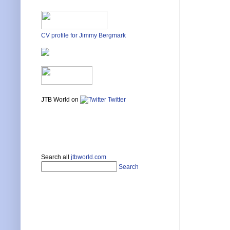
CV profile for Jimmy Bergmark
JTB World on
Twitter
Search all
jtbworld.com
Search