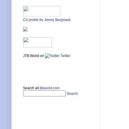
CV profile for Jimmy Bergmark
JTB World on
Twitter
Search all
jtbworld.com
Search