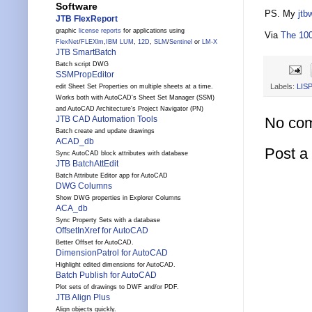
Software
PS. My
jtb
JTB FlexReport
graphic
license reports
for applications using
Via
The 100
FlexNet
/
FLEXlm
,
IBM LUM
,
12D
,
SLM
/
Sentinel
or
LM-X
JTB SmartBatch
Batch script DWG
SSMPropEditor
Labels:
LIS
edit Sheet Set Properties on multiple sheets at a time.
Works both with AutoCAD's Sheet Set Manager (SSM)
and AutoCAD Architecture's Project Navigator (PN)
No co
JTB CAD Automation Tools
Batch create and update drawings
ACAD_db
Post 
Sync AutoCAD block attributes with database
JTB BatchAttEdit
Batch Attribute Editor app for AutoCAD
DWG Columns
Show DWG properties in Explorer Columns
ACA_db
Sync Property Sets with a database
OffsetInXref for AutoCAD
Better Offset for AutoCAD.
DimensionPatrol for AutoCAD
Highlight edited dimensions for AutoCAD.
Batch Publish for AutoCAD
Plot sets of drawings to DWF and/or PDF.
JTB Align Plus
Align objects quickly.