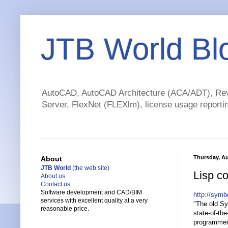
JTB World Bl
AutoCAD, AutoCAD Architecture (ACA/ADT), Revi
Server, FlexNet (FLEXlm), license usage reportin
Thursday, Au
About
JTB World
(the web site)
Lisp c
About us
Contact us
Software development and CAD/BIM
http://sym
services with excellent quality at a very
"The old Sy
reasonable price.
state-of-the
programmer