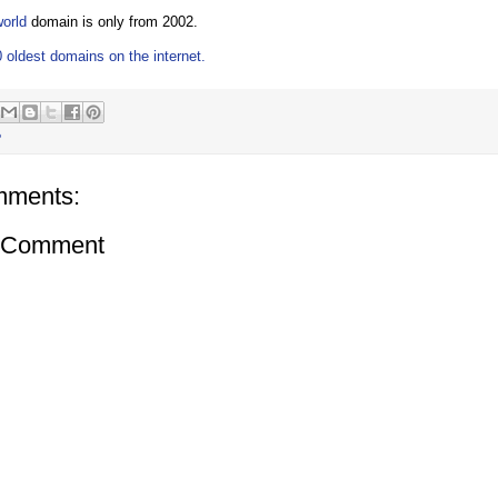
world
domain is only from 2002.
 oldest domains on the internet.
P
mments:
a Comment