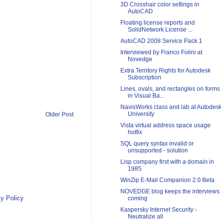
3D Crosshair color settings in
AutoCAD
Floating license reports and
SolidNetwork License ...
AutoCAD 2008 Service Pack 1
Interviewed by Franco Folini at
Novedge
Extra Territory Rights for Autodesk
Subscription
Lines, ovals, and rectangles on forms
in Visual Ba...
NavisWorks class and lab at Autodes
University
Older Post
Vista virtual address space usage
hotfix
SQL query syntax invalid or
unsupported - solution
Lisp company first with a domain in
1985
WinZip E-Mail Companion 2.0 Beta
NOVEDGE blog keeps the interviews
y Policy
coming
Kaspersky Internet Security -
Neutralize all