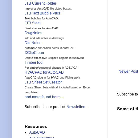
JTB Current Folder
Improves AutoCAD file dialog boxes.
JTB Text Bubble Plus
Text bubbles for AutoCAD.
JTB Steel
Steel shapes for AutoCAD.
DwgNotes
add and edit notes in drawings
DimNotes
Automate dimension notes in AutoCAD
XClipClean
Delete excessive xclipped objects in AutoCAD
TimberTool
For timber/structural shapes in ADT/ACA
Newer Post
HVACPAC for AutoCAD
AutoCAD plug-in for HVAC and Piping work
JTB Sheet Set Creator
Create Sheet Sets with all included based on Excel
templates.
Subscribe t
and more found here...
Subscribe to our product
Newsletters
Some of t
Resources
AutoCAD