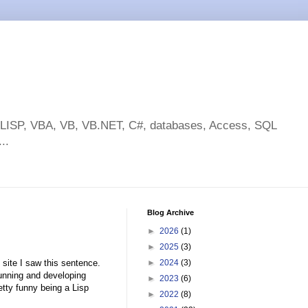
toLISP, VBA, VB, VB.NET, C#, databases, Access, SQL
..
Blog Archive
►
2026
(1)
►
2025
(3)
 site I saw this sentence.
►
2024
(3)
unning and developing
►
2023
(6)
etty funny being a Lisp
►
2022
(8)