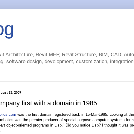
og
t Architecture, Revit MEP, Revit Structure, BIM, CAD, Au
g, software design, development, customization, integration.
gust 23, 2007
ompany first with a domain in 1985
bolics.com
was the first domain registered back in 15-Mar-1985. Looking at the
mbolics was the premier producer of special-purpose computer systems for r
-art object-oriented programs in Lisp." Did you notice Lisp? I thought it was pr
.