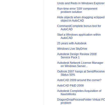
Undo and Redo in Windows Explorer
Run-time error '339' component
problem solution
Hide objects when dragging xclipped
object in AutoCAD
CommandComplete bonus tool for
AutoCAD
Start a Windows application within
AutoCAD
25 years with Autodesk
Windows Live SkyDrive
Autodesk Design Review 2008
Service Pack 1
Autodesk Network License Manager
on Windows Server...
Outlook 2007 hangs at Send/Receive
Status 50%
AutoCAD 2009 around the corner?
AutoCAD P&ID 2008
Autodesk Completes Acquisition of
NavisWorks
DragonDropProcessFolder Virtual P
problem