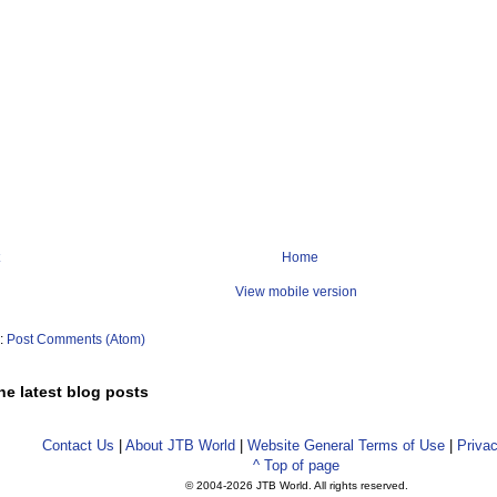
Home
View mobile version
o:
Post Comments (Atom)
he latest blog posts
Contact Us
|
About JTB World
|
Website General Terms of Use
|
Privac
^ Top of page
© 2004-
2026 JTB World. All rights reserved.