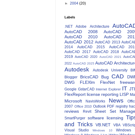
►
2004
(20)
Labels
AutoCA
.NET
Adobe
Architecture
AutoCAD 2008
AutoCAD 200
AutoCAD 2010
AutoCAD 201
AutoCAD 2012
AutoCAD 2013
AutoCA
2014
AutoCAD 2015
AutoCAD 201
AutoCAD 2017
AutoCAD 2018
AutoCA
2019
AutoCAD 2020
AutoCA
AutoCAD 2021
AutoCAD Architectur
2022
AutoCAD 2025
Autodesk
Autodesk University
BI
CAD
BricsCAD
Bug
DW
Blogger
DWG
FLEXlm
FlexNet
freewar
IT
JT
Google
GstarCAD
Internet Explorer
FlexReport
license reporting
LISP
Ma
News
Microsoft
NavisWorks
Offi
2007
Outlook
PDF
registry ha
Office 2010
reviews
Sheet Set Manage
Revit
Tip
software licensing
SmartPurger
and Tricks
VB.NET
VBA
VBScri
Visual Studio
Windows 
Windows 10