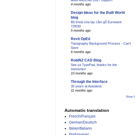
adds AutoCAD 2027 support
4 months ago
Design Ideas for the Built World
blog
Bộ khoá cửa tay cầm gỗ Euroware
72f030
5 months ago
Revit OpEd
Topography Background Process - Can't
Save
6 months ago
RobiNZ CAD Blog
See ya TypePad, thanks for the
memories!
10 months ago
Through the Interface
30 years at Autodesk
11 months ago
Show A
Automatic translation
French/Français
German/Deutsch
Italian/Italiano
Portuguese/