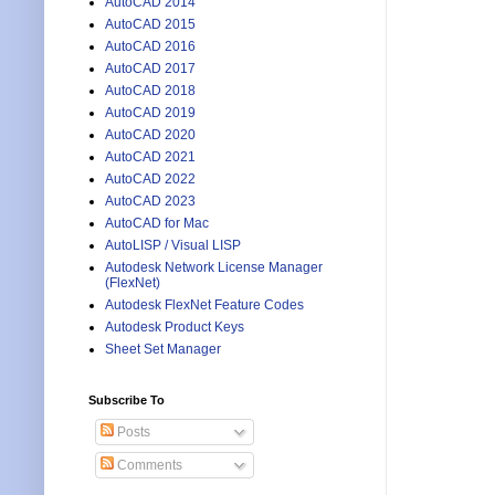
AutoCAD 2014
AutoCAD 2015
AutoCAD 2016
AutoCAD 2017
AutoCAD 2018
AutoCAD 2019
AutoCAD 2020
AutoCAD 2021
AutoCAD 2022
AutoCAD 2023
AutoCAD for Mac
AutoLISP / Visual LISP
Autodesk Network License Manager
(FlexNet)
Autodesk FlexNet Feature Codes
Autodesk Product Keys
Sheet Set Manager
Subscribe To
Posts
Comments