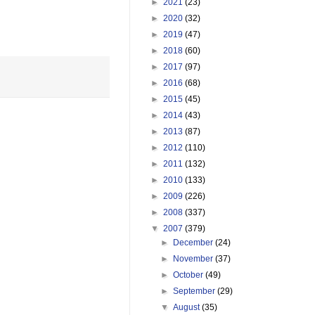
►
2021
(23)
►
2020
(32)
►
2019
(47)
►
2018
(60)
►
2017
(97)
►
2016
(68)
►
2015
(45)
►
2014
(43)
►
2013
(87)
►
2012
(110)
►
2011
(132)
►
2010
(133)
►
2009
(226)
►
2008
(337)
▼
2007
(379)
►
December
(24)
►
November
(37)
►
October
(49)
►
September
(29)
▼
August
(35)