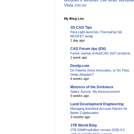
Window
Windows 8
Windows Live Writer
Vista
ZWCAD
My Blog List
3D CAD Tips
Para Light launches ThermaFlat SiC
MOSFET family
1 day ago
CAD Forum tips (EN)
Faster startup of AutoCAD 2027 products.
1 week ago
Deelip.com
Do Patents Drive Innovation, or Do They
Delay Adoption?
4 weeks ago
Mistress of the Dorkness
Salary Survey: My Announcement
5 weeks ago
Land Development Engineering
Managing Autodesk Account Names for
Better Collaboration
3 months ago
JTB World Blog
JTB SSMPropEditor version 2026.3.0