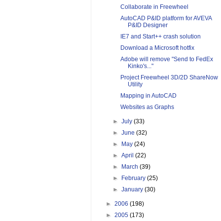
Collaborate in Freewheel
AutoCAD P&ID platform for AVEVA
P&ID Designer
IE7 and Start++ crash solution
Download a Microsoft hotfix
Adobe will remove "Send to FedEx
Kinko's..."
Project Freewheel 3D/2D ShareNow
Utility
Mapping in AutoCAD
Websites as Graphs
►
July
(33)
►
June
(32)
►
May
(24)
►
April
(22)
►
March
(39)
►
February
(25)
►
January
(30)
►
2006
(198)
►
2005
(173)