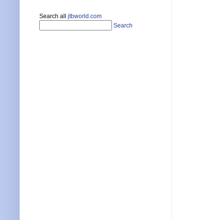
Search all
jtbworld.com
Search