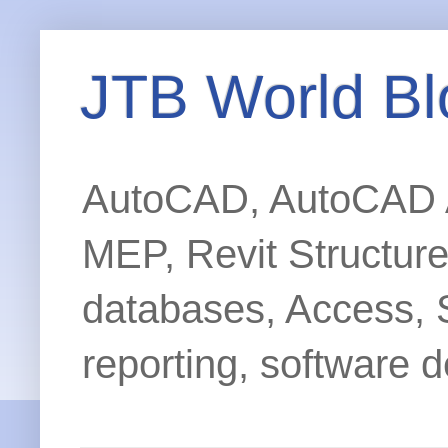
JTB World Bl
AutoCAD, AutoCAD Ar
MEP, Revit Structur
databases, Access, 
reporting, software d