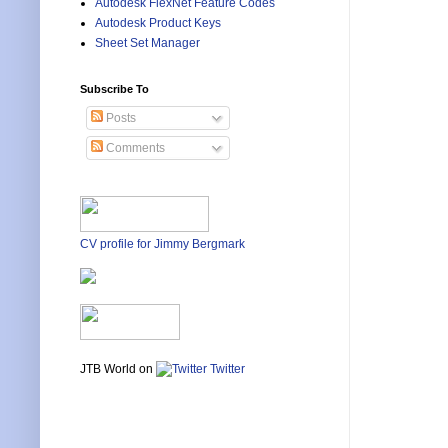
Autodesk FlexNet Feature Codes
Autodesk Product Keys
Sheet Set Manager
Subscribe To
Posts
Comments
CV profile for Jimmy Bergmark
JTB World on
Twitter