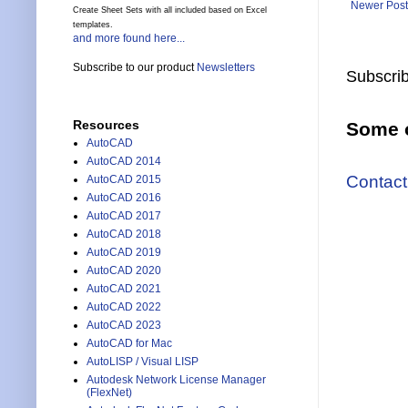
Newer Post
Create Sheet Sets with all included based on Excel
templates.
and more found here...
Subscribe to our product
Newsletters
Subscrib
Resources
Some o
AutoCAD
AutoCAD 2014
Contact
AutoCAD 2015
AutoCAD 2016
AutoCAD 2017
AutoCAD 2018
AutoCAD 2019
AutoCAD 2020
AutoCAD 2021
AutoCAD 2022
AutoCAD 2023
AutoCAD for Mac
AutoLISP / Visual LISP
Autodesk Network License Manager
(FlexNet)