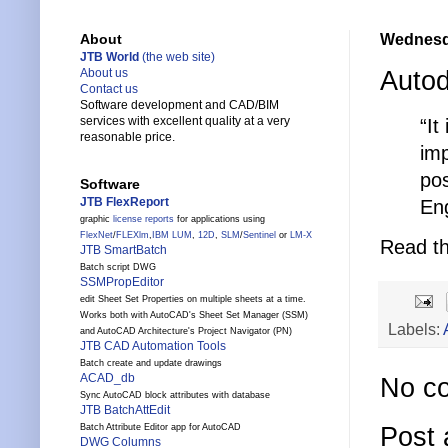
Wednesda
About
JTB World
(the web site)
Auto
About us
Contact us
Software development and CAD/BIM
services with excellent quality at a very
“It
reasonable price.
imp
pos
Software
JTB FlexReport
Eng
graphic
license reports
for applications using
FlexNet
/
FLEXlm
,
IBM LUM
,
12D
,
SLM
/
Sentinel
or
LM-X
Read th
JTB SmartBatch
Batch script DWG
SSMPropEditor
edit Sheet Set Properties on multiple sheets at a time.
Works both with AutoCAD's Sheet Set Manager (SSM)
Labels:
and AutoCAD Architecture's Project Navigator (PN)
JTB CAD Automation Tools
Batch create and update drawings
ACAD_db
No c
Sync AutoCAD block attributes with database
JTB BatchAttEdit
Post
Batch Attribute Editor app for AutoCAD
DWG Columns