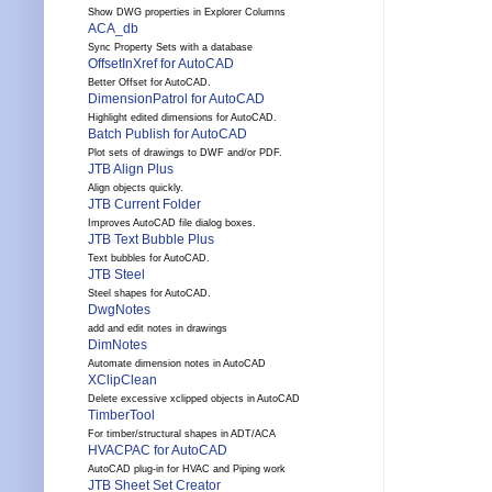
Show DWG properties in Explorer Columns
ACA_db
Sync Property Sets with a database
OffsetInXref for AutoCAD
Better Offset for AutoCAD.
DimensionPatrol for AutoCAD
Highlight edited dimensions for AutoCAD.
Batch Publish for AutoCAD
Plot sets of drawings to DWF and/or PDF.
JTB Align Plus
Align objects quickly.
JTB Current Folder
Improves AutoCAD file dialog boxes.
JTB Text Bubble Plus
Text bubbles for AutoCAD.
JTB Steel
Steel shapes for AutoCAD.
DwgNotes
add and edit notes in drawings
DimNotes
Automate dimension notes in AutoCAD
XClipClean
Delete excessive xclipped objects in AutoCAD
TimberTool
For timber/structural shapes in ADT/ACA
HVACPAC for AutoCAD
AutoCAD plug-in for HVAC and Piping work
JTB Sheet Set Creator