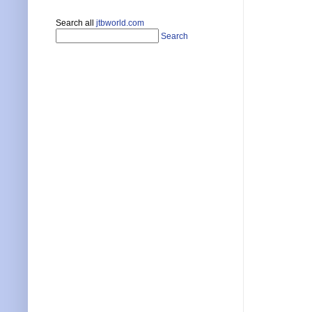
Search all
jtbworld.com
Search