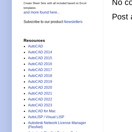
No c
Create Sheet Sets with all included based on Excel
templates.
and more found here...
Post
Subscribe to our product
Newsletters
Resources
AutoCAD
AutoCAD 2014
AutoCAD 2015
AutoCAD 2016
AutoCAD 2017
AutoCAD 2018
AutoCAD 2019
AutoCAD 2020
AutoCAD 2021
AutoCAD 2022
AutoCAD 2023
AutoCAD for Mac
AutoLISP / Visual LISP
Autodesk Network License Manager
(FlexNet)