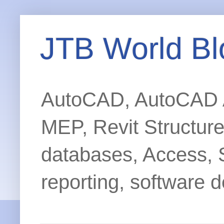
JTB World Bl
AutoCAD, AutoCAD Ar
MEP, Revit Structur
databases, Access, 
reporting, software d