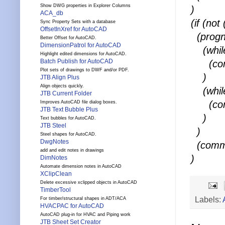
Show DWG properties in Explorer Columns
)
ACA_db
(if (no
Sync Property Sets with a database
OffsetInXref for AutoCAD
(prog
Better Offset for AutoCAD.
DimensionPatrol for AutoCAD
(while
Highlight edited dimensions for AutoCAD.
Batch Publish for AutoCAD
(comm
Plot sets of drawings to DWF and/or PDF.
)
JTB Align Plus
Align objects quickly.
(while
JTB Current Folder
(comm
Improves AutoCAD file dialog boxes.
JTB Text Bubble Plus
)
Text bubbles for AutoCAD.
JTB Steel
)
Steel shapes for AutoCAD.
DwgNotes
(comma
add and edit notes in drawings
)
DimNotes
Automate dimension notes in AutoCAD
XClipClean
Delete excessive xclipped objects in AutoCAD
TimberTool
Labels:
For timber/structural shapes in ADT/ACA
HVACPAC for AutoCAD
AutoCAD plug-in for HVAC and Piping work
JTB Sheet Set Creator