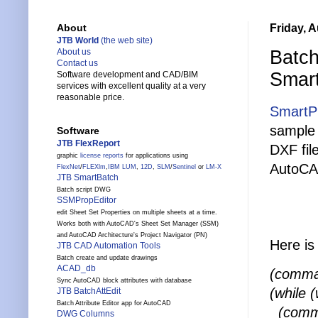
Friday, 
About
JTB World
(the web site)
Batch
About us
Contact us
Smar
Software development and CAD/BIM
services with excellent quality at a very
reasonable price.
SmartP
sample 
Software
JTB FlexReport
DXF fil
graphic
license reports
for applications using
AutoCA
FlexNet
/
FLEXlm
,
IBM LUM
,
12D
,
SLM
/
Sentinel
or
LM-X
JTB SmartBatch
Batch script DWG
SSMPropEditor
edit Sheet Set Properties on multiple sheets at a time.
Works both with AutoCAD's Sheet Set Manager (SSM)
and AutoCAD Architecture's Project Navigator (PN)
Here is 
JTB CAD Automation Tools
Batch create and update drawings
ACAD_db
(comman
Sync AutoCAD block attributes with database
(while
JTB BatchAttEdit
Batch Attribute Editor app for AutoCAD
(comma
DWG Columns