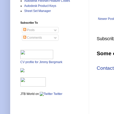
Autodesk FlexNet Feature Codes
Autodesk Product Keys
Sheet Set Manager
Newer Post
Subscribe To
Posts
Comments
Subscrib
Some o
CV profile for Jimmy Bergmark
Contact
JTB World on
Twitter