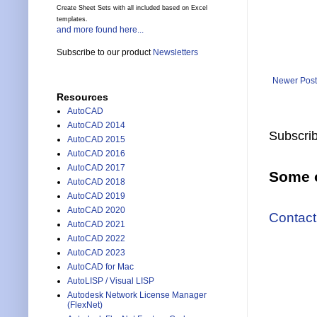
Create Sheet Sets with all included based on Excel
templates.
and more found here...
Subscribe to our product
Newsletters
Newer Post
Resources
AutoCAD
AutoCAD 2014
Subscrib
AutoCAD 2015
AutoCAD 2016
AutoCAD 2017
Some o
AutoCAD 2018
AutoCAD 2019
AutoCAD 2020
Contact
AutoCAD 2021
AutoCAD 2022
AutoCAD 2023
AutoCAD for Mac
AutoLISP / Visual LISP
Autodesk Network License Manager
(FlexNet)