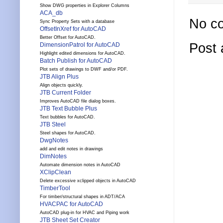
Show DWG properties in Explorer Columns
ACA_db
No c
Sync Property Sets with a database
OffsetInXref for AutoCAD
Better Offset for AutoCAD.
Post
DimensionPatrol for AutoCAD
Highlight edited dimensions for AutoCAD.
Batch Publish for AutoCAD
Plot sets of drawings to DWF and/or PDF.
JTB Align Plus
Align objects quickly.
JTB Current Folder
Improves AutoCAD file dialog boxes.
JTB Text Bubble Plus
Text bubbles for AutoCAD.
JTB Steel
Steel shapes for AutoCAD.
DwgNotes
add and edit notes in drawings
DimNotes
Automate dimension notes in AutoCAD
XClipClean
Delete excessive xclipped objects in AutoCAD
TimberTool
For timber/structural shapes in ADT/ACA
HVACPAC for AutoCAD
AutoCAD plug-in for HVAC and Piping work
JTB Sheet Set Creator