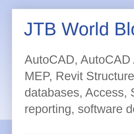
JTB World Bl
AutoCAD, AutoCAD Ar
MEP, Revit Structur
databases, Access, 
reporting, software d