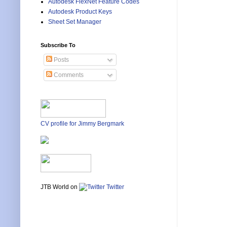
Autodesk FlexNet Feature Codes
Autodesk Product Keys
Sheet Set Manager
Subscribe To
Posts
Comments
CV profile for Jimmy Bergmark
JTB World on
Twitter