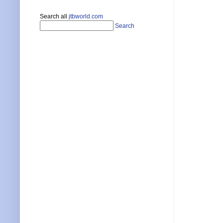
Search all
jtbworld.com
Search