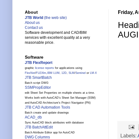
Friday, 
About
JTB World
(the web site)
Headi
About us
Contact us
AUGI
Software development and CAD/BIM
services with excellent quality at a very
reasonable price.
Software
JTB FlexReport
graphic
license reports
for applications using
FlexNet
/
FLEXlm
,
IBM LUM
,
12D
,
SLM
/
Sentinel
or
LM-X
JTB SmartBatch
Batch script DWG
SSMPropEditor
edit Sheet Set Properties on multiple sheets at a time.
Works both with AutoCAD's Sheet Set Manager (SSM)
and AutoCAD Architecture's Project Navigator (PN)
JTB CAD Automation Tools
Batch create and update drawings
ACAD_db
Sync AutoCAD block attributes with database
JTB BatchAttEdit
Batch Attribute Editor app for AutoCAD
Labels:
DWG Columns