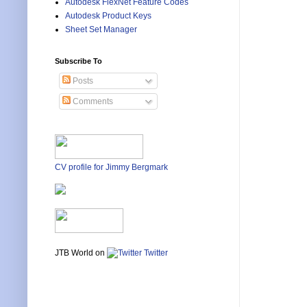
Autodesk FlexNet Feature Codes
Autodesk Product Keys
Sheet Set Manager
Subscribe To
Posts
Comments
CV profile for Jimmy Bergmark
JTB World on
Twitter