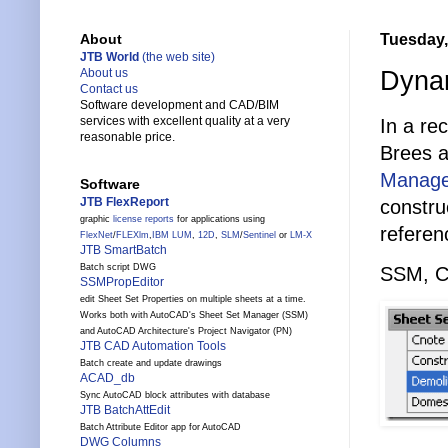
Tuesday,
About
JTB World
(the web site)
Dynam
About us
Contact us
Software development and CAD/BIM
services with excellent quality at a very
In a re
reasonable price.
Brees 
Manage
Software
JTB FlexReport
constru
graphic
license reports
for applications using
referen
FlexNet
/
FLEXlm
,
IBM LUM
,
12D
,
SLM
/
Sentinel
or
LM-X
JTB SmartBatch
Batch script DWG
SSM, Cu
SSMPropEditor
edit Sheet Set Properties on multiple sheets at a time.
Works both with AutoCAD's Sheet Set Manager (SSM)
and AutoCAD Architecture's Project Navigator (PN)
JTB CAD Automation Tools
Batch create and update drawings
ACAD_db
Sync AutoCAD block attributes with database
JTB BatchAttEdit
Batch Attribute Editor app for AutoCAD
DWG Columns