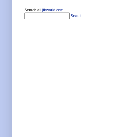
Search all
jtbworld.com
Search