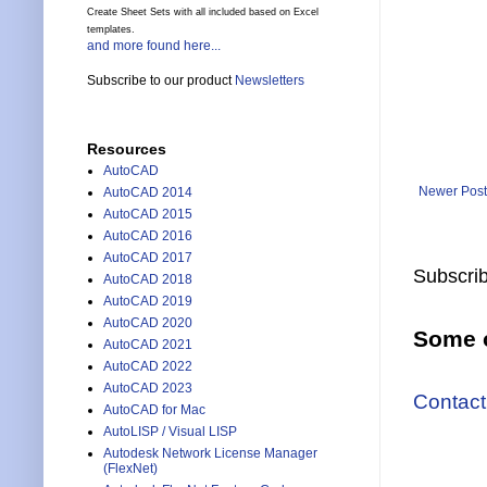
Create Sheet Sets with all included based on Excel
templates.
and more found here...
Subscribe to our product
Newsletters
Resources
AutoCAD
Newer Post
AutoCAD 2014
AutoCAD 2015
AutoCAD 2016
AutoCAD 2017
Subscrib
AutoCAD 2018
AutoCAD 2019
AutoCAD 2020
Some o
AutoCAD 2021
AutoCAD 2022
AutoCAD 2023
Contact
AutoCAD for Mac
AutoLISP / Visual LISP
Autodesk Network License Manager
(FlexNet)