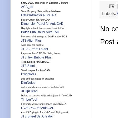
Show DWG properties in Explorer Columns
ACA_db
Sync Property Sets with a database
Labels:
OffsetInXref for AutoCAD
Better Offset for AutoCAD.
DimensionPatrol for AutoCAD
No c
Highlight edited dimensions for AutoCAD.
Batch Publish for AutoCAD
Plot sets of drawings to DWF and/or PDF.
Post
JTB Align Plus
Align objects quickly.
JTB Current Folder
Improves AutoCAD file dialog boxes.
JTB Text Bubble Plus
Text bubbles for AutoCAD.
JTB Steel
Steel shapes for AutoCAD.
DwgNotes
add and edit notes in drawings
DimNotes
Automate dimension notes in AutoCAD
XClipClean
Delete excessive xclipped objects in AutoCAD
TimberTool
For timber/structural shapes in ADT/ACA
HVACPAC for AutoCAD
AutoCAD plug-in for HVAC and Piping work
JTB Sheet Set Creator