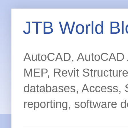
JTB World Bl
AutoCAD, AutoCAD Ar
MEP, Revit Structur
databases, Access, 
reporting, software d