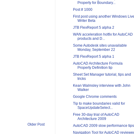
Property for Boundary...
Post # 1000
First post using another Windows Liv
Writer Beta
JTB FlexReport 5 alpha 2
WAN acceleration hotfix for AutoCAD
products and D...
Some Autodesk sites unavailable
Monday, September 22
JTB FlexReport 5 alpha 1
AutoCAD Architecture Formula
Property Definition tip
Sheet Set Manager tutorial, tips and
tricks
Kean Walmsley interview with John
Walker
Google Chrome comments
Tip to make boundaries valid for
SpaceUpdateSelect...
Free 30-day trial of AutoCAD
Architecture 2009
Older Post
AutoCAD 2009 slow performance tips
Navigation Tool for AutoCAD reviewe