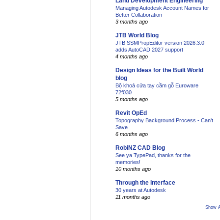
Land Development Engineering
Managing Autodesk Account Names for
Better Collaboration
3 months ago
JTB World Blog
JTB SSMPropEditor version 2026.3.0
adds AutoCAD 2027 support
4 months ago
Design Ideas for the Built World
blog
Bộ khoá cửa tay cầm gỗ Euroware
72f030
5 months ago
Revit OpEd
Topography Background Process - Can't
Save
6 months ago
RobiNZ CAD Blog
See ya TypePad, thanks for the
memories!
10 months ago
Through the Interface
30 years at Autodesk
11 months ago
Show A