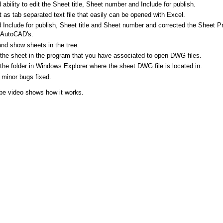
ability to edit the Sheet title, Sheet number and Include for publish.
 as tab separated text file that easily can be opened with Excel.
Include for publish, Sheet title and Sheet number and corrected the Sheet Pro
AutoCAD's.
and show sheets in the tree.
the sheet in the program that you have associated to open DWG files.
the folder in Windows Explorer where the sheet DWG file is located in.
minor bugs fixed.
be video shows how it works.