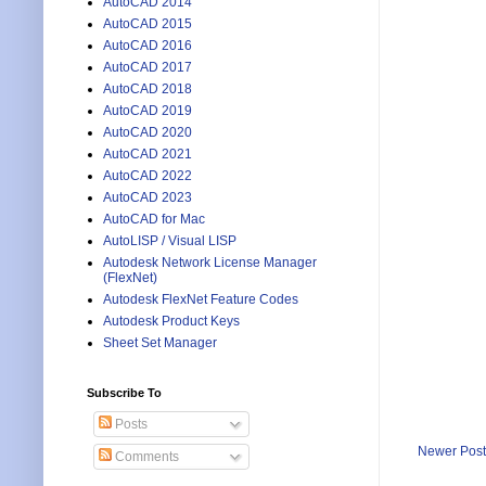
AutoCAD 2014
AutoCAD 2015
AutoCAD 2016
AutoCAD 2017
AutoCAD 2018
AutoCAD 2019
AutoCAD 2020
AutoCAD 2021
AutoCAD 2022
AutoCAD 2023
AutoCAD for Mac
AutoLISP / Visual LISP
Autodesk Network License Manager
(FlexNet)
Autodesk FlexNet Feature Codes
Autodesk Product Keys
Sheet Set Manager
Subscribe To
Posts
Newer Post
Comments