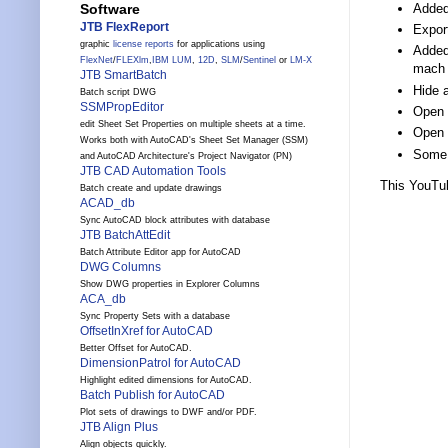
Added 
Software
JTB FlexReport
Export
graphic
license reports
for applications using
Added 
FlexNet
/
FLEXlm
,
IBM LUM
,
12D
,
SLM
/
Sentinel
or
LM-X
mach 
JTB SmartBatch
Hide 
Batch script DWG
SSMPropEditor
Open 
edit Sheet Set Properties on multiple sheets at a time.
Open 
Works both with AutoCAD's Sheet Set Manager (SSM)
Some 
and AutoCAD Architecture's Project Navigator (PN)
JTB CAD Automation Tools
This YouTu
Batch create and update drawings
ACAD_db
Sync AutoCAD block attributes with database
JTB BatchAttEdit
Batch Attribute Editor app for AutoCAD
DWG Columns
Show DWG properties in Explorer Columns
ACA_db
Sync Property Sets with a database
OffsetInXref for AutoCAD
Better Offset for AutoCAD.
DimensionPatrol for AutoCAD
Highlight edited dimensions for AutoCAD.
Batch Publish for AutoCAD
Plot sets of drawings to DWF and/or PDF.
JTB Align Plus
Align objects quickly.