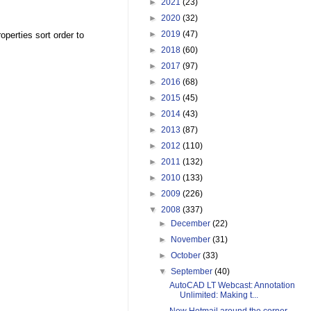
►
2021
(23)
►
2020
(32)
►
2019
(47)
perties sort order to
►
2018
(60)
►
2017
(97)
►
2016
(68)
►
2015
(45)
►
2014
(43)
►
2013
(87)
►
2012
(110)
►
2011
(132)
►
2010
(133)
►
2009
(226)
▼
2008
(337)
►
December
(22)
►
November
(31)
►
October
(33)
▼
September
(40)
AutoCAD LT Webcast: Annotation
Unlimited: Making t...