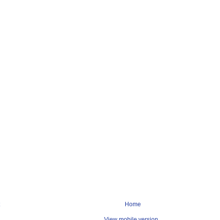
Home
View mobile version