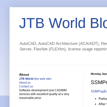
JTB World Bl
AutoCAD, AutoCAD Architecture (ACA/ADT), Revi
Server, FlexNet (FLEXlm), license usage reportin
Monday, Sep
About
JTB World
(the web site)
SSMPro
About us
Contact us
Software development and CAD/BIM
SSMPropEd
services with excellent quality at a very
reasonable price.
Perfo
After 