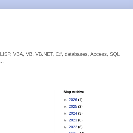
toLISP, VBA, VB, VB.NET, C#, databases, Access, SQL
..
Blog Archive
►
2026
(1)
►
2025
(3)
►
2024
(3)
►
2023
(6)
►
2022
(8)