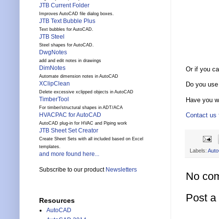
JTB Current Folder
Improves AutoCAD file dialog boxes.
JTB Text Bubble Plus
Text bubbles for AutoCAD.
JTB Steel
Steel shapes for AutoCAD.
DwgNotes
add and edit notes in drawings
DimNotes
Or if you 
Automate dimension notes in AutoCAD
XClipClean
Do you use
Delete excessive xclipped objects in AutoCAD
TimberTool
Have you wa
For timber/structural shapes in ADT/ACA
Contact us t
HVACPAC for AutoCAD
AutoCAD plug-in for HVAC and Piping work
JTB Sheet Set Creator
Create Sheet Sets with all included based on Excel
templates.
Labels:
Aut
and more found here...
Subscribe to our product
Newsletters
No co
Post 
Resources
AutoCAD