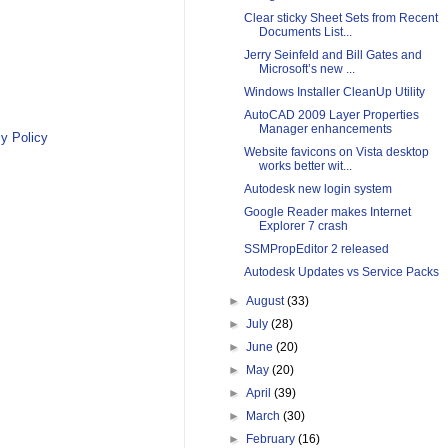
Clear sticky Sheet Sets from Recent
Documents List...
Jerry Seinfeld and Bill Gates and
Microsoft’s new ...
Windows Installer CleanUp Utility
AutoCAD 2009 Layer Properties
Manager enhancements
y Policy
Website favicons on Vista desktop
works better wit...
Autodesk new login system
Google Reader makes Internet
Explorer 7 crash
SSMPropEditor 2 released
Autodesk Updates vs Service Packs
►
August
(33)
►
July
(28)
►
June
(20)
►
May
(20)
►
April
(39)
►
March
(30)
►
February
(16)