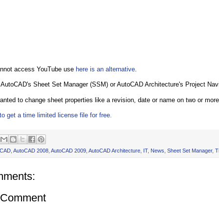
cannot access YouTube use
here is an alternative
.
 AutoCAD's Sheet Set Manager (SSM) or AutoCAD Architecture's Project Navi
nted to change sheet properties like a revision, date or name on two or mor
o get a time limited license file for free.
oCAD
,
AutoCAD 2008
,
AutoCAD 2009
,
AutoCAD Architecture
,
IT
,
News
,
Sheet Set Manager
,
T
mments:
a Comment