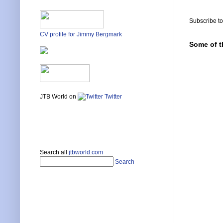
Subscribe t
CV profile for Jimmy Bergmark
Some of t
JTB World on
Twitter
Search all
jtbworld.com
Search