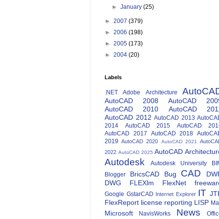
►
January
(25)
►
2007
(379)
►
2006
(198)
►
2005
(173)
►
2004
(20)
Labels
AutoCA
.NET
Adobe
Architecture
AutoCAD 2008
AutoCAD 200
AutoCAD 2010
AutoCAD 201
AutoCAD 2012
AutoCAD 2013
AutoCA
2014
AutoCAD 2015
AutoCAD 201
AutoCAD 2017
AutoCAD 2018
AutoCA
2019
AutoCAD 2020
AutoCA
AutoCAD 2021
AutoCAD Architectur
2022
AutoCAD 2025
Autodesk
Autodesk University
BI
CAD
BricsCAD
Bug
DW
Blogger
DWG
FLEXlm
FlexNet
freewar
IT
JT
Google
GstarCAD
Internet Explorer
FlexReport
license reporting
LISP
Ma
News
Microsoft
NavisWorks
Offi