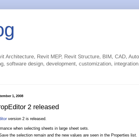
og
t Architecture, Revit MEP, Revit Structure, BIM, CAD, Au
g, software design, development, customization, integration.
tember 1, 2008
pEditor 2 released
itor
version 2 is released.
rmance when selecting sheets in large sheet sets.
Save the selection remain and the new values are seen in the Properties list.