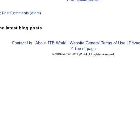
o:
Post Comments (Atom)
he latest blog posts
Contact Us
|
About JTB World
|
Website General Terms of Use
|
Privac
^ Top of page
© 2004-
2026 JTB World. All rights reserved.