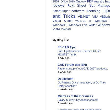
2007
Outlook
PDF
registry ha
Office 2010
reviews
Sheet Set Manage
Revit
Tip
software licensing
SmartPurger
and Tricks
VB.NET
VBA
VBScri
Visual Studio
Windows 
Windows 10
Window
Windows 8
Windows Live Writer
Vista
ZWCAD
My Blog List
3D CAD Tips
Para Light launches ThermaFlat SiC
MOSFET family
1 day ago
CAD Forum tips (EN)
Faster startup of AutoCAD 2027 products.
1 week ago
Deelip.com
Do Patents Drive Innovation, or Do They
Delay Adoption?
4 weeks ago
Mistress of the Dorkness
Salary Survey: My Announcement
5 weeks ago