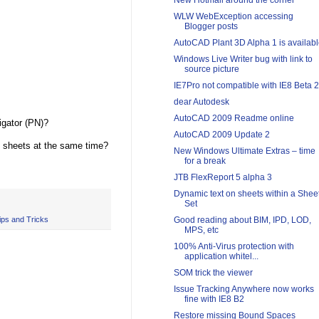
New Hotmail around the corner
WLW WebException accessing
Blogger posts
AutoCAD Plant 3D Alpha 1 is availab
Windows Live Writer bug with link to
source picture
IE7Pro not compatible with IE8 Beta 2
dear Autodesk
AutoCAD 2009 Readme online
gator (PN)?
AutoCAD 2009 Update 2
e sheets at the same time?
New Windows Ultimate Extras – time
for a break
JTB FlexReport 5 alpha 3
Dynamic text on sheets within a Shee
Set
ips and Tricks
Good reading about BIM, IPD, LOD,
MPS, etc
100% Anti-Virus protection with
application whitel...
SOM trick the viewer
Issue Tracking Anywhere now works
fine with IE8 B2
Restore missing Bound Spaces