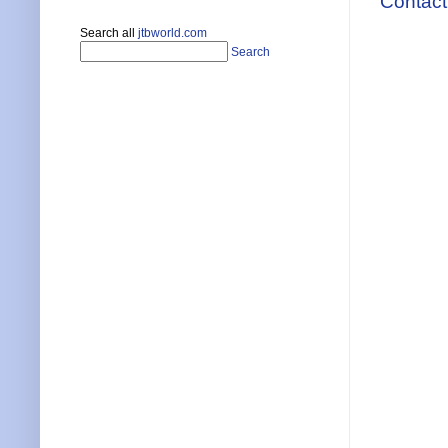
Contact
Search all
jtbworld.com
Search