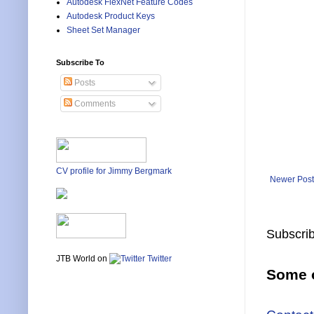
Autodesk FlexNet Feature Codes
Autodesk Product Keys
Sheet Set Manager
Subscribe To
Posts
Comments
CV profile for Jimmy Bergmark
Newer Post
Subscrib
JTB World on
Twitter
Some o