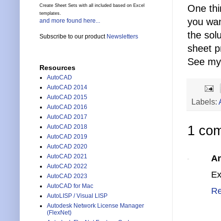
One thi
Create Sheet Sets with all included based on Excel
templates.
you wan
and more found here...
the sol
Subscribe to our product
Newsletters
sheet p
See my
Resources
AutoCAD
AutoCAD 2014
AutoCAD 2015
Labels:
AutoCAD 2016
AutoCAD 2017
AutoCAD 2018
1 co
AutoCAD 2019
AutoCAD 2020
AutoCAD 2021
A
AutoCAD 2022
Ex
AutoCAD 2023
AutoCAD for Mac
Re
AutoLISP / Visual LISP
Autodesk Network License Manager
(FlexNet)