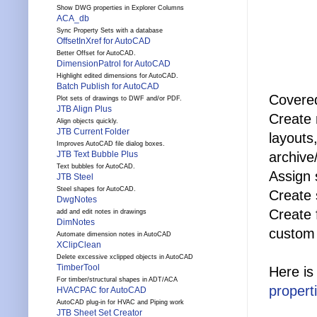
Show DWG properties in Explorer Columns
ACA_db
Sync Property Sets with a database
OffsetInXref for AutoCAD
Better Offset for AutoCAD.
DimensionPatrol for AutoCAD
Highlight edited dimensions for AutoCAD.
Batch Publish for AutoCAD
Covered
Plot sets of drawings to DWF and/or PDF.
JTB Align Plus
Create 
Align objects quickly.
JTB Current Folder
layouts
Improves AutoCAD file dialog boxes.
archive
JTB Text Bubble Plus
Text bubbles for AutoCAD.
Assign 
JTB Steel
Steel shapes for AutoCAD.
Create 
DwgNotes
Create 
add and edit notes in drawings
DimNotes
custom 
Automate dimension notes in AutoCAD
XClipClean
Delete excessive xclipped objects in AutoCAD
TimberTool
Here is
For timber/structural shapes in ADT/ACA
propert
HVACPAC for AutoCAD
AutoCAD plug-in for HVAC and Piping work
JTB Sheet Set Creator