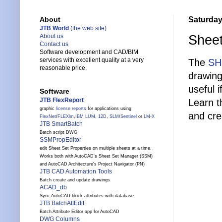
Saturday
About
JTB World
(the web site)
Sheet
About us
Contact us
Software development and CAD/BIM
services with excellent quality at a very
The
SH
reasonable price.
drawing
useful 
Software
JTB FlexReport
Learn t
graphic
license reports
for applications using
and crea
FlexNet
/
FLEXlm
,
IBM LUM
,
12D
,
SLM
/
Sentinel
or
LM-X
JTB SmartBatch
Batch script DWG
SSMPropEditor
edit Sheet Set Properties on multiple sheets at a time.
Works both with AutoCAD's Sheet Set Manager (SSM)
and AutoCAD Architecture's Project Navigator (PN)
JTB CAD Automation Tools
Batch create and update drawings
ACAD_db
Sync AutoCAD block attributes with database
JTB BatchAttEdit
Batch Attribute Editor app for AutoCAD
DWG Columns