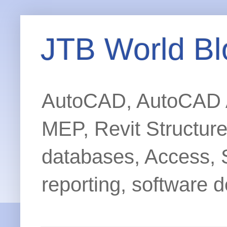
JTB World Bl
AutoCAD, AutoCAD Ar
MEP, Revit Structur
databases, Access, 
reporting, software d