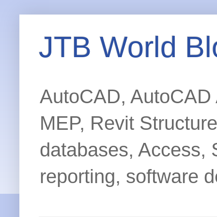
JTB World Bl
AutoCAD, AutoCAD Ar
MEP, Revit Structur
databases, Access, 
reporting, software d