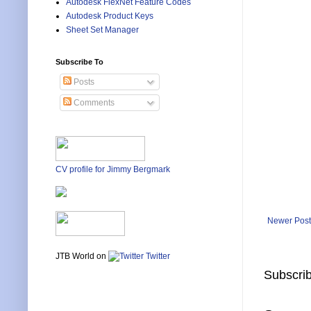
Autodesk FlexNet Feature Codes
Autodesk Product Keys
Sheet Set Manager
Subscribe To
Posts
Comments
CV profile for Jimmy Bergmark
Newer Post
JTB World on
Twitter
Subscrib