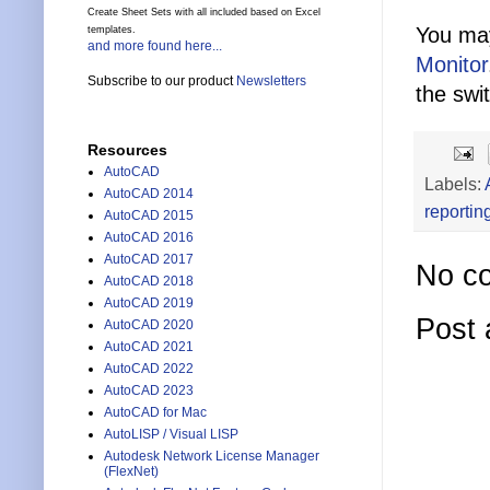
Create Sheet Sets with all included based on Excel
You may
templates.
and more found here...
Monitor
Subscribe to our product
Newsletters
the swi
Resources
AutoCAD
Labels:
AutoCAD 2014
reportin
AutoCAD 2015
AutoCAD 2016
AutoCAD 2017
No c
AutoCAD 2018
AutoCAD 2019
Post
AutoCAD 2020
AutoCAD 2021
AutoCAD 2022
AutoCAD 2023
AutoCAD for Mac
AutoLISP / Visual LISP
Autodesk Network License Manager
(FlexNet)