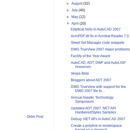
►
August
(32)
►
July
(40)
►
May
(12)
▼
April
(20)
Elliptical helix in AutoCAD 2007
AcroPDF.dll fix in Acrobat Reader 7.0
Sheet Set Manager code snippets
DWG TrueView 2007 major problems
Facility of the Year Award
AutoCAD, ADT, DWF and AutoLISP
resources
Vespa Beta
Bloggers about ADT 2007
DWG TrueView with support for the
DWG 2007 file fo...
Annual Aseptic Technology
Symposium
Updated ADT 2007 .NET API
HardwiredStyles Samples
Older Post
Debug .NET dll's in AutoCAD 2007
Create a polyline in modelspace
based on a viewport