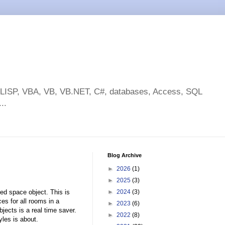
toLISP, VBA, VB, VB.NET, C#, databases, Access, SQL
..
Blog Archive
►
2026
(1)
►
2025
(3)
ed space object. This is
►
2024
(3)
s for all rooms in a
►
2023
(6)
ects is a real time saver.
►
2022
(8)
les is about.