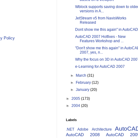
Wblock supports saving down to olde
versions in A...
JetStream v5 from NavisWorks
Released
Dont show me this again" in AutoCAD
AutoCAD 2007 Hotfixes - New
y Policy
Features Workshop and ...
"Don't show me this again" in AutoC
2007, yes, n...
Why the focus on 3D in AutoCAD 200
e-Learning for AutoCAD 2007
►
March
(31)
►
February
(12)
►
January
(20)
►
2005
(173)
►
2004
(20)
Labels
AutoCA
.NET
Adobe
Architecture
AutoCAD 2008
AutoCAD 200