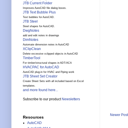
JTB Current Folder
Improves AutoCAD file dialog boxes.
JTB Text Bubble Plus
Text bubbles for AutoCAD.
JTB Steel
Steel shapes for AutoCAD.
DwgNotes
add and edit notes in drawings
DimNotes
Automate dimension notes in AutoCAD
XClipClean
Delete excessive xclipped objects in AutoCAD
TimberTool
For timber/structural shapes in ADT/ACA
HVACPAC for AutoCAD
AutoCAD plug-in for HVAC and Piping work
JTB Sheet Set Creator
Create Sheet Sets with all included based on Excel
templates.
and more found here...
Subscribe to our product
Newsletters
Newer Post
Resources
AutoCAD