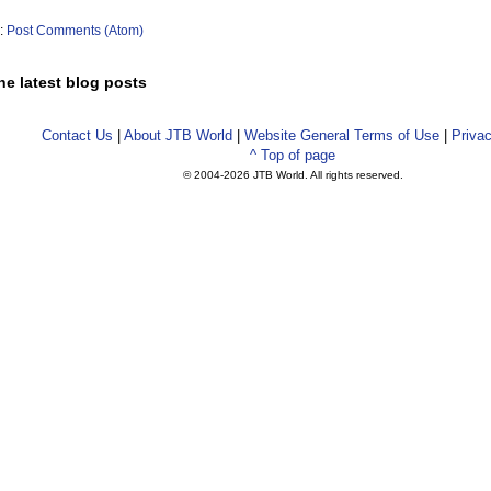
o:
Post Comments (Atom)
he latest blog posts
Contact Us
|
About JTB World
|
Website General Terms of Use
|
Privac
^ Top of page
© 2004-
2026 JTB World. All rights reserved.