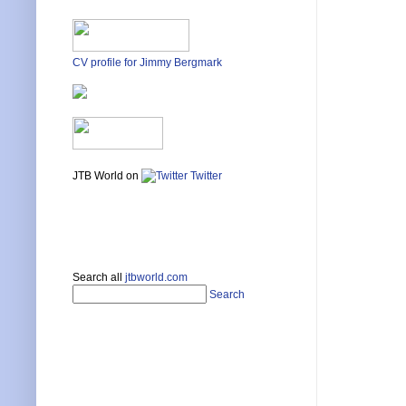
CV profile for Jimmy Bergmark
JTB World on
Twitter
Search all
jtbworld.com
Search