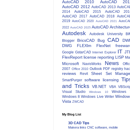
AutoCAD 2010
AutoCAD 201
AutoCAD 2012
AutoCAD 2013
AutoCA
2014
AutoCAD 2015
AutoCAD 201
AutoCAD 2017
AutoCAD 2018
AutoCA
2019
AutoCAD 2020
AutoCA
AutoCAD 2021
AutoCAD Architectur
2022
AutoCAD 2025
Autodesk
Autodesk University
BI
CAD
BricsCAD
Bug
DW
Blogger
DWG
FLEXlm
FlexNet
freewar
IT
JT
Google
GstarCAD
Internet Explorer
FlexReport
license reporting
LISP
Ma
News
Microsoft
NavisWorks
Offi
2007
Outlook
PDF
registry ha
Office 2010
reviews
Sheet Set Manage
Revit
Tip
software licensing
SmartPurger
and Tricks
VB.NET
VBA
VBScri
Visual Studio
Windows 
Windows 10
Window
Windows 8
Windows Live Writer
Vista
ZWCAD
My Blog List
3D CAD Tips
Makera links CNC software, mobile