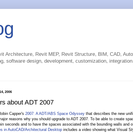
og
t Architecture, Revit MEP, Revit Structure, BIM, CAD, Au
g, software design, development, customization, integration.
 14, 2006
rs about ADT 2007
 Robin Capper's
2007: A ADT/ABS Space Odyssey
that describes the new unifi
major reasons why you should upgrade to ADT 2007. To be able to create space
hin seconds and to have the spaces associated with the bounding walls and obj
es in AutoCAD/Architectural Desktop
includes a video showing what Visual Sty