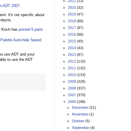
►
2021
(23)
in ADT 2007
.
►
2020
(32)
►
2019
(47)
vit. It's not specific about
itects.
►
2018
(60)
►
2017
(97)
id Koch has
posted
5
parts
►
2016
(68)
e
Palette Auto-hide Speed
►
2015
(45)
►
2014
(43)
you use ADT and your
►
2013
(87)
able to use the ADT
►
2012
(110)
►
2011
(132)
►
2010
(133)
►
2009
(226)
►
2008
(337)
►
2007
(379)
▼
2006
(198)
►
December
(21)
►
November
(1)
►
October
(5)
►
September
(4)