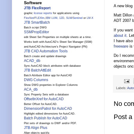
Software
A new blog
JTB FlexReport
graphic
license reports
for applications using
Matt Dillon
FlexNet
/
FLEXlm
,
IBM LUM
,
12D
,
SLM
/
Sentinel
or
LM-X
ADT 2007 bu
JTB SmartBatch
Batch script DWG
If you want
SSMPropEditor
about
it
. Le
edit Sheet Set Properties on multiple sheets at a time.
I have also
Works both with AutoCAD's Sheet Set Manager (SSM)
freeware
is 
and AutoCAD Architecture's Project Navigator (PN)
JTB CAD Automation Tools
Do I recomm
Batch create and update drawings
environment
ACAD_db
objects onc
Sync AutoCAD block attributes with database
JTB BatchAttEdit
Batch Attribute Editor app for AutoCAD
DWG Columns
Show DWG properties in Explorer Columns
Labels:
Auto
ACA_db
Sync Property Sets with a database
OffsetInXref for AutoCAD
No co
Better Offset for AutoCAD.
DimensionPatrol for AutoCAD
Highlight edited dimensions for AutoCAD.
Post 
Batch Publish for AutoCAD
Plot sets of drawings to DWF and/or PDF.
JTB Align Plus
Align objects quickly.