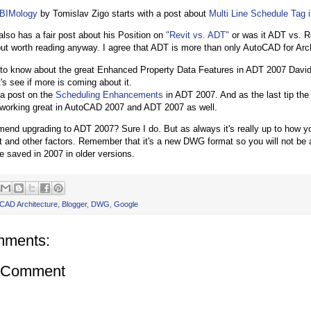
BIMology
by Tomislav Zigo starts with a post about
Multi Line Schedule Tag 
 also has a fair post about his Position on
"Revit vs. ADT"
or was it ADT vs. Re
t worth reading anyway. I agree that ADT is more than only AutoCAD for Arch
 to know about the great Enhanced Property Data Features in ADT 2007 Dav
t's see if more is coming about it.
 a post on the
Scheduling Enhancements
in ADT 2007. And as the last tip th
working great in AutoCAD 2007 and ADT 2007 as well.
end upgrading to ADT 2007? Sure I do. But as always it's really up to how 
 and other factors. Remember that it's a new DWG format so you will not be 
e saved in 2007 in older versions.
CAD Architecture
,
Blogger
,
DWG
,
Google
mments:
a Comment