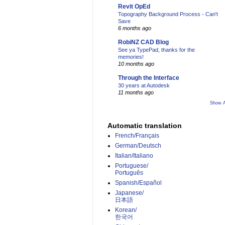
Revit OpEd
Topography Background Process - Can't
Save
6 months ago
RobiNZ CAD Blog
See ya TypePad, thanks for the
memories!
10 months ago
Through the Interface
30 years at Autodesk
11 months ago
Show A
Automatic translation
French/Français
German/Deutsch
Italian/Italiano
Portuguese/
Português
Spanish/Español
Japanese/
日本語
Korean/
한국어