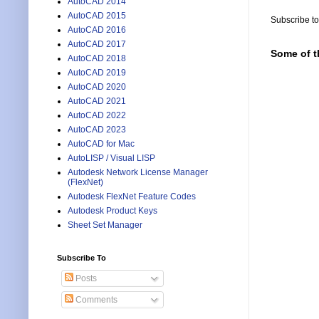
AutoCAD 2014
AutoCAD 2015
Subscribe t
AutoCAD 2016
AutoCAD 2017
Some of t
AutoCAD 2018
AutoCAD 2019
AutoCAD 2020
AutoCAD 2021
AutoCAD 2022
AutoCAD 2023
AutoCAD for Mac
AutoLISP / Visual LISP
Autodesk Network License Manager
(FlexNet)
Autodesk FlexNet Feature Codes
Autodesk Product Keys
Sheet Set Manager
Subscribe To
Posts
Comments