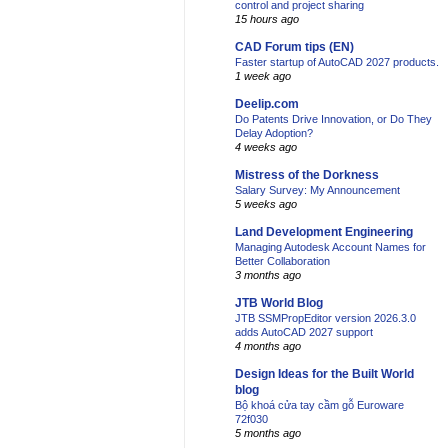
control and project sharing
15 hours ago
CAD Forum tips (EN)
Faster startup of AutoCAD 2027 products.
1 week ago
Deelip.com
Do Patents Drive Innovation, or Do They
Delay Adoption?
4 weeks ago
Mistress of the Dorkness
Salary Survey: My Announcement
5 weeks ago
Land Development Engineering
Managing Autodesk Account Names for
Better Collaboration
3 months ago
JTB World Blog
JTB SSMPropEditor version 2026.3.0
adds AutoCAD 2027 support
4 months ago
Design Ideas for the Built World
blog
Bộ khoá cửa tay cầm gỗ Euroware
72f030
5 months ago