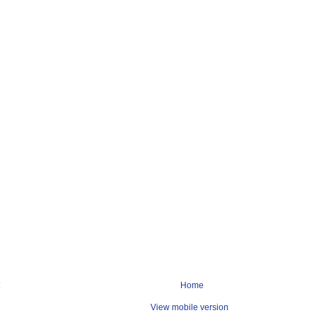
Home
View mobile version