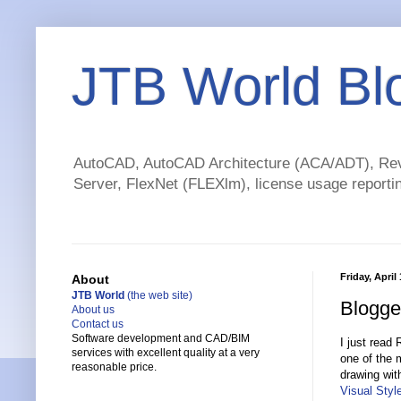
JTB World Bl
AutoCAD, AutoCAD Architecture (ACA/ADT), Revi
Server, FlexNet (FLEXlm), license usage reportin
Friday, April
About
JTB World
(the web site)
Blogge
About us
Contact us
Software development and CAD/BIM
I just read
services with excellent quality at a very
one of the 
reasonable price.
drawing wit
Visual Styl