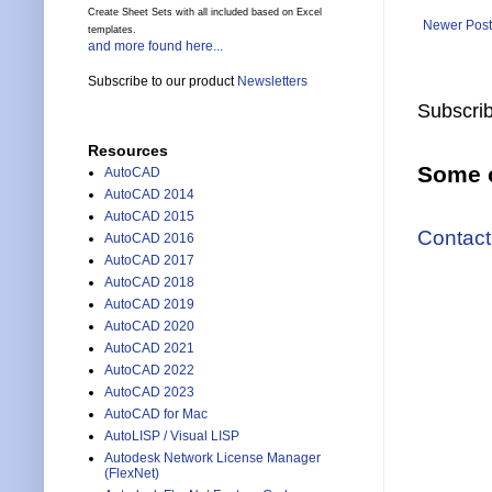
Create Sheet Sets with all included based on Excel
Newer Post
templates.
and more found here...
Subscribe to our product
Newsletters
Subscrib
Resources
Some o
AutoCAD
AutoCAD 2014
AutoCAD 2015
Contact
AutoCAD 2016
AutoCAD 2017
AutoCAD 2018
AutoCAD 2019
AutoCAD 2020
AutoCAD 2021
AutoCAD 2022
AutoCAD 2023
AutoCAD for Mac
AutoLISP / Visual LISP
Autodesk Network License Manager
(FlexNet)