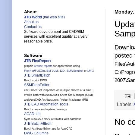
Monday, 
About
JTB World
(the web site)
Upda
About us
Contact us
Samp
Software development and CAD/BIM
services with excellent quality at a very
reasonable price.
Downlo
posted
Software
JTB FlexReport
Files\Au
graphic
license reports
for applications using
C:\Progr
FlexNet
/
FLEXlm
,
IBM LUM
,
12D
,
SLM
/
Sentinel
or
LM-X
JTB SmartBatch
2007\Sa
Batch script DWG
SSMPropEditor
edit Sheet Set Properties on multiple sheets at a time.
Works both with AutoCAD's Sheet Set Manager (SSM)
and AutoCAD Architecture's Project Navigator (PN)
Labels:
JTB CAD Automation Tools
Batch create and update drawings
ACAD_db
Sync AutoCAD block attributes with database
No c
JTB BatchAttEdit
Batch Attribute Editor app for AutoCAD
DWG Columns