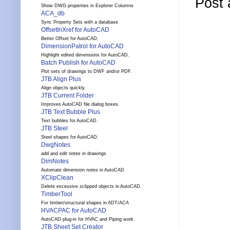
Post
Show DWG properties in Explorer Columns
ACA_db
Sync Property Sets with a database
OffsetInXref for AutoCAD
Better Offset for AutoCAD.
DimensionPatrol for AutoCAD
Highlight edited dimensions for AutoCAD.
Batch Publish for AutoCAD
Plot sets of drawings to DWF and/or PDF.
JTB Align Plus
Align objects quickly.
JTB Current Folder
Improves AutoCAD file dialog boxes.
JTB Text Bubble Plus
Text bubbles for AutoCAD.
JTB Steel
Steel shapes for AutoCAD.
DwgNotes
add and edit notes in drawings
DimNotes
Automate dimension notes in AutoCAD
XClipClean
Delete excessive xclipped objects in AutoCAD
TimberTool
For timber/structural shapes in ADT/ACA
HVACPAC for AutoCAD
AutoCAD plug-in for HVAC and Piping work
JTB Sheet Set Creator