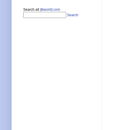
Search all
jtbworld.com
Search