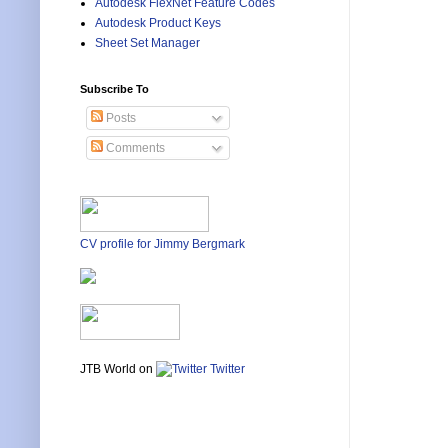
Autodesk FlexNet Feature Codes
Autodesk Product Keys
Sheet Set Manager
Subscribe To
Posts
Comments
CV profile for Jimmy Bergmark
JTB World on
Twitter