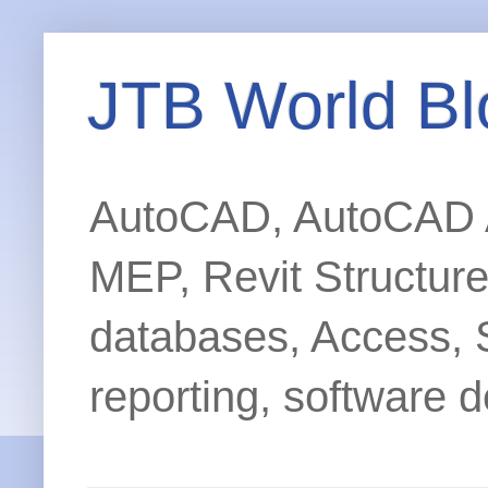
JTB World Bl
AutoCAD, AutoCAD Ar
MEP, Revit Structur
databases, Access, 
reporting, software d