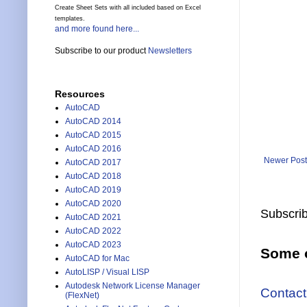
Create Sheet Sets with all included based on Excel
templates.
and more found here...
Subscribe to our product
Newsletters
Resources
AutoCAD
AutoCAD 2014
AutoCAD 2015
AutoCAD 2016
Newer Post
AutoCAD 2017
AutoCAD 2018
AutoCAD 2019
AutoCAD 2020
Subscrib
AutoCAD 2021
AutoCAD 2022
AutoCAD 2023
Some o
AutoCAD for Mac
AutoLISP / Visual LISP
Autodesk Network License Manager
Contact
(FlexNet)