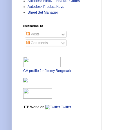
Autodesk FlexNet Feature Codes
Autodesk Product Keys
Sheet Set Manager
Subscribe To
Posts
Comments
CV profile for Jimmy Bergmark
JTB World on
Twitter