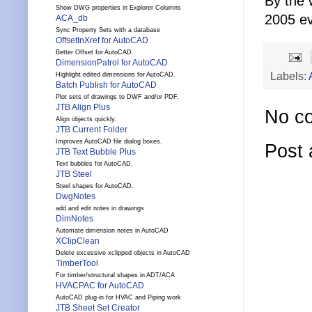
By the 
Show DWG properties in Explorer Columns
2005 e
ACA_db
Sync Property Sets with a database
OffsetInXref for AutoCAD
Better Offset for AutoCAD.
DimensionPatrol for AutoCAD
Labels:
Highlight edited dimensions for AutoCAD.
Batch Publish for AutoCAD
Plot sets of drawings to DWF and/or PDF.
JTB Align Plus
No c
Align objects quickly.
JTB Current Folder
Improves AutoCAD file dialog boxes.
Post
JTB Text Bubble Plus
Text bubbles for AutoCAD.
JTB Steel
Steel shapes for AutoCAD.
DwgNotes
add and edit notes in drawings
DimNotes
Automate dimension notes in AutoCAD
XClipClean
Delete excessive xclipped objects in AutoCAD
TimberTool
For timber/structural shapes in ADT/ACA
HVACPAC for AutoCAD
AutoCAD plug-in for HVAC and Piping work
JTB Sheet Set Creator