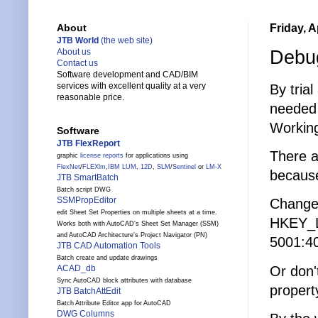
Friday, A
About
JTB World
(the web site)
Debug
About us
Contact us
Software development and CAD/BIM
services with excellent quality at a very
By tria
reasonable price.
needed 
Working
Software
JTB FlexReport
There a
graphic
license reports
for applications using
FlexNet
/
FLEXlm
,
IBM LUM
,
12D
,
SLM
/
Sentinel
or
LM-X
because
JTB SmartBatch
Batch script DWG
SSMPropEditor
Change 
edit Sheet Set Properties on multiple sheets at a time.
HKEY_
Works both with AutoCAD's Sheet Set Manager (SSM)
and AutoCAD Architecture's Project Navigator (PN)
5001:4
JTB CAD Automation Tools
Batch create and update drawings
Or don'
ACAD_db
Sync AutoCAD block attributes with database
propert
JTB BatchAttEdit
Batch Attribute Editor app for AutoCAD
DWG Columns