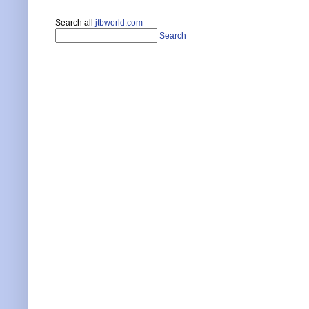
Search all
jtbworld.com
Search