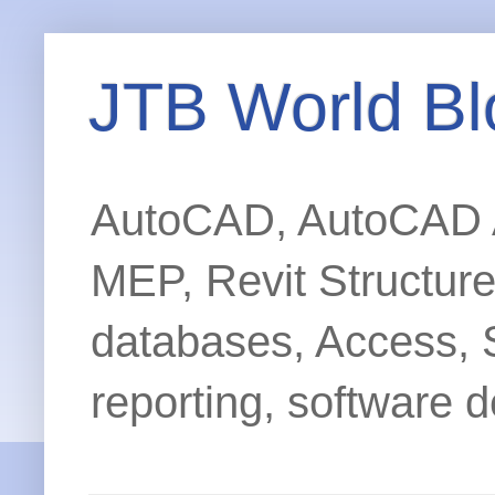
JTB World Bl
AutoCAD, AutoCAD Ar
MEP, Revit Structur
databases, Access, 
reporting, software d