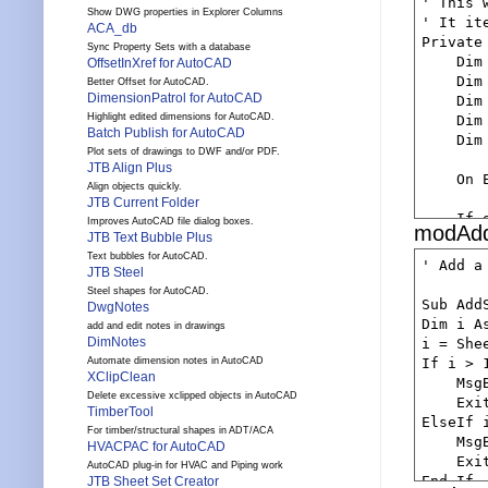
' This 
    Dim
Show DWG properties in Explorer Columns
' It it
ACA_db
    Dim
Private
Sync Property Sets with a database
    Dim
OffsetInXref for AutoCAD
    If 
    Dim
Better Offset for AutoCAD.
       
DimensionPatrol for AutoCAD
    Dim
        
Highlight edited dimensions for AutoCAD.
    Dim
    End 
Batch Publish for AutoCAD
    Dim
    Set
Plot sets of drawings to DWF and/or PDF.
JTB Align Plus
    If 
    On 
Align objects quickly.
       
JTB Current Folder
        
    If 
Improves AutoCAD file dialog boxes.
modAdd
    End 
      Re
JTB Text Bubble Plus
    dbIt
    End 
Text bubbles for AutoCAD.
' Add a
JTB Steel
    Set
    'ge
Steel shapes for AutoCAD.
    If 
Sub Add
DwgNotes
    Set
      Re
Dim i As
    If 
add and edit notes in drawings
    End 
DimNotes
i = Shee
       
    dbIt
If i > 1
Automate dimension notes in AutoCAD
        
    'ge
XClipClean
    Msg
    End 
    Set
Delete excessive xclipped objects in AutoCAD
    Exit
    'ge
TimberTool
    If 
ElseIf i
    Set
For timber/structural shapes in ADT/ACA
        
    Msg
    If 
HVACPAC for AutoCAD
    End 
    Exit
       
AutoCAD plug-in for HVAC and Piping work
    'ge
End If

JTB Sheet Set Creator
        