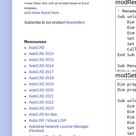
modRe
    Set
    Dim
Create Sheet Sets with all included based on Excel
    End 
    If 
    Dim
templates.
    Set
' Renam
     Ret
and more found here...
    Dim
    If 
Sub unlo
    End 
    Dim
      Re
    Dim
Subscribe to our product
Newsletters
    Set
    End 
    Dim
    If 
    If 
    ' l
    Dim
      Re
       
    Dim
    Set
    End 
Resources
        
    Let
    Set
    'loc
    End 
AutoCAD
    If 
    Cal
    Dim
    Set
      db
AutoCAD 2014
End Sub

    Let
    If 
    Else
AutoCAD 2015
    If 
       
Sub Ren
AutoCAD 2016
      db
        
       
Dim i As
AutoCAD 2017
    End 
modSet
    End 
       
i = Shee
AutoCAD 2018
    dbIt
       
If i > 1
    Deb
Dim pro
AutoCAD 2019
       
    Msg
    Deb
Dim pro
AutoCAD 2020
    'ge
        
    Exit
    Set
AutoCAD 2021
    End 
ElseIf i
    Dim
Sub unlo
    If 
AutoCAD 2022
    Deb
    Msg
    Set
    Dim
       
AutoCAD 2023
    Exit
    Dim
        
    Dim
AutoCAD for Mac
End If

    Dim
    Dim
    End 
    ' g
    Dim
AutoLISP / Visual LISP
    Dim
    Dim
    'ge
    Set
    Dim
Autodesk Network License Manager
    Do W
    Set
    Set
(FlexNet)
    Dim
       
    Set
    If 
    Cal