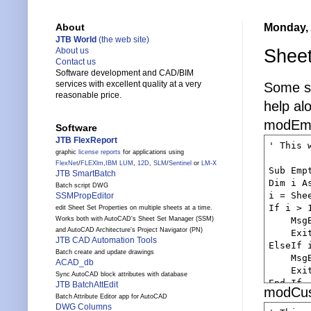
Monday, 
About
JTB World
(the web site)
Sheet
About us
Contact us
Software development and CAD/BIM
services with excellent quality at a very
Some s
reasonable price.
help al
modEmp
Software
JTB FlexReport
' This 
graphic
license reports
for applications using
FlexNet
/
FLEXlm
,
IBM LUM
,
12D
,
SLM
/
Sentinel
or
LM-X
Sub Emp
JTB SmartBatch
Dim i As
Batch script DWG
i = Shee
SSMPropEditor
If i > 1
edit Sheet Set Properties on multiple sheets at a time.
    Msg
Works both with AutoCAD's Sheet Set Manager (SSM)
and AutoCAD Architecture's Project Navigator (PN)
    Exit
JTB CAD Automation Tools
ElseIf i
Batch create and update drawings
    Msg
ACAD_db
    Exit
Sync AutoCAD block attributes with database
End If

JTB BatchAttEdit
modCus
    Dim
Batch Attribute Editor app for AutoCAD
DWG Columns
    Dim