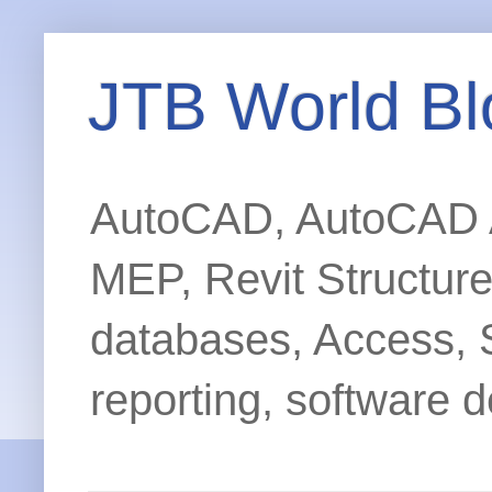
JTB World Bl
AutoCAD, AutoCAD Ar
MEP, Revit Structur
databases, Access, 
reporting, software d