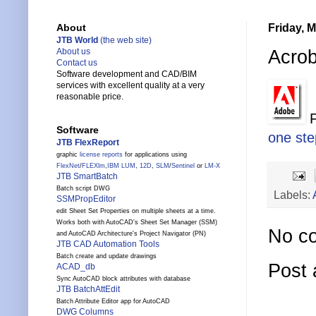
Friday, 
About
JTB World
(the web site)
Acrob
About us
Contact us
Software development and CAD/BIM
services with excellent quality at a very
reasonable price.
F
Software
one ste
JTB FlexReport
graphic
license reports
for applications using
FlexNet
/
FLEXlm
,
IBM LUM
,
12D
,
SLM
/
Sentinel
or
LM-X
JTB SmartBatch
Batch script DWG
Labels:
SSMPropEditor
edit Sheet Set Properties on multiple sheets at a time.
Works both with AutoCAD's Sheet Set Manager (SSM)
No c
and AutoCAD Architecture's Project Navigator (PN)
JTB CAD Automation Tools
Batch create and update drawings
Post
ACAD_db
Sync AutoCAD block attributes with database
JTB BatchAttEdit
Batch Attribute Editor app for AutoCAD
DWG Columns