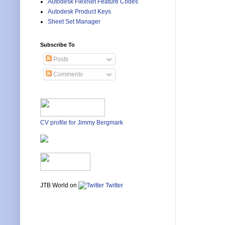
Autodesk FlexNet Feature Codes
Autodesk Product Keys
Sheet Set Manager
Subscribe To
Posts
Comments
CV profile for Jimmy Bergmark
JTB World on
Twitter