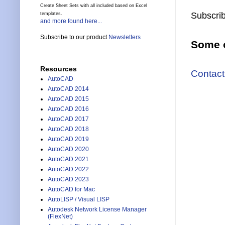
Create Sheet Sets with all included based on Excel
Subscrib
templates.
and more found here...
Subscribe to our product
Newsletters
Some o
Resources
Contact
AutoCAD
AutoCAD 2014
AutoCAD 2015
AutoCAD 2016
AutoCAD 2017
AutoCAD 2018
AutoCAD 2019
AutoCAD 2020
AutoCAD 2021
AutoCAD 2022
AutoCAD 2023
AutoCAD for Mac
AutoLISP / Visual LISP
Autodesk Network License Manager
(FlexNet)