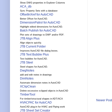
Show DWG properties in Explorer Columns
ACA_db
Sync Property Sets with a database
OffsetInXref for AutoCAD
Better Offset for AutoCAD.
DimensionPatrol for AutoCAD
Highlight edited dimensions for AutoCAD.
Batch Publish for AutoCAD
Plot sets of drawings to DWF and/or PDF.
JTB Align Plus
Align objects quickly.
JTB Current Folder
Improves AutoCAD file dialog boxes.
JTB Text Bubble Plus
Text bubbles for AutoCAD.
JTB Steel
Steel shapes for AutoCAD.
DwgNotes
add and edit notes in drawings
DimNotes
Automate dimension notes in AutoCAD
XClipClean
Delete excessive xclipped objects in AutoCAD
TimberTool
For timber/structural shapes in ADT/ACA
Newer Post
HVACPAC for AutoCAD
AutoCAD plug-in for HVAC and Piping work
JTB Sheet Set Creator