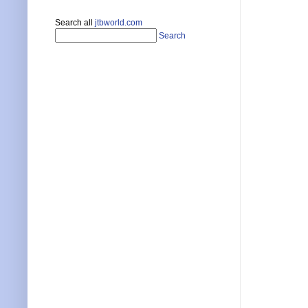
Search all
jtbworld.com
Search