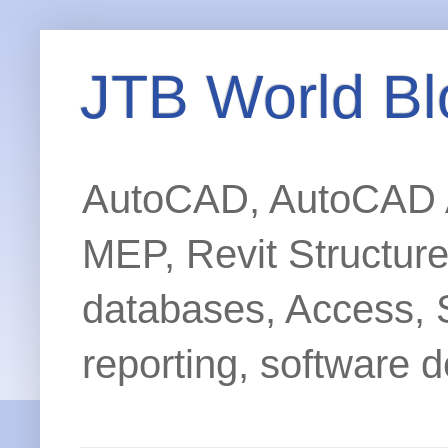
JTB World Bl
AutoCAD, AutoCAD Ar
MEP, Revit Structur
databases, Access, 
reporting, software d