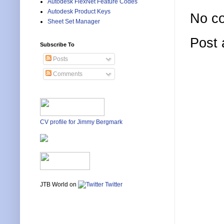
Autodesk FlexNet Feature Codes
Autodesk Product Keys
No c
Sheet Set Manager
Post
Subscribe To
Posts
Comments
CV profile for Jimmy Bergmark
JTB World on
Twitter