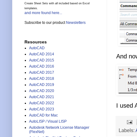
Create Sheet Sets with all included based on Excel
templates.
and more found here...
Subscribe to our product
Newsletters
Resources
AutoCAD
AutoCAD 2014
And now
AutoCAD 2015
AutoCAD 2016
AutoCAD 2017
AutoCAD 2018
AutoCAD 2019
AutoCAD 2020
AutoCAD 2021
AutoCAD 2022
I used 
AutoCAD 2023
AutoCAD for Mac
AutoLISP / Visual LISP
Autodesk Network License Manager
Labels:
(FlexNet)