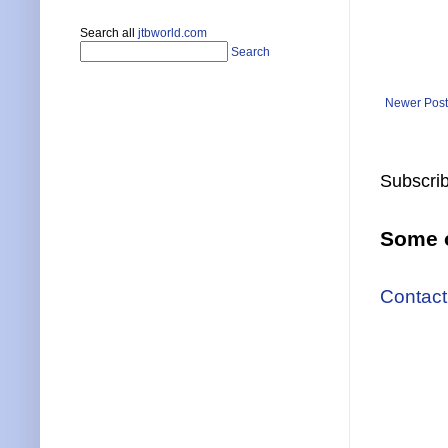
Search all
jtbworld.com
Search
Newer Post
Subscrib
Some o
Contact