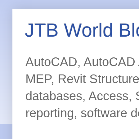
JTB World Bl
AutoCAD, AutoCAD Ar
MEP, Revit Structur
databases, Access, 
reporting, software d