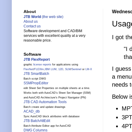
Wednesda
About
JTB World
(the web site)
Usage
About us
Contact us
Software development and CAD/BIM
services with excellent quality at a very
I got t
reasonable price.
"I 
Software
th
JTB FlexReport
graphic
license reports
for applications using
I guess
FlexNet
/
FLEXlm
,
IBM LUM
,
12D
,
SLM
/
Sentinel
or
LM-X
JTB SmartBatch
a menu 
Batch script DWG
SSMPropEditor
needs t
edit Sheet Set Properties on multiple sheets at a time.
Works both with AutoCAD's Sheet Set Manager (SSM)
Below i
and AutoCAD Architecture's Project Navigator (PN)
JTB CAD Automation Tools
MPT
Batch create and update drawings
ACAD_db
3PT 
Sync AutoCAD block attributes with database
JTB BatchAttEdit
4PT 
Batch Attribute Editor app for AutoCAD
DWG Columns