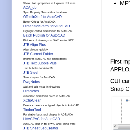
MPT
Show DWG properties in Explorer Columns
ACA_db
Sync Property Sets with a database
OffsetInXref for AutoCAD
Better Offset for AutoCAD.
DimensionPatrol for AutoCAD
Highlight edited dimensions for AutoCAD.
Batch Publish for AutoCAD
Plot sets of drawings to DWF and/or PDF.
JTB Align Plus
Align objects quickly.
JTB Current Folder
Improves AutoCAD file dialog boxes.
First m
JTB Text Bubble Plus
APPLOA
Text bubbles for AutoCAD.
JTB Steel
Steel shapes for AutoCAD.
CUI can
DwgNotes
add and edit notes in drawings
Snap C
DimNotes
Automate dimension notes in AutoCAD
XClipClean
Delete excessive xclipped objects in AutoCAD
TimberTool
For timber/structural shapes in ADT/ACA
HVACPAC for AutoCAD
AutoCAD plug-in for HVAC and Piping work
JTB Sheet Set Creator