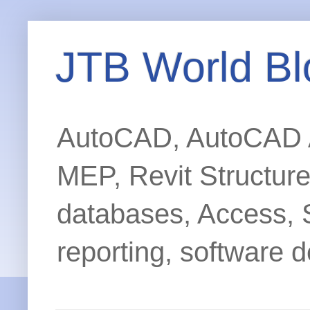
JTB World Bl
AutoCAD, AutoCAD Ar
MEP, Revit Structur
databases, Access, 
reporting, software d