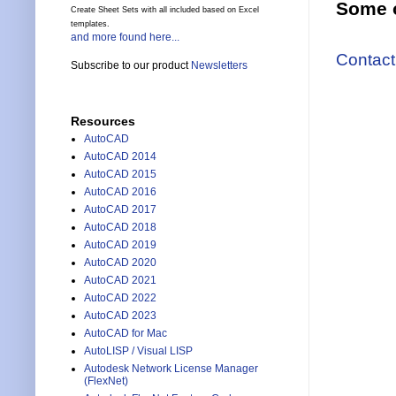
Some o
Create Sheet Sets with all included based on Excel
templates.
and more found here...
Contact
Subscribe to our product
Newsletters
Resources
AutoCAD
AutoCAD 2014
AutoCAD 2015
AutoCAD 2016
AutoCAD 2017
AutoCAD 2018
AutoCAD 2019
AutoCAD 2020
AutoCAD 2021
AutoCAD 2022
AutoCAD 2023
AutoCAD for Mac
AutoLISP / Visual LISP
Autodesk Network License Manager
(FlexNet)