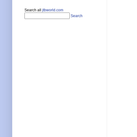
Search all
jtbworld.com
Search