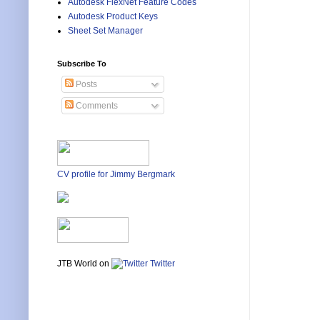
Autodesk FlexNet Feature Codes
Autodesk Product Keys
Sheet Set Manager
Subscribe To
Posts
Comments
CV profile for Jimmy Bergmark
JTB World on
Twitter