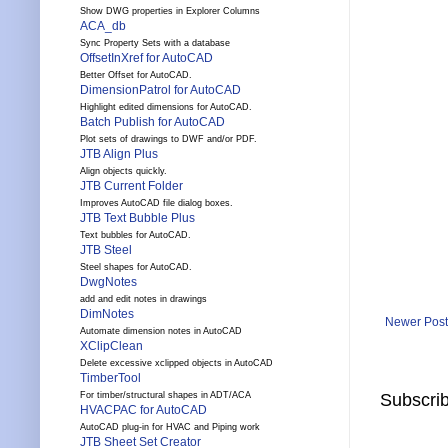
Show DWG properties in Explorer Columns
ACA_db
Sync Property Sets with a database
OffsetInXref for AutoCAD
Better Offset for AutoCAD.
DimensionPatrol for AutoCAD
Highlight edited dimensions for AutoCAD.
Batch Publish for AutoCAD
Plot sets of drawings to DWF and/or PDF.
JTB Align Plus
Align objects quickly.
JTB Current Folder
Improves AutoCAD file dialog boxes.
JTB Text Bubble Plus
Text bubbles for AutoCAD.
JTB Steel
Steel shapes for AutoCAD.
DwgNotes
add and edit notes in drawings
DimNotes
Newer Post
Automate dimension notes in AutoCAD
XClipClean
Delete excessive xclipped objects in AutoCAD
TimberTool
Subscrib
For timber/structural shapes in ADT/ACA
HVACPAC for AutoCAD
AutoCAD plug-in for HVAC and Piping work
JTB Sheet Set Creator