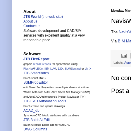
Monday, Marc
About
JTB World
(the web site)
NavisW
About us
Contact us
Software development and CAD/BIM
The
NavisW
services with excellent quality at a very
reasonable price.
Via
BIM Ma
Software
JTB FlexReport
Labels:
Auto
graphic
license reports
for applications using
FlexNet
/
FLEXlm
,
IBM LUM
,
12D
,
SLM
/
Sentinel
or
LM-X
JTB SmartBatch
No co
Batch script DWG
SSMPropEditor
edit Sheet Set Properties on multiple sheets at a time.
Post 
Works both with AutoCAD's Sheet Set Manager (SSM)
and AutoCAD Architecture's Project Navigator (PN)
JTB CAD Automation Tools
Batch create and update drawings
ACAD_db
Sync AutoCAD block attributes with database
JTB BatchAttEdit
Batch Attribute Editor app for AutoCAD
DWG Columns