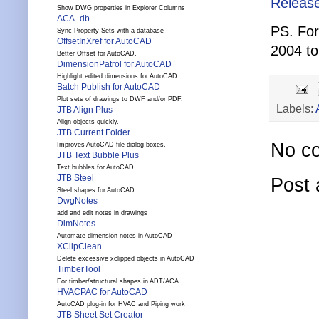
Releas
Show DWG properties in Explorer Columns
ACA_db
PS. For
Sync Property Sets with a database
OffsetInXref for AutoCAD
2004 t
Better Offset for AutoCAD.
DimensionPatrol for AutoCAD
Highlight edited dimensions for AutoCAD.
Batch Publish for AutoCAD
Plot sets of drawings to DWF and/or PDF.
Labels:
JTB Align Plus
Align objects quickly.
JTB Current Folder
No c
Improves AutoCAD file dialog boxes.
JTB Text Bubble Plus
Text bubbles for AutoCAD.
JTB Steel
Post
Steel shapes for AutoCAD.
DwgNotes
add and edit notes in drawings
DimNotes
Automate dimension notes in AutoCAD
XClipClean
Delete excessive xclipped objects in AutoCAD
TimberTool
For timber/structural shapes in ADT/ACA
HVACPAC for AutoCAD
AutoCAD plug-in for HVAC and Piping work
JTB Sheet Set Creator