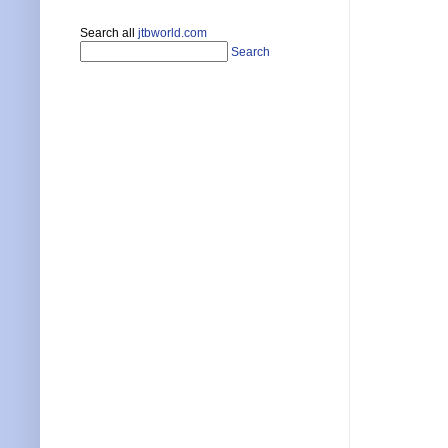
Search all
jtbworld.com
Search