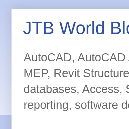
JTB World Bl
AutoCAD, AutoCAD Ar
MEP, Revit Structur
databases, Access, 
reporting, software d