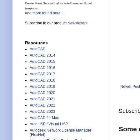
Create Sheet Sets with all included based on Excel
templates.
and more found here...
Subscribe to our product
Newsletters
Resources
AutoCAD
AutoCAD 2014
AutoCAD 2015
AutoCAD 2016
AutoCAD 2017
AutoCAD 2018
Newer Post
AutoCAD 2019
AutoCAD 2020
AutoCAD 2021
AutoCAD 2022
Subscrib
AutoCAD 2023
AutoCAD for Mac
AutoLISP / Visual LISP
Some o
Autodesk Network License Manager
(FlexNet)