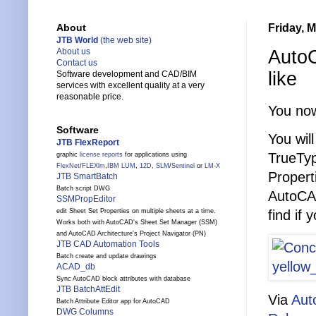
Friday, 
About
JTB World
(the web site)
AutoC
About us
Contact us
like
Software development and CAD/BIM
services with excellent quality at a very
reasonable price.
You now
Software
You wil
JTB FlexReport
TrueTyp
graphic
license reports
for applications using
FlexNet
/
FLEXlm
,
IBM LUM
,
12D
,
SLM
/
Sentinel
or
LM-X
Propert
JTB SmartBatch
Batch script DWG
AutoCAD
SSMPropEditor
find if 
edit Sheet Set Properties on multiple sheets at a time.
Works both with AutoCAD's Sheet Set Manager (SSM)
and AutoCAD Architecture's Project Navigator (PN)
JTB CAD Automation Tools
Batch create and update drawings
ACAD_db
Sync AutoCAD block attributes with database
JTB BatchAttEdit
Via
Aut
Batch Attribute Editor app for AutoCAD
DWG Columns