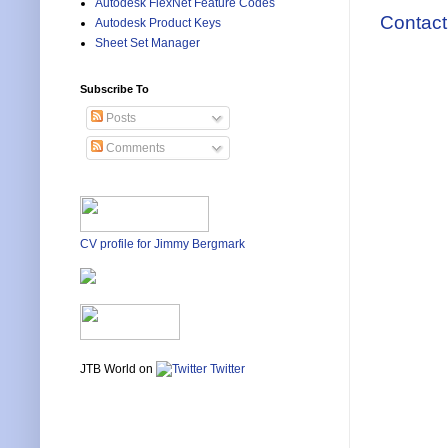
Autodesk FlexNet Feature Codes
Contact
Autodesk Product Keys
Sheet Set Manager
Subscribe To
Posts
Comments
CV profile for Jimmy Bergmark
JTB World on
Twitter