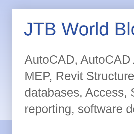
JTB World Bl
AutoCAD, AutoCAD Ar
MEP, Revit Structur
databases, Access, 
reporting, software d