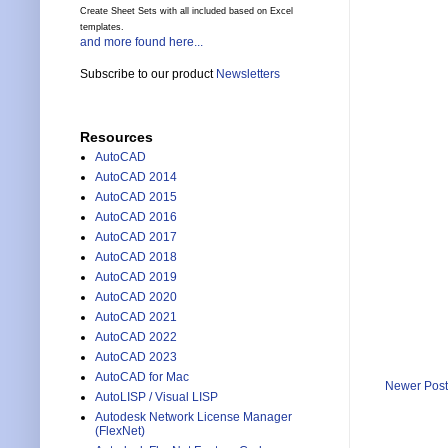
Create Sheet Sets with all included based on Excel
templates.
and more found here...
Subscribe to our product
Newsletters
Resources
AutoCAD
AutoCAD 2014
AutoCAD 2015
AutoCAD 2016
AutoCAD 2017
AutoCAD 2018
AutoCAD 2019
AutoCAD 2020
AutoCAD 2021
AutoCAD 2022
AutoCAD 2023
AutoCAD for Mac
Newer Post
AutoLISP / Visual LISP
Autodesk Network License Manager
(FlexNet)