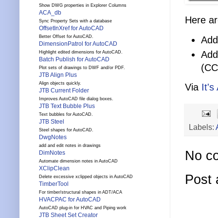
Show DWG properties in Explorer Columns
ACA_db
Here ar
Sync Property Sets with a database
OffsetInXref for AutoCAD
Better Offset for AutoCAD.
Add
DimensionPatrol for AutoCAD
Add
Highlight edited dimensions for AutoCAD.
Batch Publish for AutoCAD
(CC
Plot sets of drawings to DWF and/or PDF.
JTB Align Plus
Align objects quickly.
Via
It's
JTB Current Folder
Improves AutoCAD file dialog boxes.
JTB Text Bubble Plus
Text bubbles for AutoCAD.
JTB Steel
Labels:
Steel shapes for AutoCAD.
DwgNotes
add and edit notes in drawings
No c
DimNotes
Automate dimension notes in AutoCAD
XClipClean
Post
Delete excessive xclipped objects in AutoCAD
TimberTool
For timber/structural shapes in ADT/ACA
HVACPAC for AutoCAD
AutoCAD plug-in for HVAC and Piping work
JTB Sheet Set Creator