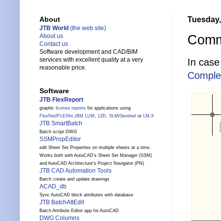
Tuesday,
About
JTB World
(the web site)
Comm
About us
Contact us
Software development and CAD/BIM
services with excellent quality at a very
In case
reasonable price.
Comple
Software
JTB FlexReport
graphic
license reports
for applications using
FlexNet
/
FLEXlm
,
IBM LUM
,
12D
,
SLM
/
Sentinel
or
LM-X
JTB SmartBatch
Batch script DWG
SSMPropEditor
edit Sheet Set Properties on multiple sheets at a time.
Works both with AutoCAD's Sheet Set Manager (SSM)
and AutoCAD Architecture's Project Navigator (PN)
JTB CAD Automation Tools
Batch create and update drawings
ACAD_db
Sync AutoCAD block attributes with database
JTB BatchAttEdit
Batch Attribute Editor app for AutoCAD
DWG Columns