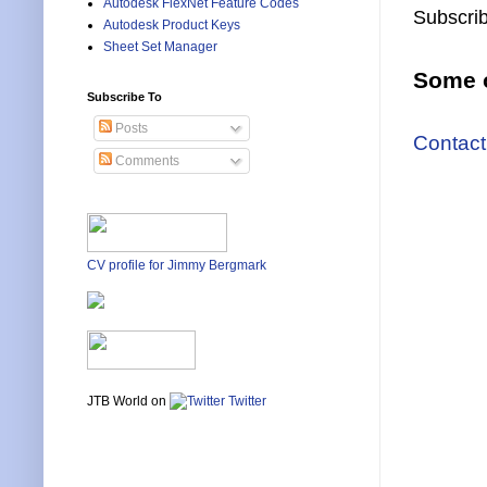
Autodesk FlexNet Feature Codes
Subscrib
Autodesk Product Keys
Sheet Set Manager
Some o
Subscribe To
Posts
Contact
Comments
CV profile for Jimmy Bergmark
JTB World on
Twitter