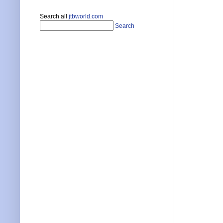
Search all
jtbworld.com
Search