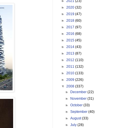
►
2021
(23)
►
2020
(32)
►
2019
(47)
►
2018
(60)
►
2017
(97)
►
2016
(68)
►
2015
(45)
►
2014
(43)
►
2013
(87)
►
2012
(110)
►
2011
(132)
►
2010
(133)
►
2009
(226)
▼
2008
(337)
►
December
(22)
►
November
(31)
►
October
(33)
►
September
(40)
►
August
(33)
►
July
(28)