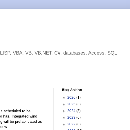
toLISP, VBA, VB, VB.NET, C#, databases, Access, SQL
..
Blog Archive
►
2026
(1)
►
2025
(3)
 is scheduled to be
►
2024
(3)
r has. Integrated wind
►
2023
(6)
g will be prefabricated as
►
2022
(8)
scow.