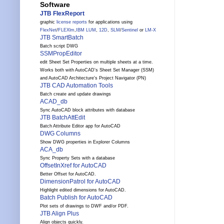
Software
JTB FlexReport
graphic
license reports
for applications using
FlexNet
/
FLEXlm
,
IBM LUM
,
12D
,
SLM
/
Sentinel
or
LM-X
JTB SmartBatch
Batch script DWG
SSMPropEditor
edit Sheet Set Properties on multiple sheets at a time.
Works both with AutoCAD's Sheet Set Manager (SSM)
and AutoCAD Architecture's Project Navigator (PN)
JTB CAD Automation Tools
Batch create and update drawings
ACAD_db
Sync AutoCAD block attributes with database
JTB BatchAttEdit
Batch Attribute Editor app for AutoCAD
DWG Columns
Show DWG properties in Explorer Columns
ACA_db
Sync Property Sets with a database
OffsetInXref for AutoCAD
Better Offset for AutoCAD.
DimensionPatrol for AutoCAD
Highlight edited dimensions for AutoCAD.
Batch Publish for AutoCAD
Plot sets of drawings to DWF and/or PDF.
JTB Align Plus
Align objects quickly.