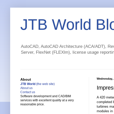
JTB World Bl
AutoCAD, AutoCAD Architecture (ACA/ADT), Revi
Server, FlexNet (FLEXlm), license usage reportin
Wednesday, 
About
JTB World
(the web site)
Impres
About us
Contact us
Software development and CAD/BIM
A 420 meter 
services with excellent quality at a very
completed b
reasonable price.
turbines ma
modules in a