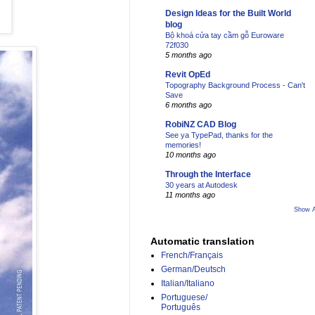
Design Ideas for the Built World
blog
Bộ khoá cửa tay cầm gỗ Euroware
72f030
5 months ago
Revit OpEd
Topography Background Process - Can't
Save
6 months ago
RobiNZ CAD Blog
See ya TypePad, thanks for the
memories!
10 months ago
Through the Interface
30 years at Autodesk
11 months ago
Show A
Automatic translation
French/Français
German/Deutsch
Italian/Italiano
Portuguese/
Português