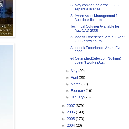
Survey companion error [1.5.-5] -
separate license...
Software Asset Management for
Autodesk licenses
Technical Solution Available for
AutoCAD 2009
Autodesk Experience Virtual Event
2008 a few hours...
Autodesk Experience Virtual Event
2008
ed.SetImpliedSelection(Nothing)
doesn't work in Au...
►
May
(20)
►
April
(39)
►
March
(30)
►
February
(16)
►
January
(25)
►
2007
(379)
►
2006
(198)
►
2005
(173)
►
2004
(20)