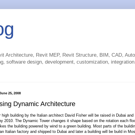
og
t Architecture, Revit MEP, Revit Structure, BIM, CAD, Au
g, software design, development, customization, integration.
June 25, 2008
sing Dynamic Architecture
high building by the Italian architect David Fisher will be raised in Dubai and
y 2010. The Dynamic Tower changes it shape based on the rotation each floo
kes the building powered by wind to a green building. Most parts of the buildin
n Italian factory and shipped to Dubai and later a building will be build in Mo