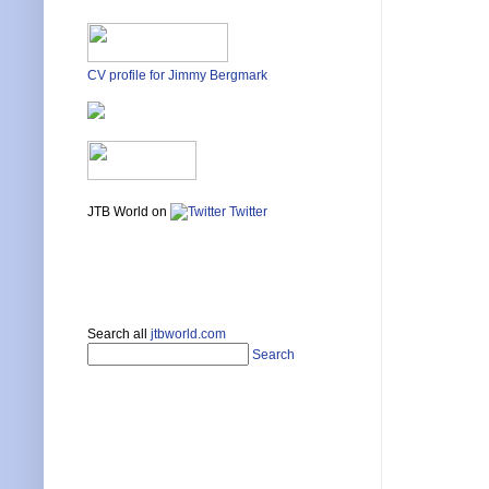
CV profile for Jimmy Bergmark
JTB World on
Twitter
Search all
jtbworld.com
Search