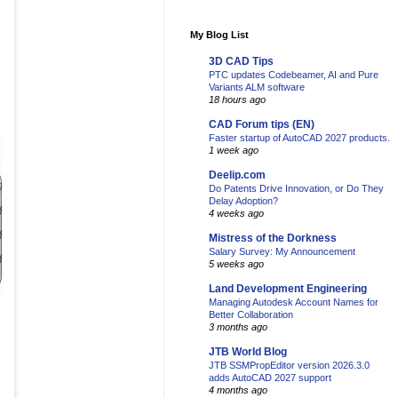
My Blog List
3D CAD Tips
PTC updates Codebeamer, AI and Pure
Variants ALM software
18 hours ago
CAD Forum tips (EN)
Faster startup of AutoCAD 2027 products.
1 week ago
Deelip.com
Do Patents Drive Innovation, or Do They
Delay Adoption?
4 weeks ago
Mistress of the Dorkness
Salary Survey: My Announcement
5 weeks ago
Land Development Engineering
Managing Autodesk Account Names for
Better Collaboration
3 months ago
JTB World Blog
JTB SSMPropEditor version 2026.3.0
adds AutoCAD 2027 support
4 months ago