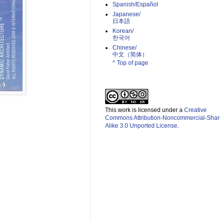
Spanish/Español
Japanese/
日本語
Korean/
한국어
Chinese/
中文（简体）­
^ Top of page
This work is licensed under a
Creative
Commons Attribution-Noncommercial-Shar
Alike 3.0 Unported License
.