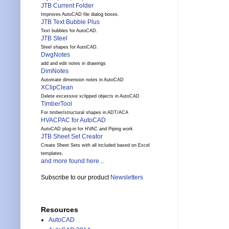
JTB Current Folder
Improves AutoCAD file dialog boxes.
JTB Text Bubble Plus
Text bubbles for AutoCAD.
JTB Steel
Steel shapes for AutoCAD.
DwgNotes
add and edit notes in drawings
DimNotes
Automate dimension notes in AutoCAD
XClipClean
Delete excessive xclipped objects in AutoCAD
TimberTool
For timber/structural shapes in ADT/ACA
HVACPAC for AutoCAD
AutoCAD plug-in for HVAC and Piping work
JTB Sheet Set Creator
Create Sheet Sets with all included based on Excel
templates.
and more found here...
Subscribe to our product
Newsletters
Resources
AutoCAD