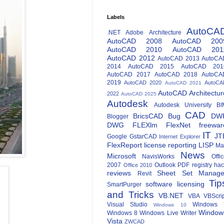
Labels
AutoCA
.NET
Adobe
Architecture
AutoCAD 2008
AutoCAD 200
AutoCAD 2010
AutoCAD 201
AutoCAD 2012
AutoCAD 2013
AutoCA
2014
AutoCAD 2015
AutoCAD 201
AutoCAD 2017
AutoCAD 2018
AutoCA
2019
AutoCAD 2020
AutoCA
AutoCAD 2021
AutoCAD Architectur
2022
AutoCAD 2025
Autodesk
Autodesk University
BI
CAD
BricsCAD
Bug
DW
Blogger
DWG
FLEXlm
FlexNet
freewar
IT
JT
Google
GstarCAD
Internet Explorer
FlexReport
license reporting
LISP
Ma
News
Microsoft
NavisWorks
Offi
2007
Outlook
PDF
registry ha
Office 2010
reviews
Sheet Set Manage
Revit
Tip
software licensing
SmartPurger
and Tricks
VB.NET
VBA
VBScri
Visual Studio
Windows 
Windows 10
Window
Windows 8
Windows Live Writer
Vista
ZWCAD