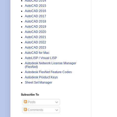
AutoCAD 2014
AutoCAD 2015
AutoCAD 2016
AutoCAD 2017
AutoCAD 2018
AutoCAD 2019
AutoCAD 2020
AutoCAD 2021
AutoCAD 2022
AutoCAD 2023
AutoCAD for Mac
AutoLISP / Visual LISP
Autodesk Network License Manager
(FlexNet)
Autodesk FlexNet Feature Codes
Autodesk Product Keys
Sheet Set Manager
Subscribe To
Posts
Comments