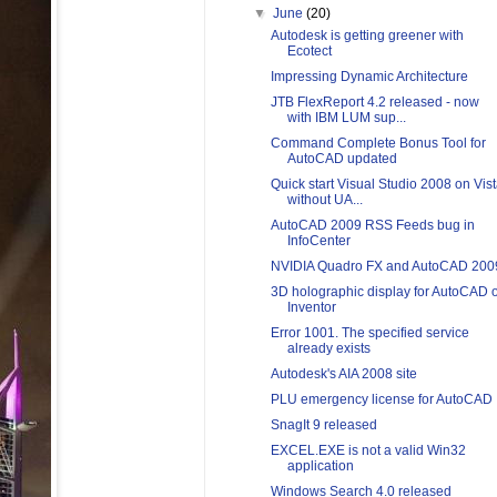
▼
June
(20)
Autodesk is getting greener with
Ecotect
Impressing Dynamic Architecture
JTB FlexReport 4.2 released - now
with IBM LUM sup...
Command Complete Bonus Tool for
AutoCAD updated
Quick start Visual Studio 2008 on Vis
without UA...
AutoCAD 2009 RSS Feeds bug in
InfoCenter
NVIDIA Quadro FX and AutoCAD 200
3D holographic display for AutoCAD 
Inventor
Error 1001. The specified service
already exists
Autodesk's AIA 2008 site
PLU emergency license for AutoCAD
SnagIt 9 released
EXCEL.EXE is not a valid Win32
application
Windows Search 4.0 released