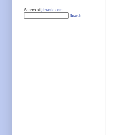
Search all
jtbworld.com
Search