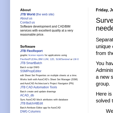
Friday, J
About
JTB World
(the web site)
Surve
About us
Contact us
need
Software development and CAD/BIM
services with excellent quality at a very
reasonable price.
Separat
unique 
Software
JTB FlexReport
from th
graphic
license reports
for applications using
FlexNet
/
FLEXlm
,
IBM LUM
,
12D
,
SLM
/
Sentinel
or
LM-X
You hav
JTB SmartBatch
Batch script DWG
Adminis
SSMPropEditor
a new s
edit Sheet Set Properties on multiple sheets at a time.
Works both with AutoCAD's Sheet Set Manager (SSM)
group.
and AutoCAD Architecture's Project Navigator (PN)
JTB CAD Automation Tools
Batch create and update drawings
Here is
ACAD_db
solved 
Sync AutoCAD block attributes with database
JTB BatchAttEdit
Batch Attribute Editor app for AutoCAD
We
DWG Columns