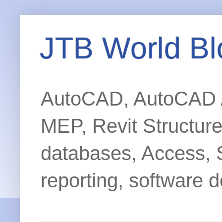
JTB World Bl
AutoCAD, AutoCAD Ar
MEP, Revit Structur
databases, Access, 
reporting, software d