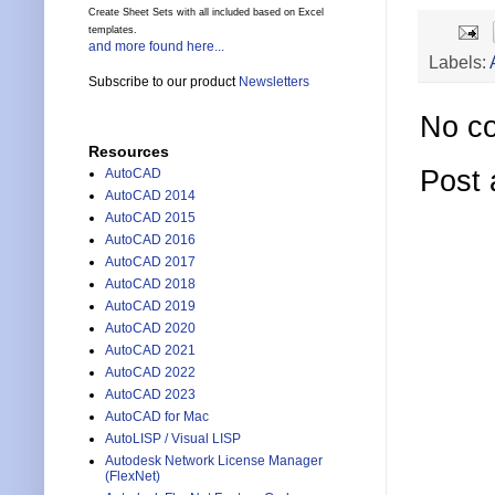
Create Sheet Sets with all included based on Excel
templates.
and more found here...
Labels:
Subscribe to our product
Newsletters
No c
Resources
Post
AutoCAD
AutoCAD 2014
AutoCAD 2015
AutoCAD 2016
AutoCAD 2017
AutoCAD 2018
AutoCAD 2019
AutoCAD 2020
AutoCAD 2021
AutoCAD 2022
AutoCAD 2023
AutoCAD for Mac
AutoLISP / Visual LISP
Autodesk Network License Manager
(FlexNet)