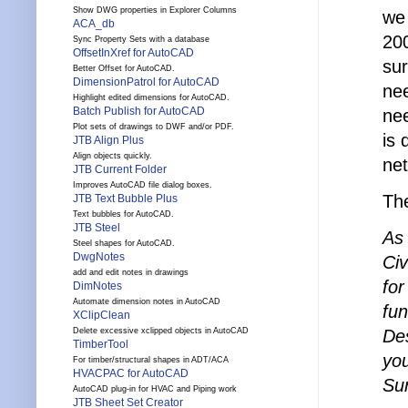
Show DWG properties in Explorer Columns
we 
ACA_db
20
Sync Property Sets with a database
OffsetInXref for AutoCAD
su
Better Offset for AutoCAD.
DimensionPatrol for AutoCAD
nee
Highlight edited dimensions for AutoCAD.
Batch Publish for AutoCAD
nee
Plot sets of drawings to DWF and/or PDF.
is 
JTB Align Plus
Align objects quickly.
net
JTB Current Folder
Improves AutoCAD file dialog boxes.
The
JTB Text Bubble Plus
Text bubbles for AutoCAD.
JTB Steel
As
Steel shapes for AutoCAD.
DwgNotes
Civ
add and edit notes in drawings
for
DimNotes
Automate dimension notes in AutoCAD
fun
XClipClean
Des
Delete excessive xclipped objects in AutoCAD
TimberTool
you
For timber/structural shapes in ADT/ACA
HVACPAC for AutoCAD
Su
AutoCAD plug-in for HVAC and Piping work
JTB Sheet Set Creator