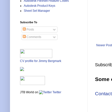
Autodesk FlexNet Feature Codes
Autodesk Product Keys
Sheet Set Manager
Subscribe To
Posts
Comments
Newer Post
CV profile for Jimmy Bergmark
Subscrib
Some o
JTB World on
Twitter
Contact