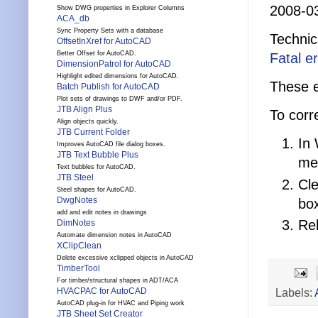
2008-0
Show DWG properties in Explorer Columns
ACA_db
Sync Property Sets with a database
Technic
OffsetInXref for AutoCAD
Better Offset for AutoCAD.
Fatal e
DimensionPatrol for AutoCAD
Highlight edited dimensions for AutoCAD.
These e
Batch Publish for AutoCAD
Plot sets of drawings to DWF and/or PDF.
JTB Align Plus
To corre
Align objects quickly.
JTB Current Folder
In 
Improves AutoCAD file dialog boxes.
JTB Text Bubble Plus
men
Text bubbles for AutoCAD.
JTB Steel
Cle
Steel shapes for AutoCAD.
DwgNotes
bo
add and edit notes in drawings
Re
DimNotes
Automate dimension notes in AutoCAD
XClipClean
Delete excessive xclipped objects in AutoCAD
TimberTool
For timber/structural shapes in ADT/ACA
Labels:
HVACPAC for AutoCAD
AutoCAD plug-in for HVAC and Piping work
JTB Sheet Set Creator