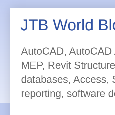
JTB World Bl
AutoCAD, AutoCAD Ar
MEP, Revit Structur
databases, Access, 
reporting, software d