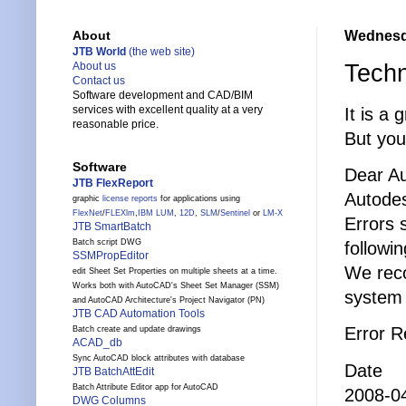
Wednesda
About
JTB World
(the web site)
Techn
About us
Contact us
Software development and CAD/BIM
services with excellent quality at a very
It is a 
reasonable price.
But yo
Software
Dear A
JTB FlexReport
Autodes
graphic
license reports
for applications using
FlexNet
/
FLEXlm
,
IBM LUM
,
12D
,
SLM
/
Sentinel
or
LM-X
Errors 
JTB SmartBatch
Batch script DWG
followi
SSMPropEditor
We reco
edit Sheet Set Properties on multiple sheets at a time.
Works both with AutoCAD's Sheet Set Manager (SSM)
system 
and AutoCAD Architecture's Project Navigator (PN)
JTB CAD Automation Tools
Error 
Batch create and update drawings
ACAD_db
Sync AutoCAD block attributes with database
Date T
JTB BatchAttEdit
Batch Attribute Editor app for AutoCAD
2008-04
DWG Columns