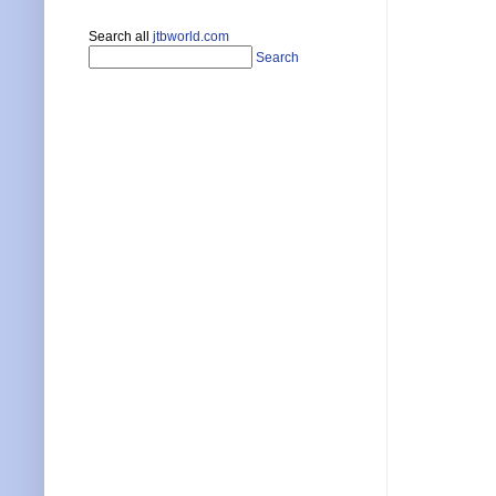
Search all
jtbworld.com
Search