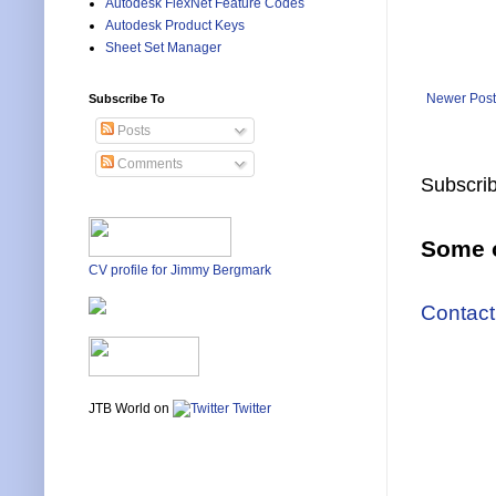
Autodesk FlexNet Feature Codes
Autodesk Product Keys
Sheet Set Manager
Newer Post
Subscribe To
Posts
Comments
Subscrib
Some o
CV profile for Jimmy Bergmark
Contact
JTB World on
Twitter