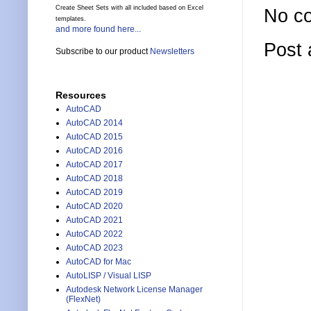
Create Sheet Sets with all included based on Excel
No c
templates.
and more found here...
Post
Subscribe to our product
Newsletters
Resources
AutoCAD
AutoCAD 2014
AutoCAD 2015
AutoCAD 2016
AutoCAD 2017
AutoCAD 2018
AutoCAD 2019
AutoCAD 2020
AutoCAD 2021
AutoCAD 2022
AutoCAD 2023
AutoCAD for Mac
AutoLISP / Visual LISP
Autodesk Network License Manager
(FlexNet)