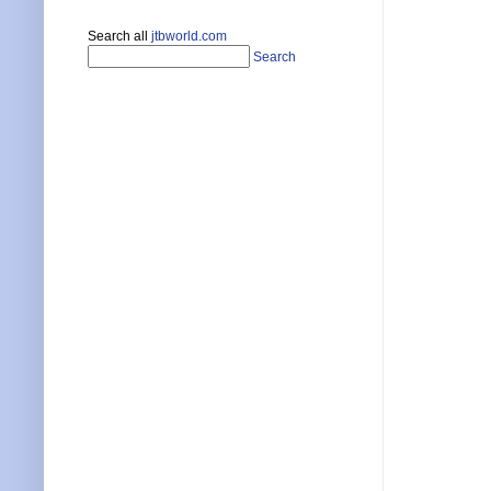
Search all
jtbworld.com
Search