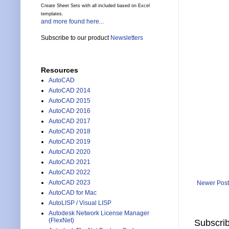
Create Sheet Sets with all included based on Excel
templates.
and more found here...
Subscribe to our product
Newsletters
Resources
AutoCAD
AutoCAD 2014
AutoCAD 2015
AutoCAD 2016
AutoCAD 2017
AutoCAD 2018
AutoCAD 2019
AutoCAD 2020
AutoCAD 2021
AutoCAD 2022
AutoCAD 2023
Newer Post
AutoCAD for Mac
AutoLISP / Visual LISP
Autodesk Network License Manager
(FlexNet)
Subscrib