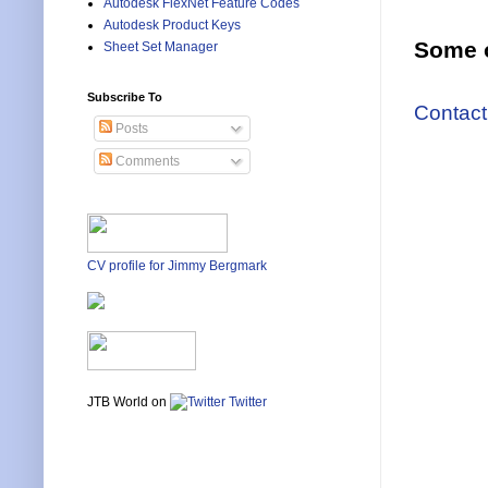
Autodesk FlexNet Feature Codes
Autodesk Product Keys
Some o
Sheet Set Manager
Subscribe To
Contact
Posts
Comments
CV profile for Jimmy Bergmark
JTB World on
Twitter