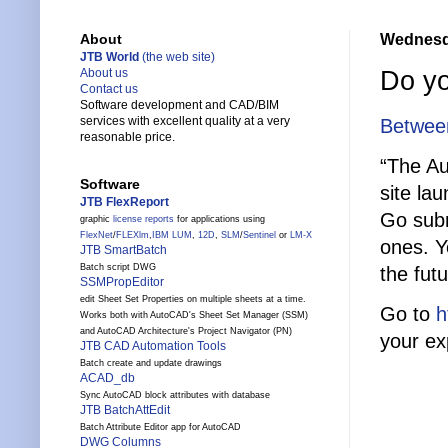
Wednesda
About
JTB World
(the web site)
Do yo
About us
Contact us
Software development and CAD/BIM
services with excellent quality at a very
Between
reasonable price.
“The A
Software
site la
JTB FlexReport
Go subm
graphic
license reports
for applications using
FlexNet
/
FLEXlm
,
IBM LUM
,
12D
,
SLM
/
Sentinel
or
LM-X
ones. Y
JTB SmartBatch
Batch script DWG
the fut
SSMPropEditor
edit Sheet Set Properties on multiple sheets at a time.
Go to
h
Works both with AutoCAD's Sheet Set Manager (SSM)
and AutoCAD Architecture's Project Navigator (PN)
your ex
JTB CAD Automation Tools
Batch create and update drawings
ACAD_db
Sync AutoCAD block attributes with database
JTB BatchAttEdit
Batch Attribute Editor app for AutoCAD
DWG Columns