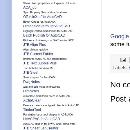
Show DWG properties in Explorer Columns
ACA_db
Sync Property Sets with a database
OffsetInXref for AutoCAD
Better Offset for AutoCAD.
DimensionPatrol for AutoCAD
Highlight edited dimensions for AutoCAD.
Google
Batch Publish for AutoCAD
Plot sets of drawings to DWF and/or PDF.
some fu
JTB Align Plus
Align objects quickly.
JTB Current Folder
Improves AutoCAD file dialog boxes.
JTB Text Bubble Plus
Labels:
Text bubbles for AutoCAD.
JTB Steel
Steel shapes for AutoCAD.
DwgNotes
No c
add and edit notes in drawings
DimNotes
Post
Automate dimension notes in AutoCAD
XClipClean
Delete excessive xclipped objects in AutoCAD
TimberTool
For timber/structural shapes in ADT/ACA
HVACPAC for AutoCAD
AutoCAD plug-in for HVAC and Piping work
JTB Sheet Set Creator