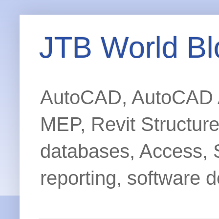
JTB World Bl
AutoCAD, AutoCAD Ar
MEP, Revit Structur
databases, Access, 
reporting, software d