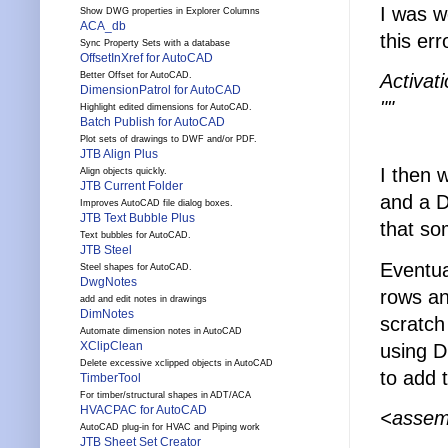
I was w
Show DWG properties in Explorer Columns
ACA_db
this err
Sync Property Sets with a database
OffsetInXref for AutoCAD
Activat
Better Offset for AutoCAD.
DimensionPatrol for AutoCAD
""
Highlight edited dimensions for AutoCAD.
Batch Publish for AutoCAD
Plot sets of drawings to DWF and/or PDF.
JTB Align Plus
I then 
Align objects quickly.
JTB Current Folder
and a D
Improves AutoCAD file dialog boxes.
JTB Text Bubble Plus
that so
Text bubbles for AutoCAD.
JTB Steel
Eventua
Steel shapes for AutoCAD.
DwgNotes
rows an
add and edit notes in drawings
DimNotes
scratch 
Automate dimension notes in AutoCAD
XClipClean
using D
Delete excessive xclipped objects in AutoCAD
to add t
TimberTool
For timber/structural shapes in ADT/ACA
HVACPAC for AutoCAD
<assemb
AutoCAD plug-in for HVAC and Piping work
JTB Sheet Set Creator