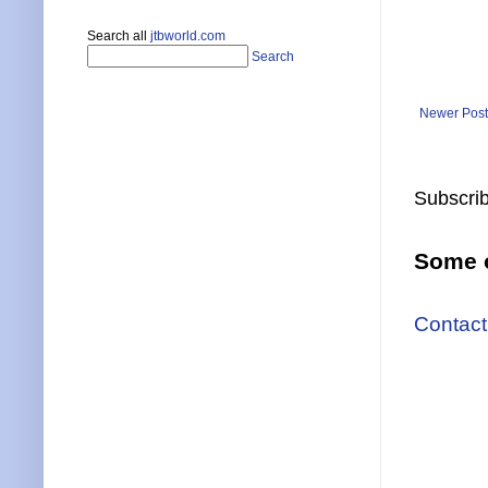
Search all
jtbworld.com
Search
Newer Post
Subscrib
Some o
Contact