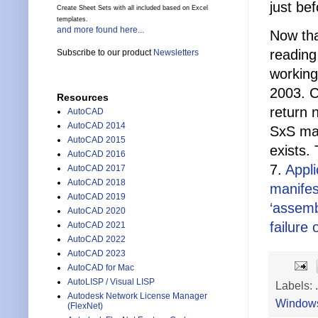
just be
Create Sheet Sets with all included based on Excel
templates.
and more found here...
Now tha
reading 
Subscribe to our product
Newsletters
working
2003. C
Resources
return 
AutoCAD
AutoCAD 2014
SxS mani
AutoCAD 2015
exists.
AutoCAD 2016
7.
Appli
AutoCAD 2017
AutoCAD 2018
manifes
AutoCAD 2019
‘assemb
AutoCAD 2020
failure
AutoCAD 2021
AutoCAD 2022
AutoCAD 2023
AutoCAD for Mac
AutoLISP / Visual LISP
Labels:
Autodesk Network License Manager
Windows
(FlexNet)