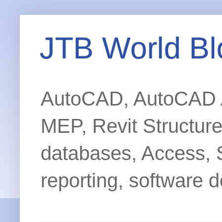
JTB World Bl
AutoCAD, AutoCAD Ar
MEP, Revit Structur
databases, Access, 
reporting, software d