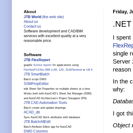
Friday, J
About
JTB World
(the web site)
.NET 
About us
Contact us
Software development and CAD/BIM
services with excellent quality at a very
I spent
reasonable price.
FlexRep
single 
Software
JTB FlexReport
Server
graphic
license reports
for applications using
reason 
FlexNet
/
FLEXlm
,
IBM LUM
,
12D
,
SLM
/
Sentinel
or
LM-X
JTB SmartBatch
Batch script DWG
In the c
SSMPropEditor
why:
edit Sheet Set Properties on multiple sheets at a time.
Works both with AutoCAD's Sheet Set Manager (SSM)
and AutoCAD Architecture's Project Navigator (PN)
Databa
JTB CAD Automation Tools
Batch create and update drawings
I got th
ACAD_db
Sync AutoCAD block attributes with database
JTB BatchAttEdit
Object 
Batch Attribute Editor app for AutoCAD
DWG Columns