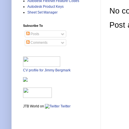
Autodesk FlexNet Feature Codes
Autodesk Product Keys
No c
Sheet Set Manager
Post
Subscribe To
Posts
Comments
CV profile for Jimmy Bergmark
JTB World on
Twitter