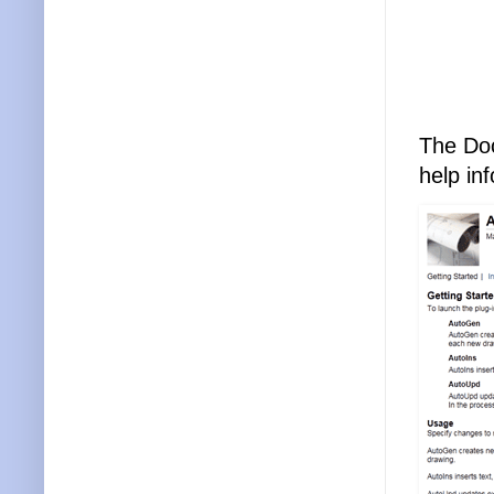
The Doc
help in