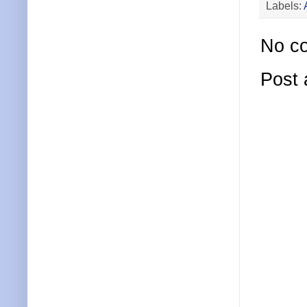
Labels:
No c
Post