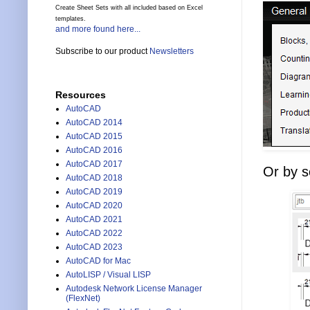
Create Sheet Sets with all included based on Excel
templates.
and more found here...
Subscribe to our product
Newsletters
Resources
AutoCAD
AutoCAD 2014
AutoCAD 2015
AutoCAD 2016
AutoCAD 2017
Or by se
AutoCAD 2018
AutoCAD 2019
AutoCAD 2020
AutoCAD 2021
AutoCAD 2022
AutoCAD 2023
AutoCAD for Mac
AutoLISP / Visual LISP
Autodesk Network License Manager
(FlexNet)