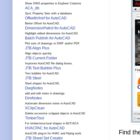
Show DWG properties in Explorer Columns
ACA_db
Sync Property Sets with a database
OffsetInXref for AutoCAD
Better Offset for AutoCAD.
DimensionPatrol for AutoCAD
Highlight edited dimensions for AutoCAD.
Batch Publish for AutoCAD
Plot sets of drawings to DWF and/or PDF.
JTB Align Plus
Align objects quickly.
JTB Current Folder
Improves AutoCAD file dialog boxes.
JTB Text Bubble Plus
Text bubbles for AutoCAD.
JTB Steel
Steel shapes for AutoCAD.
DwgNotes
add and edit notes in drawings
DimNotes
Automate dimension notes in AutoCAD
XClipClean
Delete excessive xclipped objects in AutoCAD
TimberTool
For timber/structural shapes in ADT/ACA
HVACPAC for AutoCAD
Find th
AutoCAD plug-in for HVAC and Piping work
JTB Sheet Set Creator