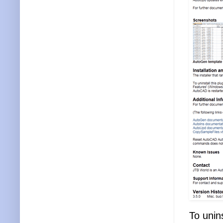
To unins