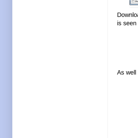
Downloa
is seen 
As well 