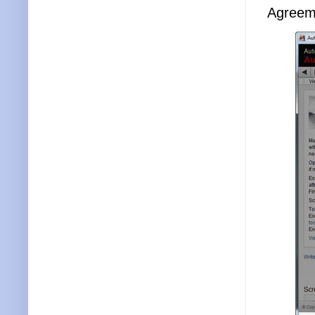
Agreeme