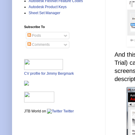
Autodesk FlexNet Feature Codes
Autodesk Product Keys
Sheet Set Manager
Subscribe To
Posts
Comments
And thi
Trial) 
screens
CV profile for Jimmy Bergmark
descrip
JTB World on
Twitter