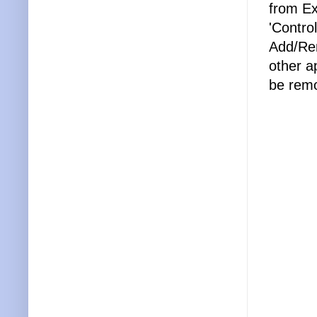
from Ex
'Contro
Add/Rem
other a
be remo