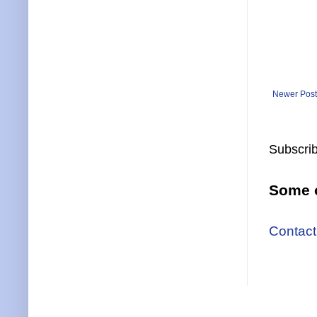
Newer Post
Subscrib
Some o
Contact