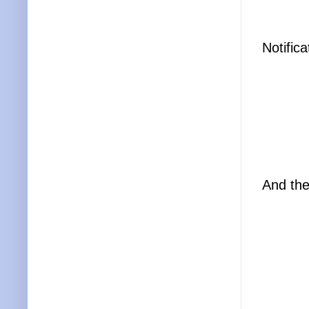
Notific
And the