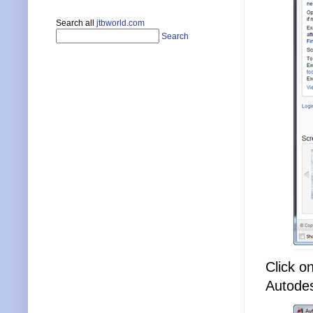
Search all
jtbworld.com
Search
Click on
Autodes