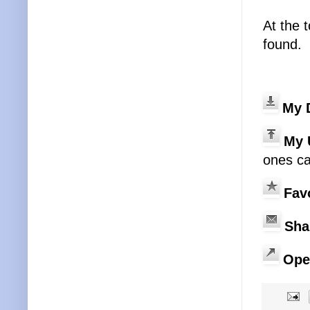
At the 
found.
My 
My 
ones ca
Fav
Sha
Ope