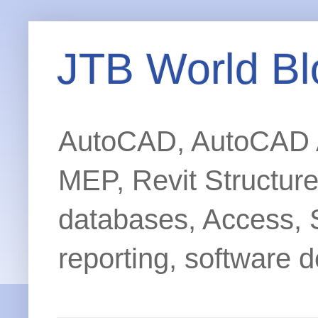
JTB World Bl
AutoCAD, AutoCAD Ar
MEP, Revit Structur
databases, Access, 
reporting, software d