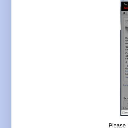
Please 