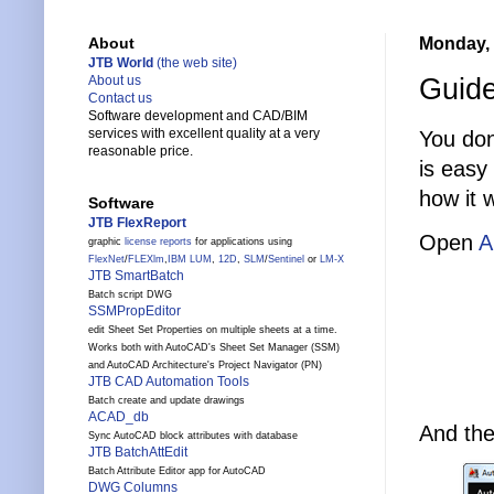
Monday, 
About
JTB World
(the web site)
Guide
About us
Contact us
Software development and CAD/BIM
services with excellent quality at a very
You don
reasonable price.
is easy
how it 
Software
JTB FlexReport
Open
A
graphic
license reports
for applications using
FlexNet
/
FLEXlm
,
IBM LUM
,
12D
,
SLM
/
Sentinel
or
LM-X
JTB SmartBatch
Batch script DWG
SSMPropEditor
edit Sheet Set Properties on multiple sheets at a time.
Works both with AutoCAD's Sheet Set Manager (SSM)
and AutoCAD Architecture's Project Navigator (PN)
JTB CAD Automation Tools
Batch create and update drawings
ACAD_db
And the
Sync AutoCAD block attributes with database
JTB BatchAttEdit
Batch Attribute Editor app for AutoCAD
DWG Columns