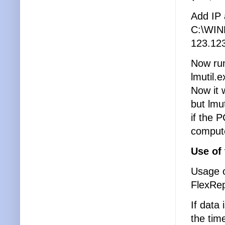
Add IP 
C:\WIN
123.123
Now ru
lmutil.
Now it 
but lmu
if the 
compute
Use of
Usage o
FlexRep
If data
the tim