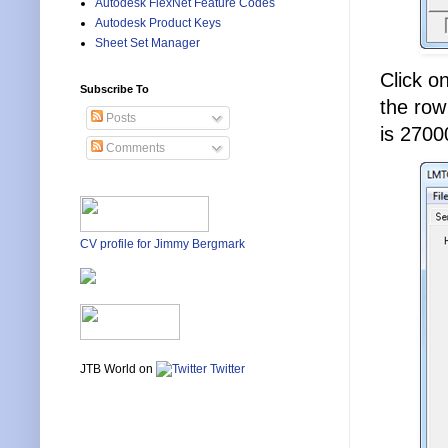
Autodesk FlexNet Feature Codes
Autodesk Product Keys
Sheet Set Manager
Click o
Subscribe To
the row
Posts
is 2700
Comments
CV profile for Jimmy Bergmark
JTB World on
Twitter