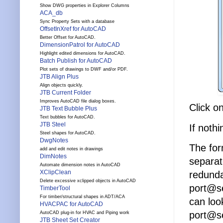
Show DWG properties in Explorer Columns
ACA_db
Sync Property Sets with a database
OffsetInXref for AutoCAD
Better Offset for AutoCAD.
DimensionPatrol for AutoCAD
Highlight edited dimensions for AutoCAD.
Batch Publish for AutoCAD
Plot sets of drawings to DWF and/or PDF.
JTB Align Plus
Align objects quickly.
JTB Current Folder
Improves AutoCAD file dialog boxes.
Click o
JTB Text Bubble Plus
Text bubbles for AutoCAD.
JTB Steel
If noth
Steel shapes for AutoCAD.
DwgNotes
The for
add and edit notes in drawings
DimNotes
separat
Automate dimension notes in AutoCAD
XClipClean
redunda
Delete excessive xclipped objects in AutoCAD
port@se
TimberTool
For timber/structural shapes in ADT/ACA
can look
HVACPAC for AutoCAD
port@s
AutoCAD plug-in for HVAC and Piping work
JTB Sheet Set Creator