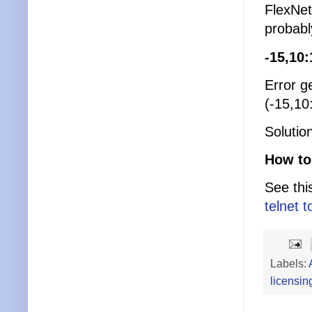
FlexNet 
probabl
-15,10
Error g
(-15,10
Solutio
How to 
See thi
telnet t
Labels:
licensin