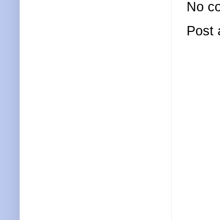
No c
Post