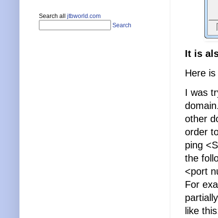
Search all
jtbworld.com
Search
It is a
Here is
I was t
domain.
other d
order t
ping <
the fol
<port 
For ex
partial
like this