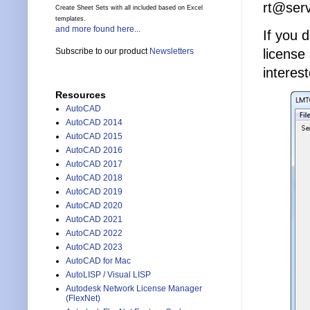
rt@ser
Create Sheet Sets with all included based on Excel
templates.
and more found here...
If you 
license
Subscribe to our product
Newsletters
interest
Resources
AutoCAD
AutoCAD 2014
AutoCAD 2015
AutoCAD 2016
AutoCAD 2017
AutoCAD 2018
AutoCAD 2019
AutoCAD 2020
AutoCAD 2021
AutoCAD 2022
AutoCAD 2023
AutoCAD for Mac
AutoLISP / Visual LISP
Autodesk Network License Manager
(FlexNet)