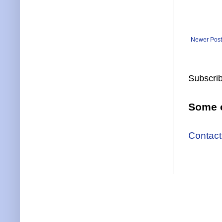
Newer Post
Subscrib
Some o
Contact