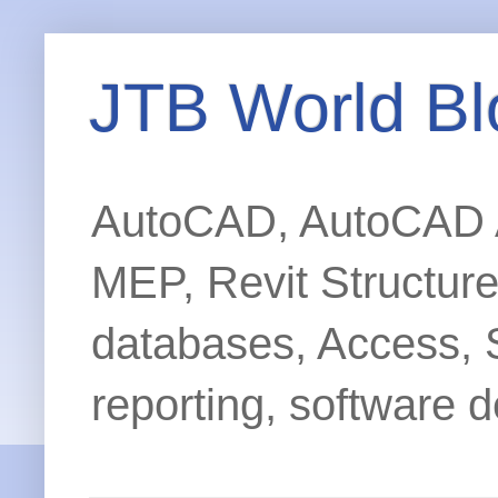
JTB World Bl
AutoCAD, AutoCAD Ar
MEP, Revit Structur
databases, Access, 
reporting, software d