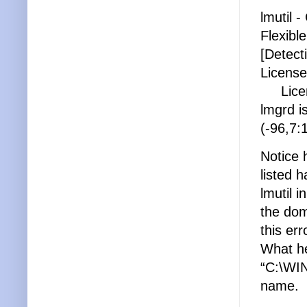
lmutil 
Flexibl
[Detect
License
Licens
lmgrd i
(-96,7
Notice 
listed 
lmutil i
the dom
this er
What he
“C:\WIN
name.