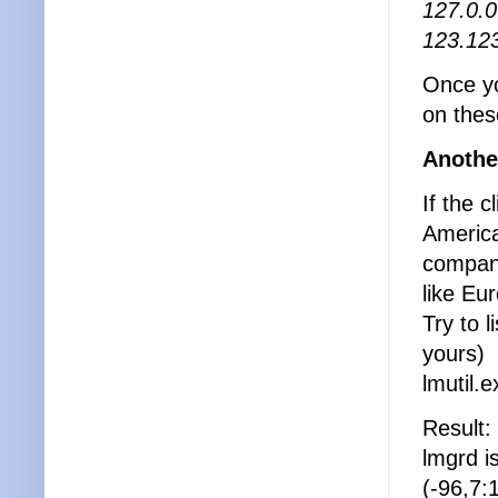
127.0.0
123.123
Once yo
on thes
Anothe
If the 
America
company
like Eu
Try to 
yours)
lmutil.
Result:
lmgrd i
(-96,7