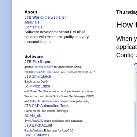
Thursday
About
JTB World
(the web site)
How t
About us
Contact us
Software development and CAD/BIM
services with excellent quality at a very
When y
reasonable price.
applica
Config 
Software
JTB FlexReport
graphic
license reports
for applications using
FlexNet
/
FLEXlm
,
IBM LUM
,
12D
,
SLM
/
Sentinel
or
LM-X
JTB SmartBatch
Batch script DWG
SSMPropEditor
edit Sheet Set Properties on multiple sheets at a time.
Works both with AutoCAD's Sheet Set Manager (SSM)
and AutoCAD Architecture's Project Navigator (PN)
JTB CAD Automation Tools
Batch create and update drawings
ACAD_db
Sync AutoCAD block attributes with database
JTB BatchAttEdit
Batch Attribute Editor app for AutoCAD
DWG Columns