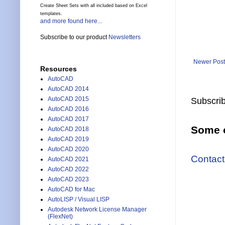
Create Sheet Sets with all included based on Excel
templates.
and more found here...
Subscribe to our product
Newsletters
Newer Post
Resources
AutoCAD
AutoCAD 2014
AutoCAD 2015
Subscrib
AutoCAD 2016
AutoCAD 2017
Some o
AutoCAD 2018
AutoCAD 2019
AutoCAD 2020
Contact
AutoCAD 2021
AutoCAD 2022
AutoCAD 2023
AutoCAD for Mac
AutoLISP / Visual LISP
Autodesk Network License Manager
(FlexNet)