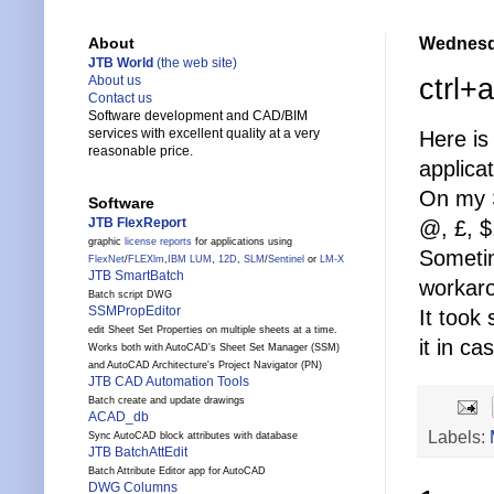
Wednesda
About
JTB World
(the web site)
ctrl+a
About us
Contact us
Software development and CAD/BIM
services with excellent quality at a very
Here is
reasonable price.
applica
On my S
Software
JTB FlexReport
@, £, $
graphic
license reports
for applications using
Sometim
FlexNet
/
FLEXlm
,
IBM LUM
,
12D
,
SLM
/
Sentinel
or
LM-X
JTB SmartBatch
workarou
Batch script DWG
SSMPropEditor
It took
edit Sheet Set Properties on multiple sheets at a time.
it in c
Works both with AutoCAD's Sheet Set Manager (SSM)
and AutoCAD Architecture's Project Navigator (PN)
JTB CAD Automation Tools
Batch create and update drawings
ACAD_db
Labels:
Sync AutoCAD block attributes with database
JTB BatchAttEdit
Batch Attribute Editor app for AutoCAD
DWG Columns