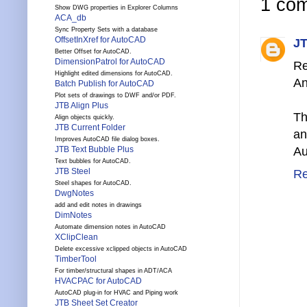
1 co
Show DWG properties in Explorer Columns
ACA_db
Sync Property Sets with a database
OffsetInXref for AutoCAD
JT
Better Offset for AutoCAD.
DimensionPatrol for AutoCAD
Re
Highlight edited dimensions for AutoCAD.
An
Batch Publish for AutoCAD
Plot sets of drawings to DWF and/or PDF.
JTB Align Plus
Th
Align objects quickly.
JTB Current Folder
an
Improves AutoCAD file dialog boxes.
JTB Text Bubble Plus
Au
Text bubbles for AutoCAD.
JTB Steel
Re
Steel shapes for AutoCAD.
DwgNotes
add and edit notes in drawings
DimNotes
Automate dimension notes in AutoCAD
XClipClean
Delete excessive xclipped objects in AutoCAD
TimberTool
For timber/structural shapes in ADT/ACA
HVACPAC for AutoCAD
AutoCAD plug-in for HVAC and Piping work
JTB Sheet Set Creator