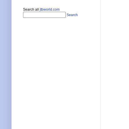
Search all
jtbworld.com
Search