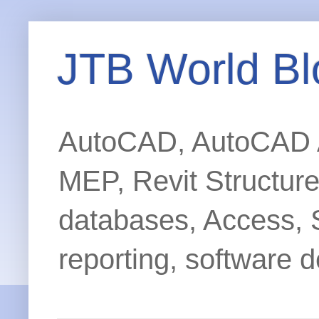
JTB World Bl
AutoCAD, AutoCAD Ar
MEP, Revit Structur
databases, Access, 
reporting, software d