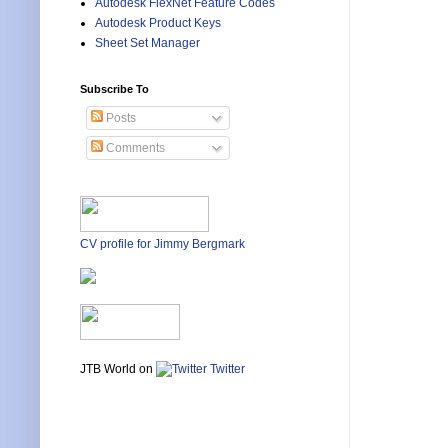
Autodesk FlexNet Feature Codes
Autodesk Product Keys
Sheet Set Manager
Subscribe To
Posts
Comments
CV profile for Jimmy Bergmark
JTB World on
Twitter