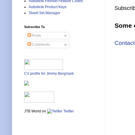
Autodesk FlexNet Feature Codes
Autodesk Product Keys
Subscrib
Sheet Set Manager
Some o
Subscribe To
Posts
Contact
Comments
CV profile for Jimmy Bergmark
JTB World on
Twitter