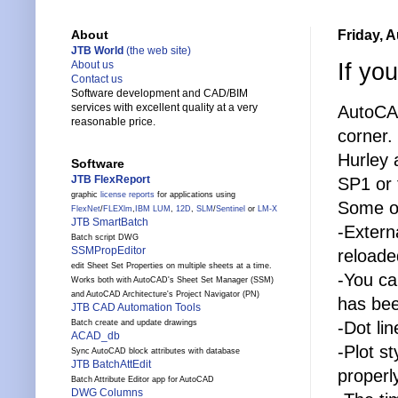
Friday, 
About
JTB World
(the web site)
If yo
About us
Contact us
Software development and CAD/BIM
services with excellent quality at a very
AutoCAD
reasonable price.
corner.
Hurley a
Software
JTB FlexReport
SP1 or 
graphic
license reports
for applications using
Some of
FlexNet
/
FLEXlm
,
IBM LUM
,
12D
,
SLM
/
Sentinel
or
LM-X
JTB SmartBatch
-Extern
Batch script DWG
SSMPropEditor
reloade
edit Sheet Set Properties on multiple sheets at a time.
-You ca
Works both with AutoCAD's Sheet Set Manager (SSM)
and AutoCAD Architecture's Project Navigator (PN)
has bee
JTB CAD Automation Tools
-Dot lin
Batch create and update drawings
ACAD_db
-Plot s
Sync AutoCAD block attributes with database
JTB BatchAttEdit
properl
Batch Attribute Editor app for AutoCAD
DWG Columns