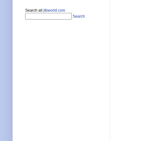
Search all
jtbworld.com
Search