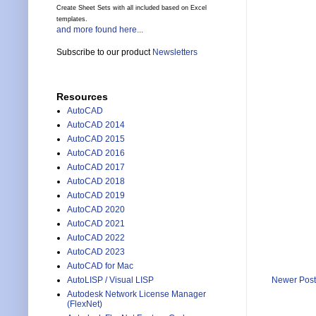
Create Sheet Sets with all included based on Excel
templates.
and more found here...
Subscribe to our product
Newsletters
Resources
AutoCAD
AutoCAD 2014
AutoCAD 2015
AutoCAD 2016
AutoCAD 2017
AutoCAD 2018
AutoCAD 2019
AutoCAD 2020
AutoCAD 2021
AutoCAD 2022
AutoCAD 2023
AutoCAD for Mac
AutoLISP / Visual LISP
Newer Post
Autodesk Network License Manager
(FlexNet)