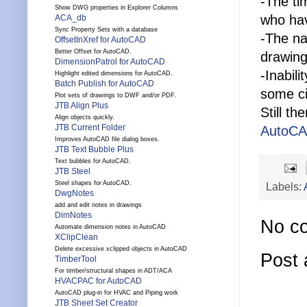
-The ti
Show DWG properties in Explorer Columns
who hav
ACA_db
Sync Property Sets with a database
-The na
OffsetInXref for AutoCAD
Better Offset for AutoCAD.
drawing
DimensionPatrol for AutoCAD
-Inabil
Highlight edited dimensions for AutoCAD.
Batch Publish for AutoCAD
some ci
Plot sets of drawings to DWF and/or PDF.
JTB Align Plus
Still t
Align objects quickly.
JTB Current Folder
AutoCA
Improves AutoCAD file dialog boxes.
JTB Text Bubble Plus
Text bubbles for AutoCAD.
JTB Steel
Steel shapes for AutoCAD.
Labels:
DwgNotes
add and edit notes in drawings
DimNotes
No c
Automate dimension notes in AutoCAD
XClipClean
Delete excessive xclipped objects in AutoCAD
Post
TimberTool
For timber/structural shapes in ADT/ACA
HVACPAC for AutoCAD
AutoCAD plug-in for HVAC and Piping work
JTB Sheet Set Creator