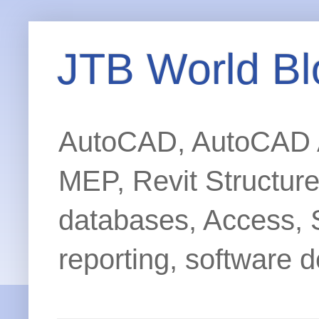
JTB World Bl
AutoCAD, AutoCAD Ar
MEP, Revit Structur
databases, Access, 
reporting, software d