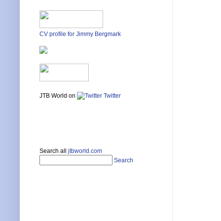
CV profile for Jimmy Bergmark
JTB World on
Twitter
Search all
jtbworld.com
Search