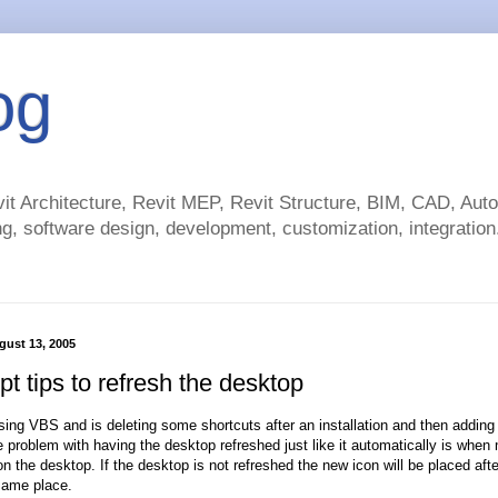
og
t Architecture, Revit MEP, Revit Structure, BIM, CAD, Au
g, software design, development, customization, integration.
gust 13, 2005
t tips to refresh the desktop
using VBS and is deleting some shortcuts after an installation and then addin
problem with having the desktop refreshed just like it automatically is when 
n the desktop. If the desktop is not refreshed the new icon will be placed afte
same place.