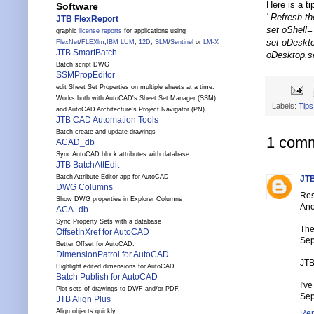
Here is a ti
Software
' Refresh t
JTB FlexReport
set oShell= 
graphic
license reports
for applications using
set oDeskt
FlexNet
/
FLEXlm
,
IBM LUM
,
12D
,
SLM
/
Sentinel
or
LM-X
JTB SmartBatch
oDesktop.s
Batch script DWG
SSMPropEditor
edit Sheet Set Properties on multiple sheets at a time.
Works both with AutoCAD's Sheet Set Manager (SSM)
Labels:
Tips
and AutoCAD Architecture's Project Navigator (PN)
JTB CAD Automation Tools
Batch create and update drawings
1 comm
ACAD_db
Sync AutoCAD block attributes with database
JTB BatchAttEdit
Batch Attribute Editor app for AutoCAD
JTB
DWG Columns
Res
Show DWG properties in Explorer Columns
Ano
ACA_db
Sync Property Sets with a database
The
OffsetInXref for AutoCAD
Sep
Better Offset for AutoCAD.
DimensionPatrol for AutoCAD
JTB
Highlight edited dimensions for AutoCAD.
Batch Publish for AutoCAD
I'v
Plot sets of drawings to DWF and/or PDF.
Sep
JTB Align Plus
Align objects quickly.
Rep