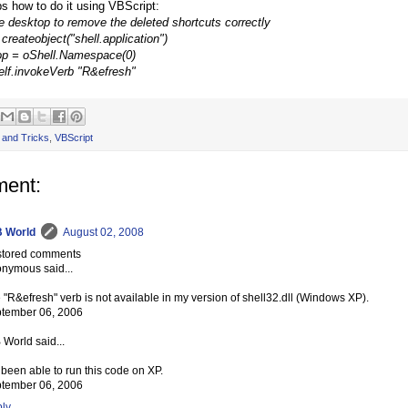
ps how to do it using VBScript:
he desktop to remove the deleted shortcuts correctly
createobject("shell.application")
op = oShell.Namespace(0)
elf.invokeVerb "R&efresh"
 and Tricks
,
VBScript
ent:
 World
August 02, 2008
tored comments
nymous said...
 "R&efresh" verb is not available in my version of shell32.dll (Windows XP).
tember 06, 2006
 World said...
e been able to run this code on XP.
tember 06, 2006
ly