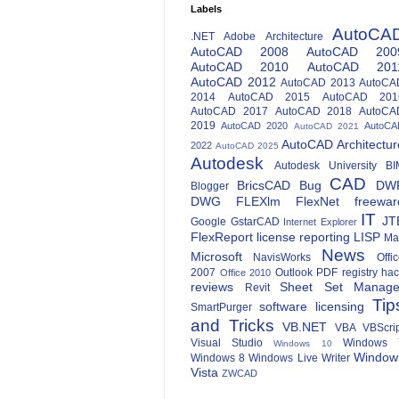
Labels
AutoCA
.NET
Adobe
Architecture
AutoCAD 2008
AutoCAD 200
AutoCAD 2010
AutoCAD 201
AutoCAD 2012
AutoCAD 2013
AutoCA
2014
AutoCAD 2015
AutoCAD 201
AutoCAD 2017
AutoCAD 2018
AutoCA
2019
AutoCAD 2020
AutoCA
AutoCAD 2021
AutoCAD Architectur
2022
AutoCAD 2025
Autodesk
Autodesk University
BI
CAD
BricsCAD
Bug
DW
Blogger
DWG
FLEXlm
FlexNet
freewar
IT
JT
Google
GstarCAD
Internet Explorer
FlexReport
license reporting
LISP
Ma
News
Microsoft
NavisWorks
Offi
2007
Outlook
PDF
registry ha
Office 2010
reviews
Sheet Set Manage
Revit
Tip
software licensing
SmartPurger
and Tricks
VB.NET
VBA
VBScri
Visual Studio
Windows 
Windows 10
Window
Windows 8
Windows Live Writer
Vista
ZWCAD