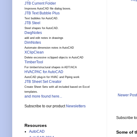
JTB Current Folder
Improves AutoCAD file dialog boxes.
JTB Text Bubble Plus
Text bubbles for AutoCAD.
JTB Steel
Steel shapes for AutoCAD.
DwgNotes
add and edit notes in drawings
DimNotes
Automate dimension notes in AutoCAD
XClipClean
Delete excessive xclipped objects in AutoCAD
TimberTool
For timber/structural shapes in ADT/ACA
HVACPAC for AutoCAD
AutoCAD plug-in for HVAC and Piping work
JTB Sheet Set Creator
Create Sheet Sets with all included based on Excel
templates.
Newer Post
and more found here...
Subscribe to our product
Newsletters
Subscribe t
Resources
AutoCAD
Some of t