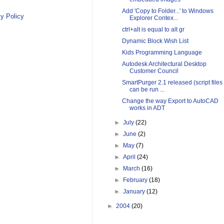
Add 'Copy to Folder...' to Windows
y Policy
Explorer Contex...
ctrl+alt is equal to alt gr
Dynamic Block Wish List
Kids Programming Language
Autodesk Architectural Desktop
Customer Council
SmartPurger 2.1 released (script files
can be run ...
Change the way Export to AutoCAD
works in ADT
►
July
(22)
►
June
(2)
►
May
(7)
►
April
(24)
►
March
(16)
►
February
(18)
►
January
(12)
►
2004
(20)