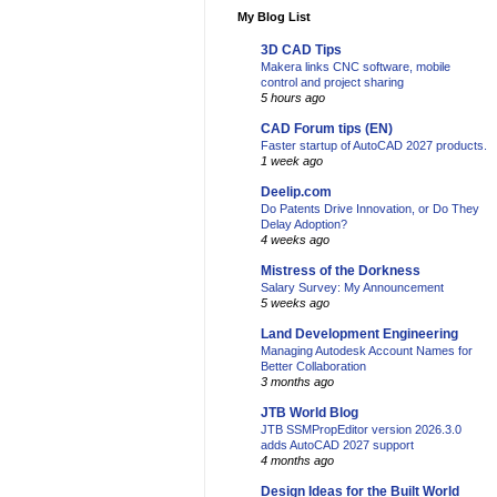
My Blog List
3D CAD Tips
Makera links CNC software, mobile
control and project sharing
5 hours ago
CAD Forum tips (EN)
Faster startup of AutoCAD 2027 products.
1 week ago
Deelip.com
Do Patents Drive Innovation, or Do They
Delay Adoption?
4 weeks ago
Mistress of the Dorkness
Salary Survey: My Announcement
5 weeks ago
Land Development Engineering
Managing Autodesk Account Names for
Better Collaboration
3 months ago
JTB World Blog
JTB SSMPropEditor version 2026.3.0
adds AutoCAD 2027 support
4 months ago
Design Ideas for the Built World