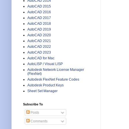
AutoCAD 2014
AutoCAD 2015
AutoCAD 2016
AutoCAD 2017
AutoCAD 2018
AutoCAD 2019
AutoCAD 2020
AutoCAD 2021
AutoCAD 2022
AutoCAD 2023
AutoCAD for Mac
AutoLISP / Visual LISP
Autodesk Network License Manager
(FlexNet)
Autodesk FlexNet Feature Codes
Autodesk Product Keys
Sheet Set Manager
Subscribe To
Posts
Comments