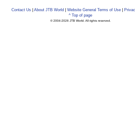
Contact Us
|
About JTB World
|
Website General Terms of Use
|
Privac
^ Top of page
© 2004-
2026 JTB World. All rights reserved.