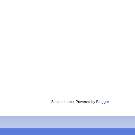
Simple theme. Powered by
Blogger
.