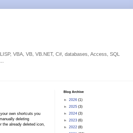
toLISP, VBA, VB, VB.NET, C#, databases, Access, SQL
..
Blog Archive
►
2026
(1)
►
2025
(3)
g your own shortcuts you
►
2024
(3)
manually deleting
►
2023
(6)
r the already deleted icon,
►
2022
(8)