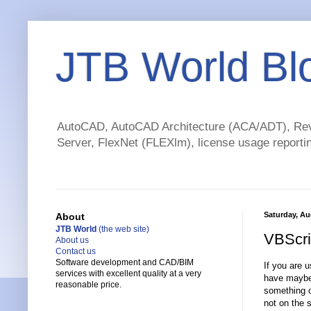
JTB World Bl
AutoCAD, AutoCAD Architecture (ACA/ADT), Revi
Server, FlexNet (FLEXlm), license usage reportin
Saturday, Au
About
JTB World
(the web site)
VBScrip
About us
Contact us
Software development and CAD/BIM
If you are 
services with excellent quality at a very
have maybe 
reasonable price.
something o
not on the 