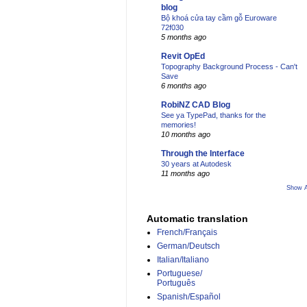
blog
Bộ khoá cửa tay cầm gỗ Euroware
72f030
5 months ago
Revit OpEd
Topography Background Process - Can't
Save
6 months ago
RobiNZ CAD Blog
See ya TypePad, thanks for the
memories!
10 months ago
Through the Interface
30 years at Autodesk
11 months ago
Show A
Automatic translation
French/Français
German/Deutsch
Italian/Italiano
Portuguese/
Português
Spanish/Español