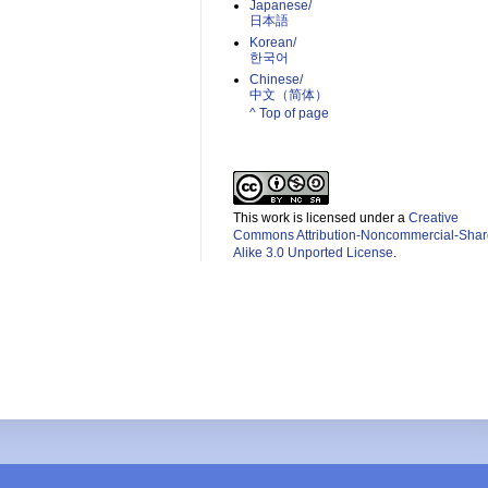
Japanese/
日本語
Korean/
한국어
Chinese/
中文（简体）­
^ Top of page
This work is licensed under a
Creative
Commons Attribution-Noncommercial-Shar
Alike 3.0 Unported License
.