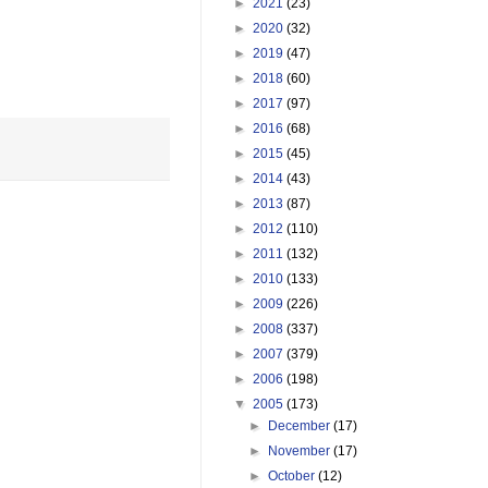
►
2021
(23)
►
2020
(32)
►
2019
(47)
►
2018
(60)
►
2017
(97)
►
2016
(68)
►
2015
(45)
►
2014
(43)
►
2013
(87)
►
2012
(110)
►
2011
(132)
►
2010
(133)
►
2009
(226)
►
2008
(337)
►
2007
(379)
►
2006
(198)
▼
2005
(173)
►
December
(17)
►
November
(17)
►
October
(12)