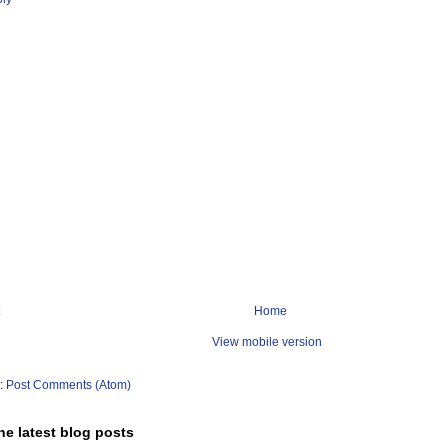
Home
View mobile version
o:
Post Comments (Atom)
he latest blog posts