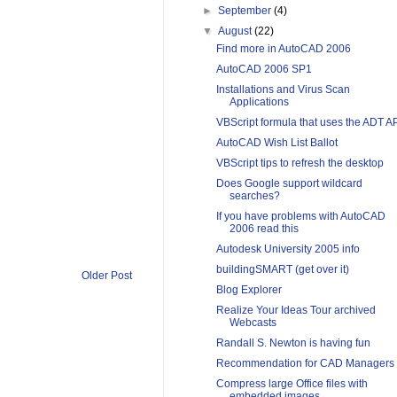
►
September
(4)
▼
August
(22)
Find more in AutoCAD 2006
AutoCAD 2006 SP1
Installations and Virus Scan
Applications
VBScript formula that uses the ADT A
AutoCAD Wish List Ballot
VBScript tips to refresh the desktop
Does Google support wildcard
searches?
If you have problems with AutoCAD
2006 read this
Autodesk University 2005 info
buildingSMART (get over it)
Older Post
Blog Explorer
Realize Your Ideas Tour archived
Webcasts
Randall S. Newton is having fun
Recommendation for CAD Managers
Compress large Office files with
embedded images