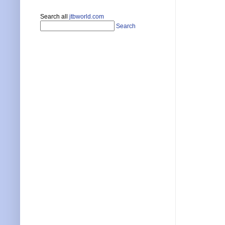
Search all
jtbworld.com
Search