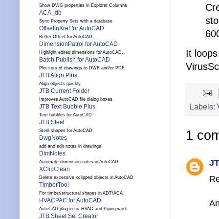
Cre
Show DWG properties in Explorer Columns
ACA_db
sto
Sync Property Sets with a database
OffsetInXref for AutoCAD
60
Better Offset for AutoCAD.
DimensionPatrol for AutoCAD
It loop
Highlight edited dimensions for AutoCAD.
Batch Publish for AutoCAD
VirusSc
Plot sets of drawings to DWF and/or PDF.
JTB Align Plus
Align objects quickly.
JTB Current Folder
Improves AutoCAD file dialog boxes.
Labels:
JTB Text Bubble Plus
Text bubbles for AutoCAD.
JTB Steel
1 co
Steel shapes for AutoCAD.
DwgNotes
add and edit notes in drawings
DimNotes
JT
Automate dimension notes in AutoCAD
XClipClean
Re
Delete excessive xclipped objects in AutoCAD
TimberTool
For timber/structural shapes in ADT/ACA
HVACPAC for AutoCAD
An
AutoCAD plug-in for HVAC and Piping work
JTB Sheet Set Creator