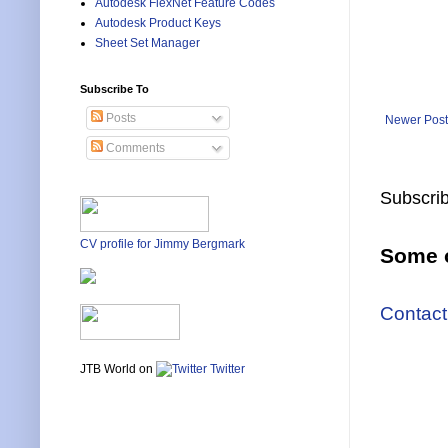
Autodesk FlexNet Feature Codes
Autodesk Product Keys
Sheet Set Manager
Subscribe To
Posts
Newer Post
Comments
Subscrib
CV profile for Jimmy Bergmark
Some o
Contact
JTB World on
Twitter