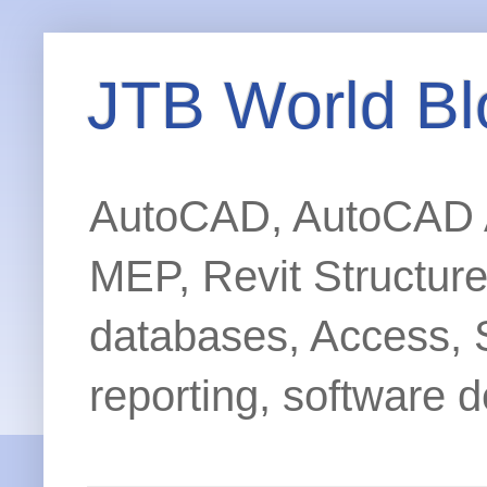
JTB World Bl
AutoCAD, AutoCAD Ar
MEP, Revit Structur
databases, Access, 
reporting, software d