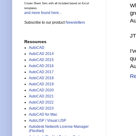
Create Sheet Sets with all included based on Excel
Wh
templates.
gr
and more found here...
Au
Subscribe to our product
Newsletters
JT
Resources
AutoCAD
I'
AutoCAD 2014
qu
AutoCAD 2015
Au
AutoCAD 2016
AutoCAD 2017
Re
AutoCAD 2018
AutoCAD 2019
AutoCAD 2020
AutoCAD 2021
AutoCAD 2022
AutoCAD 2023
AutoCAD for Mac
AutoLISP / Visual LISP
Autodesk Network License Manager
(FlexNet)