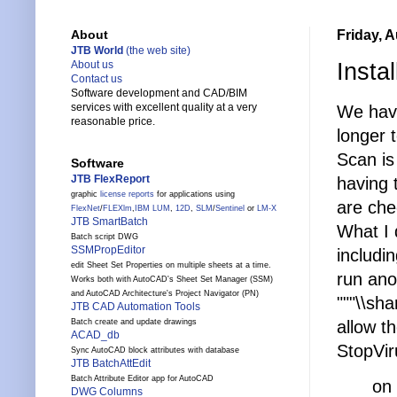
Friday, 
About
JTB World
(the web site)
Insta
About us
Contact us
Software development and CAD/BIM
services with excellent quality at a very
We have
reasonable price.
longer 
Scan is
Software
JTB FlexReport
having 
graphic
license reports
for applications using
are che
FlexNet
/
FLEXlm
,
IBM LUM
,
12D
,
SLM
/
Sentinel
or
LM-X
JTB SmartBatch
What I 
Batch script DWG
SSMPropEditor
includin
edit Sheet Set Properties on multiple sheets at a time.
run ano
Works both with AutoCAD's Sheet Set Manager (SSM)
and AutoCAD Architecture's Project Navigator (PN)
"""\\sh
JTB CAD Automation Tools
allow t
Batch create and update drawings
ACAD_db
StopVir
Sync AutoCAD block attributes with database
JTB BatchAttEdit
Batch Attribute Editor app for AutoCAD
on
DWG Columns