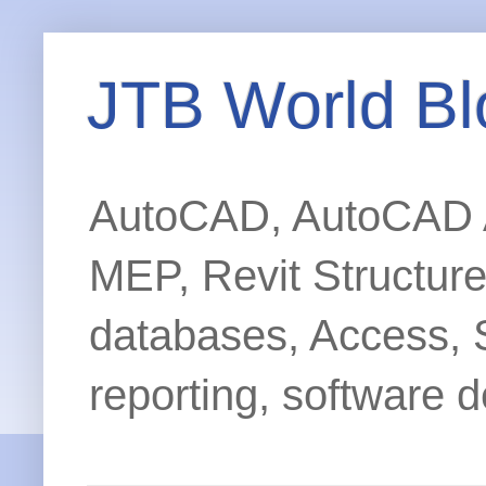
JTB World Bl
AutoCAD, AutoCAD Ar
MEP, Revit Structur
databases, Access, 
reporting, software d