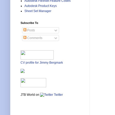
Autodesk FlexNet Feature Codes
Autodesk Product Keys
Sheet Set Manager
Subscribe To
Posts
Comments
CV profile for Jimmy Bergmark
JTB World on
Twitter