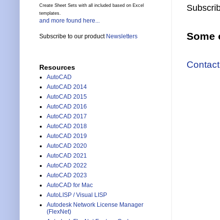
Create Sheet Sets with all included based on Excel
Subscrib
templates.
and more found here...
Some o
Subscribe to our product
Newsletters
Contact
Resources
AutoCAD
AutoCAD 2014
AutoCAD 2015
AutoCAD 2016
AutoCAD 2017
AutoCAD 2018
AutoCAD 2019
AutoCAD 2020
AutoCAD 2021
AutoCAD 2022
AutoCAD 2023
AutoCAD for Mac
AutoLISP / Visual LISP
Autodesk Network License Manager
(FlexNet)