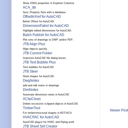
Show DWG properties in Explorer Columns
ACA_db
Sync Property Sets with a database
OffsetInXref for AutoCAD
Better Offset for AutoCAD.
DimensionPatrol for AutoCAD
Highlight edited dimensions for AutoCAD.
Batch Publish for AutoCAD
Plot sets of drawings to DWF and/or PDF.
JTB Align Plus
Align objects quickly.
JTB Current Folder
Improves AutoCAD file dialog boxes.
JTB Text Bubble Plus
Text bubbles for AutoCAD.
JTB Steel
Steel shapes for AutoCAD.
DwgNotes
add and edit notes in drawings
DimNotes
Automate dimension notes in AutoCAD
XClipClean
Delete excessive xclipped objects in AutoCAD
TimberTool
Newer Post
For timber/structural shapes in ADT/ACA
HVACPAC for AutoCAD
AutoCAD plug-in for HVAC and Piping work
JTB Sheet Set Creator