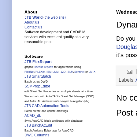
Wednesda
About
JTB World
(the web site)
Dynam
About us
Contact us
Software development and CAD/BIM
services with excellent quality at a very
Do you 
reasonable price.
Dougla
it's pos
Software
JTB FlexReport
graphic
license reports
for applications using
FlexNet
/
FLEXlm
,
IBM LUM
,
12D
,
SLM
/
Sentinel
or
LM-X
JTB SmartBatch
Labels:
Batch script DWG
SSMPropEditor
edit Sheet Set Properties on multiple sheets at a time.
No c
Works both with AutoCAD's Sheet Set Manager (SSM)
and AutoCAD Architecture's Project Navigator (PN)
JTB CAD Automation Tools
Post
Batch create and update drawings
ACAD_db
Sync AutoCAD block attributes with database
JTB BatchAttEdit
Batch Attribute Editor app for AutoCAD
DWG Columns