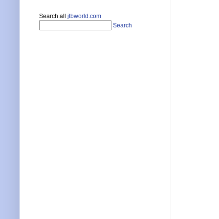
Search all
jtbworld.com
Search