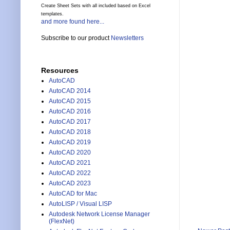
Create Sheet Sets with all included based on Excel
templates.
and more found here...
Subscribe to our product
Newsletters
Resources
AutoCAD
AutoCAD 2014
AutoCAD 2015
AutoCAD 2016
AutoCAD 2017
AutoCAD 2018
AutoCAD 2019
AutoCAD 2020
AutoCAD 2021
AutoCAD 2022
AutoCAD 2023
AutoCAD for Mac
AutoLISP / Visual LISP
Autodesk Network License Manager
(FlexNet)