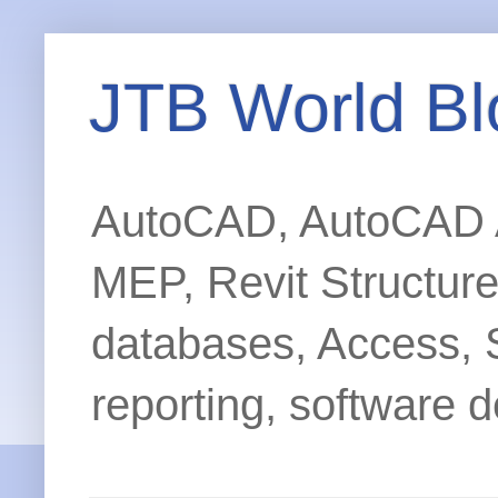
JTB World Bl
AutoCAD, AutoCAD Ar
MEP, Revit Structur
databases, Access, 
reporting, software d