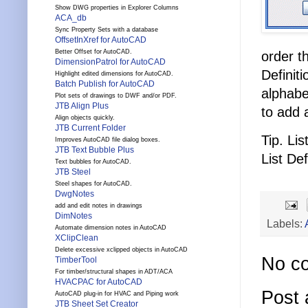
Show DWG properties in Explorer Columns
ACA_db
Sync Property Sets with a database
OffsetInXref for AutoCAD
Better Offset for AutoCAD.
order t
DimensionPatrol for AutoCAD
Definit
Highlight edited dimensions for AutoCAD.
Batch Publish for AutoCAD
alphabe
Plot sets of drawings to DWF and/or PDF.
JTB Align Plus
to add 
Align objects quickly.
JTB Current Folder
Tip. Li
Improves AutoCAD file dialog boxes.
JTB Text Bubble Plus
List Def
Text bubbles for AutoCAD.
JTB Steel
Steel shapes for AutoCAD.
DwgNotes
add and edit notes in drawings
DimNotes
Labels:
Automate dimension notes in AutoCAD
XClipClean
Delete excessive xclipped objects in AutoCAD
No c
TimberTool
For timber/structural shapes in ADT/ACA
HVACPAC for AutoCAD
Post
AutoCAD plug-in for HVAC and Piping work
JTB Sheet Set Creator