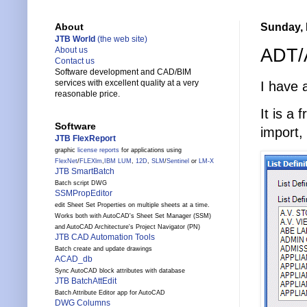
Sunday, 
About
JTB World
(the web site)
ADT/A
About us
Contact us
Software development and CAD/BIM
services with excellent quality at a very
I have
reasonable price.
It is a
Software
import,
JTB FlexReport
graphic
license reports
for applications using
FlexNet
/
FLEXlm
,
IBM LUM
,
12D
,
SLM
/
Sentinel
or
LM-X
JTB SmartBatch
Batch script DWG
SSMPropEditor
edit Sheet Set Properties on multiple sheets at a time.
Works both with AutoCAD's Sheet Set Manager (SSM)
and AutoCAD Architecture's Project Navigator (PN)
JTB CAD Automation Tools
Batch create and update drawings
ACAD_db
Sync AutoCAD block attributes with database
JTB BatchAttEdit
Batch Attribute Editor app for AutoCAD
DWG Columns