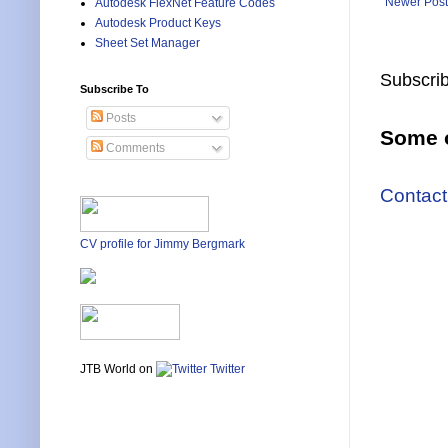
Newer Post
Autodesk FlexNet Feature Codes
Autodesk Product Keys
Sheet Set Manager
Subscrib
Subscribe To
Posts
Some o
Comments
Contact
CV profile for Jimmy Bergmark
JTB World on
Twitter