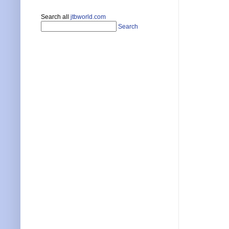
Search all
jtbworld.com
Search