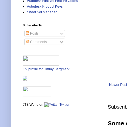
Autodesk FlexNet Feature Codes
Autodesk Product Keys
Sheet Set Manager
Subscribe To
Posts
Comments
CV profile for Jimmy Bergmark
Newer Post
JTB World on
Twitter
Subscrib
Some o