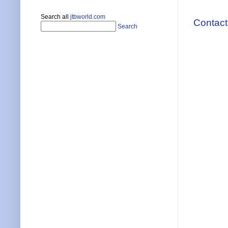
Search all
jtbworld.com
Contact
Search