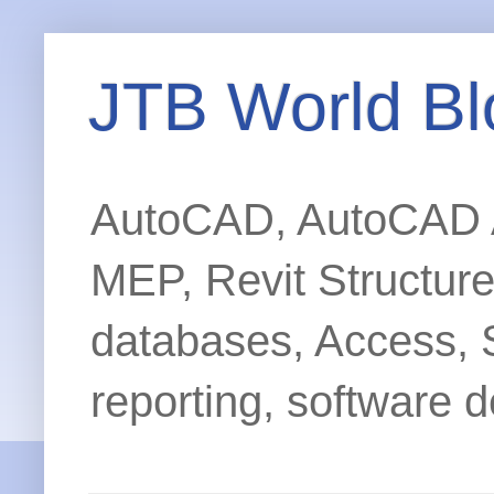
JTB World Bl
AutoCAD, AutoCAD Ar
MEP, Revit Structur
databases, Access, 
reporting, software d