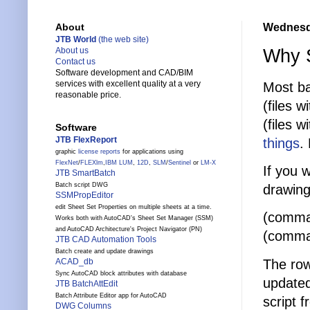
Wednesd
About
JTB World
(the web site)
Why S
About us
Contact us
Software development and CAD/BIM
services with excellent quality at a very
Most ba
reasonable price.
(files 
(files 
Software
JTB FlexReport
things
.
graphic
license reports
for applications using
FlexNet
/
FLEXlm
,
IBM LUM
,
12D
,
SLM
/
Sentinel
or
LM-X
If you w
JTB SmartBatch
Batch script DWG
drawing
SSMPropEditor
edit Sheet Set Properties on multiple sheets at a time.
(comman
Works both with AutoCAD's Sheet Set Manager (SSM)
and AutoCAD Architecture's Project Navigator (PN)
(comma
JTB CAD Automation Tools
Batch create and update drawings
The row
ACAD_db
Sync AutoCAD block attributes with database
updated
JTB BatchAttEdit
Batch Attribute Editor app for AutoCAD
script f
DWG Columns