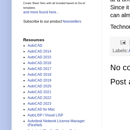
Create Sheet Sets with all included based on Excel
Since it
templates.
and more found here...
can alm
Subscribe to our product
Newsletters
Technor
Resources
AutoCAD
Labels:
AutoCAD 2014
AutoCAD 2015
AutoCAD 2016
No c
AutoCAD 2017
AutoCAD 2018
Post
AutoCAD 2019
AutoCAD 2020
AutoCAD 2021
AutoCAD 2022
AutoCAD 2023
AutoCAD for Mac
AutoLISP / Visual LISP
Autodesk Network License Manager
(FlexNet)