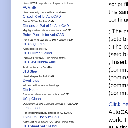
script f
Show DWG properties in Explorer Columns
ACA_db
this sa
Sync Property Sets with a database
OffsetInXref for AutoCAD
continu
Better Offset for AutoCAD.
DimensionPatrol for AutoCAD
; The n
Highlight edited dimensions for AutoCAD.
Batch Publish for AutoCAD
(setq b
Plot sets of drawings to DWF and/or PDF.
JTB Align Plus
; The p
Align objects quickly.
(setq b
JTB Current Folder
Improves AutoCAD file dialog boxes.
; Inser
JTB Text Bubble Plus
Text bubbles for AutoCAD.
(comman
JTB Steel
(comma
Steel shapes for AutoCAD.
DwgNotes
(comma
add and edit notes in drawings
DimNotes
(comma
Automate dimension notes in AutoCAD
XClipClean
Click h
Delete excessive xclipped objects in AutoCAD
TimberTool
AutoCAD
For timber/structural shapes in ADT/ACA
HVACPAC for AutoCAD
work. T
AutoCAD plug-in for HVAC and Piping work
at a ti
JTB Sheet Set Creator