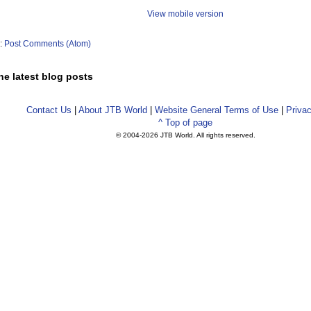
View mobile version
o:
Post Comments (Atom)
he latest blog posts
Contact Us
|
About JTB World
|
Website General Terms of Use
|
Privac
^ Top of page
© 2004-
2026 JTB World. All rights reserved.