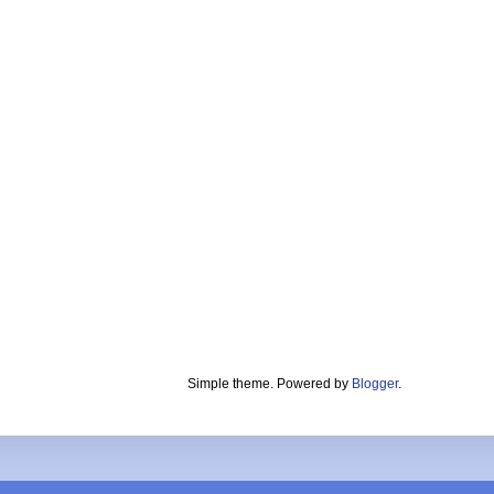
Simple theme. Powered by
Blogger
.