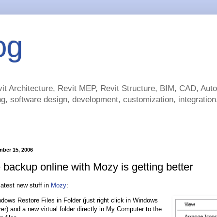
og
t Architecture, Revit MEP, Revit Structure, BIM, CAD, Au
g, software design, development, customization, integration.
mber 15, 2006
backup online with Mozy is getting better
latest new stuff in
Mozy
:
dows Restore Files in Folder (just right click in Windows
er) and a new virtual folder directly in My Computer to the