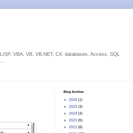
toLISP, VBA, VB, VB.NET, C#, databases, Access, SQL
..
Blog Archive
►
2026
(1)
►
2025
(3)
►
2024
(3)
►
2023
(6)
►
2022
(8)