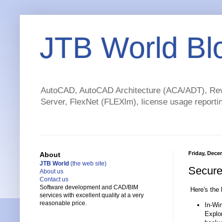
JTB World Bl
AutoCAD, AutoCAD Architecture (ACA/ADT), Revi
Server, FlexNet (FLEXlm), license usage reportin
Friday, Dece
About
JTB World
(the web site)
Secure 
About us
Contact us
Software development and CAD/BIM
Here's the 
services with excellent quality at a very
reasonable price.
In-Win
Explor