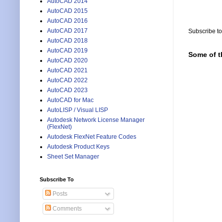
AutoCAD 2014
AutoCAD 2015
AutoCAD 2016
AutoCAD 2017
Subscribe t
AutoCAD 2018
AutoCAD 2019
Some of t
AutoCAD 2020
AutoCAD 2021
AutoCAD 2022
AutoCAD 2023
AutoCAD for Mac
AutoLISP / Visual LISP
Autodesk Network License Manager
(FlexNet)
Autodesk FlexNet Feature Codes
Autodesk Product Keys
Sheet Set Manager
Subscribe To
Posts
Comments