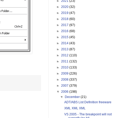
►
2021
(23)
►
2020
(32)
►
2019
(47)
►
2018
(60)
►
2017
(97)
►
2016
(68)
►
2015
(45)
►
2014
(43)
►
2013
(87)
►
2012
(110)
►
2011
(132)
►
2010
(133)
►
2009
(226)
►
2008
(337)
►
2007
(379)
▼
2006
(198)
▼
December
(21)
ADT/ABS List Definition freeware
XML XML XML
VS 2005 - The breakpoint will not