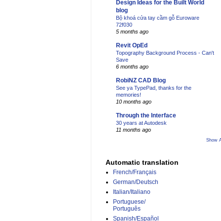
Design Ideas for the Built World
blog
Bộ khoá cửa tay cầm gỗ Euroware
72f030
5 months ago
Revit OpEd
Topography Background Process - Can't
Save
6 months ago
RobiNZ CAD Blog
See ya TypePad, thanks for the
memories!
10 months ago
Through the Interface
30 years at Autodesk
11 months ago
Show A
Automatic translation
French/Français
German/Deutsch
Italian/Italiano
Portuguese/
Português
Spanish/Español