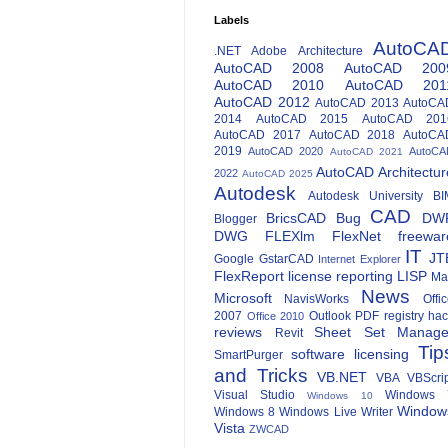
Labels
AutoCA
.NET
Adobe
Architecture
AutoCAD 2008
AutoCAD 200
AutoCAD 2010
AutoCAD 201
AutoCAD 2012
AutoCAD 2013
AutoCA
2014
AutoCAD 2015
AutoCAD 201
AutoCAD 2017
AutoCAD 2018
AutoCA
2019
AutoCAD 2020
AutoCA
AutoCAD 2021
AutoCAD Architectur
2022
AutoCAD 2025
Autodesk
Autodesk University
BI
CAD
BricsCAD
Bug
DW
Blogger
DWG
FLEXlm
FlexNet
freewar
IT
JT
Google
GstarCAD
Internet Explorer
FlexReport
license reporting
LISP
Ma
News
Microsoft
NavisWorks
Offi
2007
Outlook
PDF
registry ha
Office 2010
reviews
Sheet Set Manage
Revit
Tip
software licensing
SmartPurger
and Tricks
VB.NET
VBA
VBScri
Visual Studio
Windows 
Windows 10
Window
Windows 8
Windows Live Writer
Vista
ZWCAD