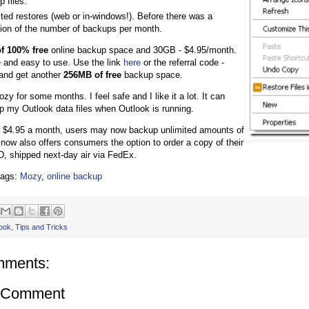
p files.
ted restores (web or in-windows!). Before there was a
ation of the number of backups per month.
f 100% free
online backup space and 30GB - $4.95/month.
 and easy to use. Use the link
here
or the referral code -
nd get another
256MB of free
backup space.
zy for some months. I feel safe and I like it a lot. It can
 my Outlook data files when Outlook is running.
r $4.95 a month, users may now backup unlimited amounts of
now also offers consumers the option to order a copy of their
, shipped next-day air via FedEx.
tags:
Mozy
,
online backup
ook
,
Tips and Tricks
mments:
a Comment