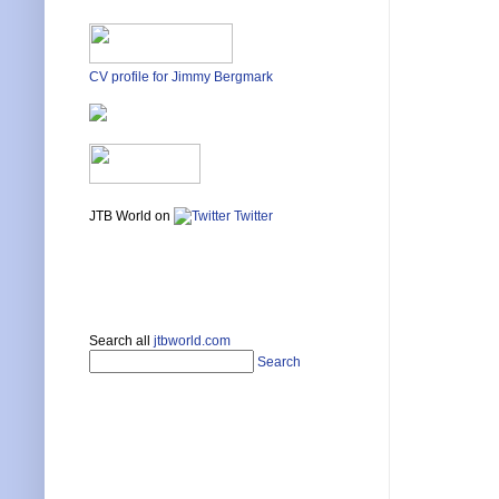
CV profile for Jimmy Bergmark
JTB World on
Twitter
Search all
jtbworld.com
Search