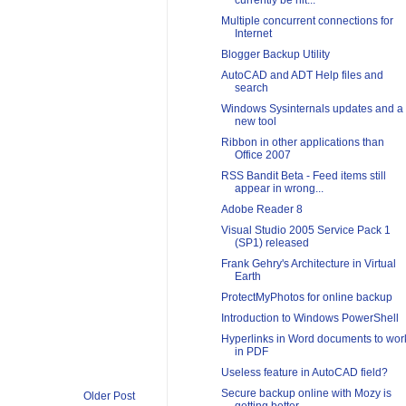
currently be hit...
Multiple concurrent connections for
Internet
Blogger Backup Utility
AutoCAD and ADT Help files and
search
Windows Sysinternals updates and a
new tool
Ribbon in other applications than
Office 2007
RSS Bandit Beta - Feed items still
appear in wrong...
Adobe Reader 8
Visual Studio 2005 Service Pack 1
(SP1) released
Frank Gehry's Architecture in Virtual
Earth
ProtectMyPhotos for online backup
Introduction to Windows PowerShell
Hyperlinks in Word documents to wor
in PDF
Useless feature in AutoCAD field?
Secure backup online with Mozy is
Older Post