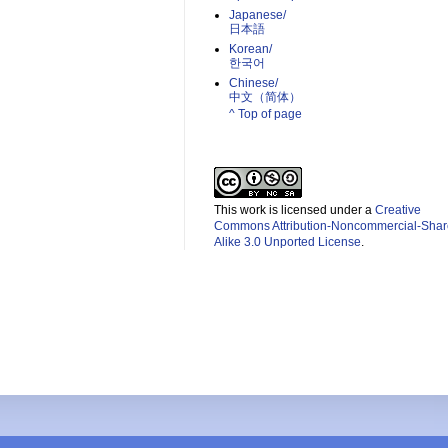
Japanese/
日本語
Korean/
한국어
Chinese/
中文（简体）­
^ Top of page
This work is licensed under a
Creative
Commons Attribution-Noncommercial-Shar
Alike 3.0 Unported License
.