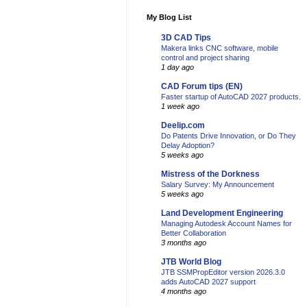
My Blog List
3D CAD Tips
Makera links CNC software, mobile
control and project sharing
1 day ago
CAD Forum tips (EN)
Faster startup of AutoCAD 2027 products.
1 week ago
Deelip.com
Do Patents Drive Innovation, or Do They
Delay Adoption?
5 weeks ago
Mistress of the Dorkness
Salary Survey: My Announcement
5 weeks ago
Land Development Engineering
Managing Autodesk Account Names for
Better Collaboration
3 months ago
JTB World Blog
JTB SSMPropEditor version 2026.3.0
adds AutoCAD 2027 support
4 months ago