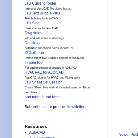
JTB Current Folder
Improves AutoCAD file dialog boxes.
JTB Text Bubble Plus
Text bubbles for AutoCAD.
JTB Steel
Steel shapes for AutoCAD.
DwgNotes
add and edit notes in drawings
DimNotes
Automate dimension notes in AutoCAD
XClipClean
Delete excessive xclipped objects in AutoCAD
TimberTool
For timber/structural shapes in ADT/ACA
HVACPAC for AutoCAD
AutoCAD plug-in for HVAC and Piping work
JTB Sheet Set Creator
Create Sheet Sets with all included based on Excel
templates.
and more found here...
Subscribe to our product
Newsletters
Resources
AutoCAD
Newer Post