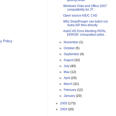
getting better
Windows Vista and Office 2007
compatibility for JT...
Open source A/E/C CAD
Why SmartPurger can batch run
AutoLISP files directly
AutoCAD Error Aborting FATAL
ERROR: Unhandled e06d...
y Policy
►
November
(1)
►
October
(5)
►
September
(4)
►
August
(32)
►
July
(40)
►
May
(12)
►
April
(20)
►
March
(31)
►
February
(12)
►
January
(20)
►
2005
(173)
►
2004
(20)