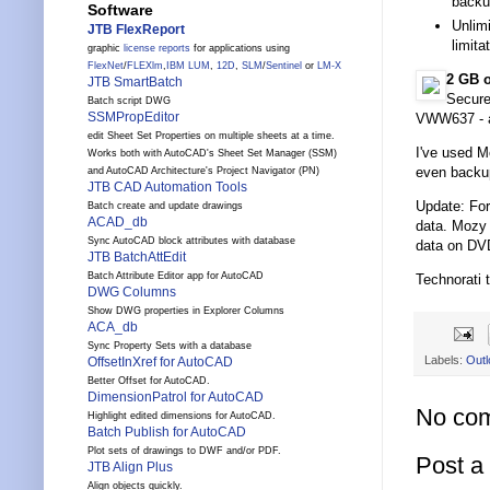
backu
Software
Unlimi
JTB FlexReport
limit
graphic
license reports
for applications using
FlexNet
/
FLEXlm
,
IBM LUM
,
12D
,
SLM
/
Sentinel
or
LM-X
2 GB o
JTB SmartBatch
Secure
Batch script DWG
SSMPropEditor
VWW637 - a
edit Sheet Set Properties on multiple sheets at a time.
I've used Mo
Works both with AutoCAD's Sheet Set Manager (SSM)
even backup
and AutoCAD Architecture's Project Navigator (PN)
JTB CAD Automation Tools
Update: Fo
Batch create and update drawings
ACAD_db
data. Mozy 
Sync AutoCAD block attributes with database
data on DVD
JTB BatchAttEdit
Batch Attribute Editor app for AutoCAD
Technorati 
DWG Columns
Show DWG properties in Explorer Columns
ACA_db
Sync Property Sets with a database
Labels:
Outl
OffsetInXref for AutoCAD
Better Offset for AutoCAD.
DimensionPatrol for AutoCAD
No co
Highlight edited dimensions for AutoCAD.
Batch Publish for AutoCAD
Plot sets of drawings to DWF and/or PDF.
Post 
JTB Align Plus
Align objects quickly.