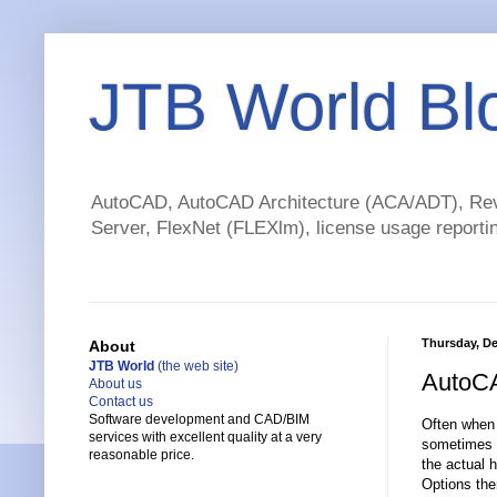
JTB World Bl
AutoCAD, AutoCAD Architecture (ACA/ADT), Revi
Server, FlexNet (FLEXlm), license usage reportin
Thursday, De
About
JTB World
(the web site)
AutoCA
About us
Contact us
Software development and CAD/BIM
Often when 
services with excellent quality at a very
sometimes i
reasonable price.
the actual h
Options the