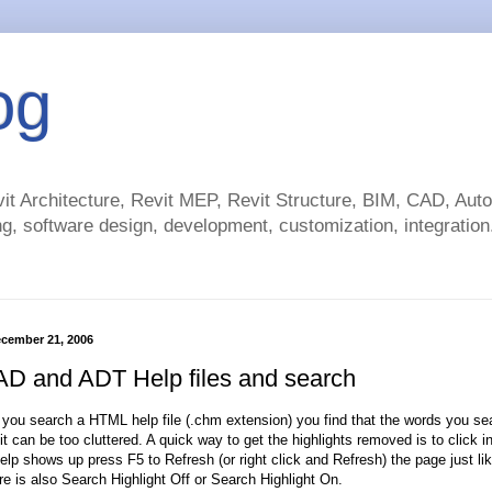
og
t Architecture, Revit MEP, Revit Structure, BIM, CAD, Au
g, software design, development, customization, integration.
cember 21, 2006
D and ADT Help files and search
you search a HTML help file (.chm extension) you find that the words you sea
t can be too cluttered. A quick way to get the highlights removed is to click 
elp shows up press F5 to Refresh (or right click and Refresh) the page just like
re is also Search Highlight Off or Search Highlight On.