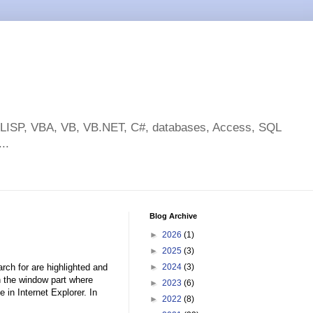
toLISP, VBA, VB, VB.NET, C#, databases, Access, SQL
..
Blog Archive
►
2026
(1)
►
2025
(3)
rch for are highlighted and
►
2024
(3)
in the window part where
►
2023
(6)
 in Internet Explorer. In
►
2022
(8)