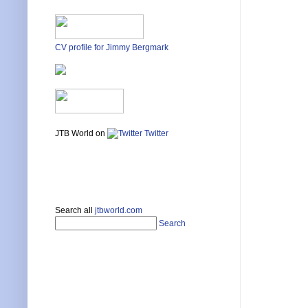
CV profile for Jimmy Bergmark
JTB World on
Twitter
Search all
jtbworld.com
Search