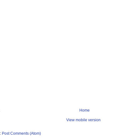
Home
View mobile version
o:
Post Comments (Atom)