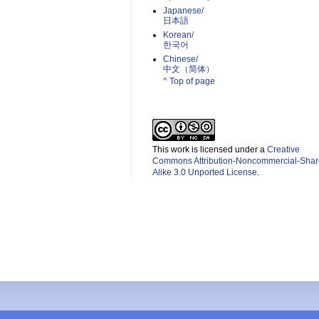
Japanese/
日本語
Korean/
한국어
Chinese/
中文（简体）­
^ Top of page
This work is licensed under a
Creative
Commons Attribution-Noncommercial-Shar
Alike 3.0 Unported License
.