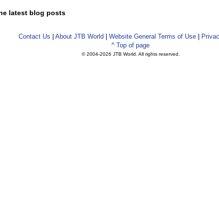
he latest blog posts
Contact Us
|
About JTB World
|
Website General Terms of Use
|
Privac
^ Top of page
© 2004-
2026 JTB World. All rights reserved.