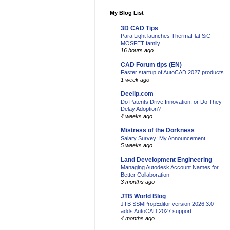
My Blog List
3D CAD Tips
Para Light launches ThermaFlat SiC
MOSFET family
16 hours ago
CAD Forum tips (EN)
Faster startup of AutoCAD 2027 products.
1 week ago
Deelip.com
Do Patents Drive Innovation, or Do They
Delay Adoption?
4 weeks ago
Mistress of the Dorkness
Salary Survey: My Announcement
5 weeks ago
Land Development Engineering
Managing Autodesk Account Names for
Better Collaboration
3 months ago
JTB World Blog
JTB SSMPropEditor version 2026.3.0
adds AutoCAD 2027 support
4 months ago