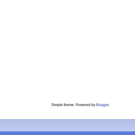
Simple theme. Powered by
Blogger
.