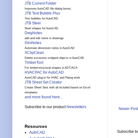
JTB Current Folder
Improves AutoCAD file dialog boxes.
JTB Text Bubble Plus
Text bubbles for AutoCAD.
JTB Steel
Steel shapes for AutoCAD.
DwgNotes
add and edit notes in drawings
DimNotes
Automate dimension notes in AutoCAD
XClipClean
Delete excessive xclipped objects in AutoCAD
TimberTool
For timber/structural shapes in ADT/ACA
HVACPAC for AutoCAD
AutoCAD plug-in for HVAC and Piping work
JTB Sheet Set Creator
Create Sheet Sets with all included based on Excel
templates.
and more found here...
Subscribe to our product
Newsletters
Newer Post
Resources
Subscribe t
AutoCAD