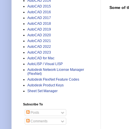
AutoCAD 2014
AutoCAD 2015
Some of t
AutoCAD 2016
AutoCAD 2017
AutoCAD 2018
AutoCAD 2019
AutoCAD 2020
AutoCAD 2021
AutoCAD 2022
AutoCAD 2023
AutoCAD for Mac
AutoLISP / Visual LISP
Autodesk Network License Manager
(FlexNet)
Autodesk FlexNet Feature Codes
Autodesk Product Keys
Sheet Set Manager
Subscribe To
Posts
Comments