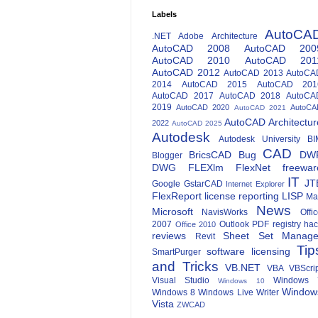
Labels
AutoCA
.NET
Adobe
Architecture
AutoCAD 2008
AutoCAD 200
AutoCAD 2010
AutoCAD 201
AutoCAD 2012
AutoCAD 2013
AutoCA
2014
AutoCAD 2015
AutoCAD 201
AutoCAD 2017
AutoCAD 2018
AutoCA
2019
AutoCAD 2020
AutoCA
AutoCAD 2021
AutoCAD Architectur
2022
AutoCAD 2025
Autodesk
Autodesk University
BI
CAD
BricsCAD
Bug
DW
Blogger
DWG
FLEXlm
FlexNet
freewar
IT
JT
Google
GstarCAD
Internet Explorer
FlexReport
license reporting
LISP
Ma
News
Microsoft
NavisWorks
Offi
2007
Outlook
PDF
registry ha
Office 2010
reviews
Sheet Set Manage
Revit
Tip
software licensing
SmartPurger
and Tricks
VB.NET
VBA
VBScri
Visual Studio
Windows 
Windows 10
Window
Windows 8
Windows Live Writer
Vista
ZWCAD