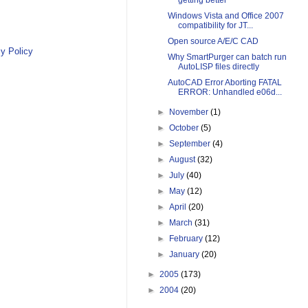
getting better
Windows Vista and Office 2007
compatibility for JT...
Open source A/E/C CAD
y Policy
Why SmartPurger can batch run
AutoLISP files directly
AutoCAD Error Aborting FATAL
ERROR: Unhandled e06d...
►
November
(1)
►
October
(5)
►
September
(4)
►
August
(32)
►
July
(40)
►
May
(12)
►
April
(20)
►
March
(31)
►
February
(12)
►
January
(20)
►
2005
(173)
►
2004
(20)