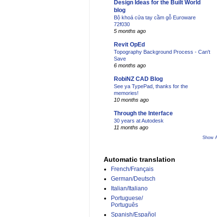
Design Ideas for the Built World
blog
Bộ khoá cửa tay cầm gỗ Euroware
72f030
5 months ago
Revit OpEd
Topography Background Process - Can't
Save
6 months ago
RobiNZ CAD Blog
See ya TypePad, thanks for the
memories!
10 months ago
Through the Interface
30 years at Autodesk
11 months ago
Show A
Automatic translation
French/Français
German/Deutsch
Italian/Italiano
Portuguese/
Português
Spanish/Español