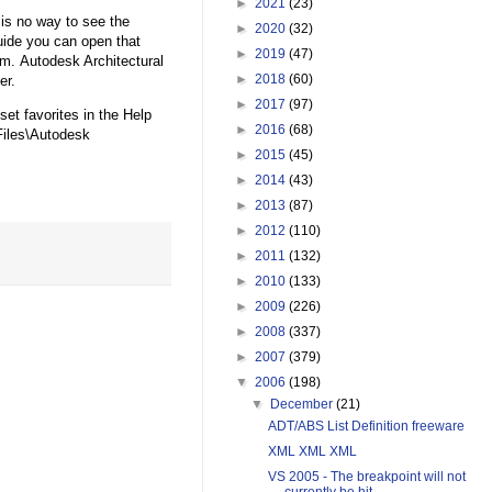
►
2021
(23)
is no way to see the
►
2020
(32)
guide you can open that
►
2019
(47)
hm. Autodesk Architectural
►
2018
(60)
er.
►
2017
(97)
et favorites in the Help
►
2016
(68)
iles\Autodesk
►
2015
(45)
►
2014
(43)
►
2013
(87)
►
2012
(110)
►
2011
(132)
►
2010
(133)
►
2009
(226)
►
2008
(337)
►
2007
(379)
▼
2006
(198)
▼
December
(21)
ADT/ABS List Definition freeware
XML XML XML
VS 2005 - The breakpoint will not