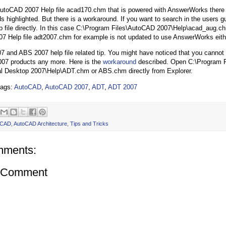
AutoCAD 2007 Help file acad170.chm that is powered with AnswerWorks there 
s highlighted. But there is a workaround. If you want to search in the users 
lp file directly. In this case C:\Program Files\AutoCAD 2007\Help\acad_aug.c
7 Help file adt2007.chm for example is not updated to use AnswerWorks eith
 and ABS 2007 help file related tip. You might have noticed that you cannot s
 2007 products any more. Here is the
workaround
described. Open C:\Program F
al Desktop 2007\Help\ADT.chm or ABS.chm directly from Explorer.
tags:
AutoCAD
,
AutoCAD 2007
,
ADT
,
ADT 2007
oCAD
,
AutoCAD Architecture
,
Tips and Tricks
mments:
a Comment