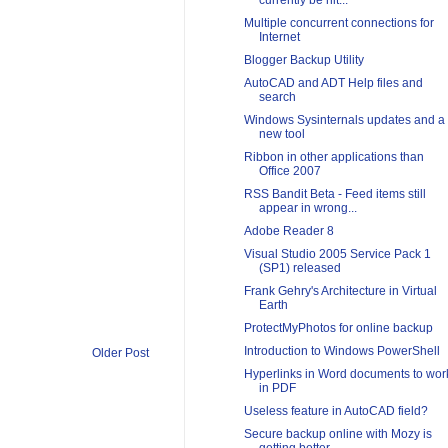
currently be hit...
Multiple concurrent connections for
Internet
Blogger Backup Utility
AutoCAD and ADT Help files and
search
Windows Sysinternals updates and a
new tool
Ribbon in other applications than
Office 2007
RSS Bandit Beta - Feed items still
appear in wrong...
Adobe Reader 8
Visual Studio 2005 Service Pack 1
(SP1) released
Frank Gehry's Architecture in Virtual
Earth
ProtectMyPhotos for online backup
Introduction to Windows PowerShell
Older Post
Hyperlinks in Word documents to wor
in PDF
Useless feature in AutoCAD field?
Secure backup online with Mozy is