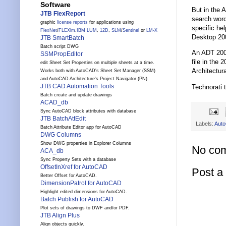
Software
But in the 
JTB FlexReport
search word
graphic
license reports
for applications using
specific he
FlexNet
/
FLEXlm
,
IBM LUM
,
12D
,
SLM
/
Sentinel
or
LM-X
Desktop 200
JTB SmartBatch
Batch script DWG
An ADT 2007
SSMPropEditor
file in the
edit Sheet Set Properties on multiple sheets at a time.
Architectur
Works both with AutoCAD's Sheet Set Manager (SSM)
and AutoCAD Architecture's Project Navigator (PN)
JTB CAD Automation Tools
Technorati 
Batch create and update drawings
ACAD_db
Sync AutoCAD block attributes with database
JTB BatchAttEdit
Labels:
Aut
Batch Attribute Editor app for AutoCAD
DWG Columns
Show DWG properties in Explorer Columns
No co
ACA_db
Sync Property Sets with a database
OffsetInXref for AutoCAD
Post 
Better Offset for AutoCAD.
DimensionPatrol for AutoCAD
Highlight edited dimensions for AutoCAD.
Batch Publish for AutoCAD
Plot sets of drawings to DWF and/or PDF.
JTB Align Plus
Align objects quickly.