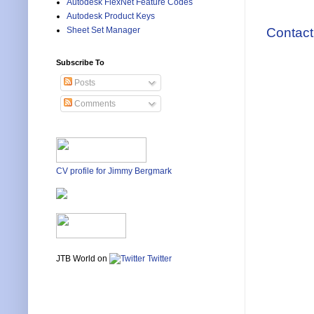
Autodesk FlexNet Feature Codes
Autodesk Product Keys
Contact
Sheet Set Manager
Subscribe To
Posts
Comments
CV profile for Jimmy Bergmark
JTB World on
Twitter