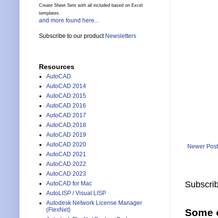
Create Sheet Sets with all included based on Excel
templates.
and more found here...
Subscribe to our product
Newsletters
Resources
AutoCAD
AutoCAD 2014
AutoCAD 2015
AutoCAD 2016
AutoCAD 2017
AutoCAD 2018
AutoCAD 2019
AutoCAD 2020
Newer Post
AutoCAD 2021
AutoCAD 2022
AutoCAD 2023
Subscrib
AutoCAD for Mac
AutoLISP / Visual LISP
Autodesk Network License Manager
(FlexNet)
Some o