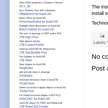
Show DWG properties in Explorer Columns
The ins
ACA_db
Sync Property Sets with a database
install s
OffsetInXref for AutoCAD
Better Offset for AutoCAD.
DimensionPatrol for AutoCAD
Technor
Highlight edited dimensions for AutoCAD.
Batch Publish for AutoCAD
Plot sets of drawings to DWF and/or PDF.
JTB Align Plus
Align objects quickly.
Labels:
JTB Current Folder
Improves AutoCAD file dialog boxes.
JTB Text Bubble Plus
No c
Text bubbles for AutoCAD.
JTB Steel
Steel shapes for AutoCAD.
Post
DwgNotes
add and edit notes in drawings
DimNotes
Automate dimension notes in AutoCAD
XClipClean
Delete excessive xclipped objects in AutoCAD
TimberTool
For timber/structural shapes in ADT/ACA
HVACPAC for AutoCAD
AutoCAD plug-in for HVAC and Piping work
JTB Sheet Set Creator