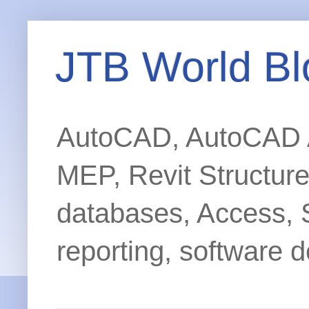
JTB World Bl
AutoCAD, AutoCAD Ar
MEP, Revit Structur
databases, Access, 
reporting, software d