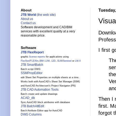
Tuesday,
About
JTB World
(the web site)
Visua
About us
Contact us
Software development and CAD/BIM
services with excellent quality at a very
Downlo
reasonable price.
Profess
Software
I first 
JTB FlexReport
graphic
license reports
for applications using
The
FlexNet
/
FLEXlm
,
IBM LUM
,
12D
,
SLM
/
Sentinel
or
LM-X
JTB SmartBatch
se
Batch script DWG
SSMPropEditor
the
edit Sheet Set Properties on multiple sheets at a time.
Ver
Works both with AutoCAD's Sheet Set Manager (SSM)
and AutoCAD Architecture's Project Navigator (PN)
and
JTB CAD Automation Tools
Batch create and update drawings
Then I 
ACAD_db
Sync AutoCAD block attributes with database
first. 
JTB BatchAttEdit
Batch Attribute Editor app for AutoCAD
forgot t
DWG Columns