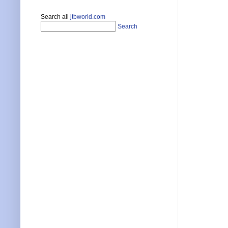
Search all
jtbworld.com
Search