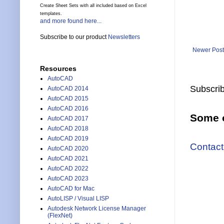
Create Sheet Sets with all included based on Excel
templates.
and more found here...
Subscribe to our product
Newsletters
Newer Post
Resources
AutoCAD
Subscrib
AutoCAD 2014
AutoCAD 2015
AutoCAD 2016
Some o
AutoCAD 2017
AutoCAD 2018
AutoCAD 2019
Contact
AutoCAD 2020
AutoCAD 2021
AutoCAD 2022
AutoCAD 2023
AutoCAD for Mac
AutoLISP / Visual LISP
Autodesk Network License Manager
(FlexNet)