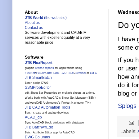
Wednesda
About
JTB World
(the web site)
Do yo
About us
Contact us
Software development and CAD/BIM
services with excellent quality at a very
I have 
reasonable price.
some of
Software
If you 
JTB FlexReport
or user
graphic
license reports
for applications using
FlexNet
/
FLEXlm
,
IBM LUM
,
12D
,
SLM
/
Sentinel
or
LM-X
how and
JTB SmartBatch
Batch script DWG
do it f
SSMPropEditor
blog or
edit Sheet Set Properties on multiple sheets at a time.
Works both with AutoCAD's Sheet Set Manager (SSM)
and AutoCAD Architecture's Project Navigator (PN)
Splogs
JTB CAD Automation Tools
Batch create and update drawings
ACAD_db
Sync AutoCAD block attributes with database
JTB BatchAttEdit
Labels:
Batch Attribute Editor app for AutoCAD
DWG Columns