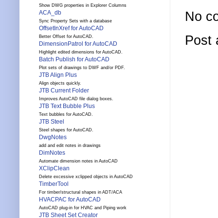
Show DWG properties in Explorer Columns
No c
ACA_db
Sync Property Sets with a database
OffsetInXref for AutoCAD
Post
Better Offset for AutoCAD.
DimensionPatrol for AutoCAD
Highlight edited dimensions for AutoCAD.
Batch Publish for AutoCAD
Plot sets of drawings to DWF and/or PDF.
JTB Align Plus
Align objects quickly.
JTB Current Folder
Improves AutoCAD file dialog boxes.
JTB Text Bubble Plus
Text bubbles for AutoCAD.
JTB Steel
Steel shapes for AutoCAD.
DwgNotes
add and edit notes in drawings
DimNotes
Automate dimension notes in AutoCAD
XClipClean
Delete excessive xclipped objects in AutoCAD
TimberTool
For timber/structural shapes in ADT/ACA
HVACPAC for AutoCAD
AutoCAD plug-in for HVAC and Piping work
JTB Sheet Set Creator