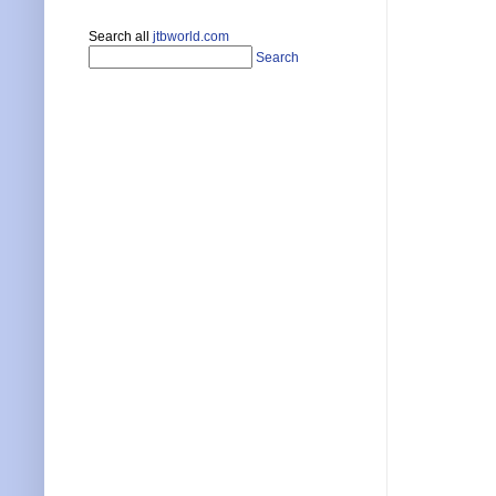
Search all
jtbworld.com
Search