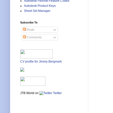
Autodesk FlexNet Feature Codes
Autodesk Product Keys
Sheet Set Manager
Subscribe To
Posts
Comments
CV profile for Jimmy Bergmark
JTB World on
Twitter