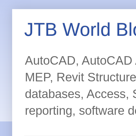
JTB World Bl
AutoCAD, AutoCAD Ar
MEP, Revit Structur
databases, Access, 
reporting, software d