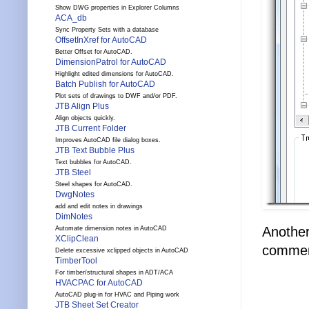
Show DWG properties in Explorer Columns
ACA_db
Sync Property Sets with a database
OffsetInXref for AutoCAD
Better Offset for AutoCAD.
DimensionPatrol for AutoCAD
Highlight edited dimensions for AutoCAD.
Batch Publish for AutoCAD
Plot sets of drawings to DWF and/or PDF.
JTB Align Plus
Align objects quickly.
JTB Current Folder
Improves AutoCAD file dialog boxes.
JTB Text Bubble Plus
Text bubbles for AutoCAD.
JTB Steel
Steel shapes for AutoCAD.
DwgNotes
add and edit notes in drawings
DimNotes
Another 
Automate dimension notes in AutoCAD
XClipClean
commer
Delete excessive xclipped objects in AutoCAD
TimberTool
For timber/structural shapes in ADT/ACA
HVACPAC for AutoCAD
AutoCAD plug-in for HVAC and Piping work
JTB Sheet Set Creator