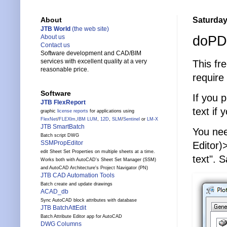
Saturday,
About
JTB World
(the web site)
doPDF
About us
Contact us
Software development and CAD/BIM
services with excellent quality at a very
This fr
reasonable price.
require
Software
If you 
JTB FlexReport
text if 
graphic
license reports
for applications using
FlexNet
/
FLEXlm
,
IBM LUM
,
12D
,
SLM
/
Sentinel
or
LM-X
JTB SmartBatch
You nee
Batch script DWG
SSMPropEditor
Editor)
edit Sheet Set Properties on multiple sheets at a time.
text". 
Works both with AutoCAD's Sheet Set Manager (SSM)
and AutoCAD Architecture's Project Navigator (PN)
JTB CAD Automation Tools
Batch create and update drawings
ACAD_db
Sync AutoCAD block attributes with database
JTB BatchAttEdit
Batch Attribute Editor app for AutoCAD
DWG Columns