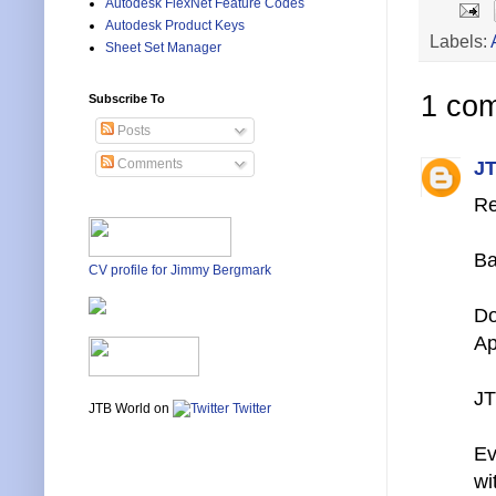
Autodesk FlexNet Feature Codes
Autodesk Product Keys
Labels:
Sheet Set Manager
1 co
Subscribe To
Posts
Comments
JT
Re
Ba
CV profile for Jimmy Bergmark
Do
Ap
JT
JTB World on
Twitter
Ev
wi