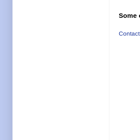
Some o
Contact