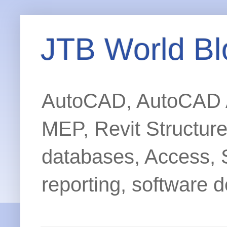
JTB World Bl
AutoCAD, AutoCAD Ar
MEP, Revit Structur
databases, Access, 
reporting, software d