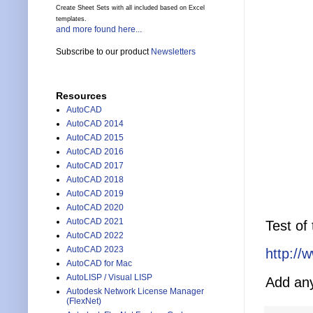
Create Sheet Sets with all included based on Excel
templates.
and more found here...
Subscribe to our product
Newsletters
Resources
AutoCAD
AutoCAD 2014
AutoCAD 2015
AutoCAD 2016
AutoCAD 2017
AutoCAD 2018
AutoCAD 2019
AutoCAD 2020
AutoCAD 2021
Test of
AutoCAD 2022
AutoCAD 2023
http://
AutoCAD for Mac
AutoLISP / Visual LISP
Add any
Autodesk Network License Manager
(FlexNet)