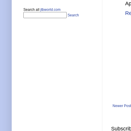
Ap
Search all
jtbworld.com
Re
Search
Newer Post
Subscrib