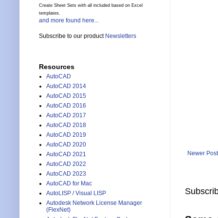
Create Sheet Sets with all included based on Excel
templates.
and more found here...
Subscribe to our product
Newsletters
Resources
AutoCAD
AutoCAD 2014
AutoCAD 2015
AutoCAD 2016
AutoCAD 2017
AutoCAD 2018
AutoCAD 2019
AutoCAD 2020
Newer Post
AutoCAD 2021
AutoCAD 2022
AutoCAD 2023
AutoCAD for Mac
Subscrib
AutoLISP / Visual LISP
Autodesk Network License Manager
(FlexNet)