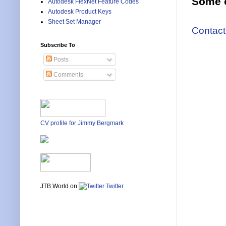
Some o
Autodesk FlexNet Feature Codes
Autodesk Product Keys
Sheet Set Manager
Contact
Subscribe To
Posts
Comments
CV profile for Jimmy Bergmark
JTB World on
Twitter