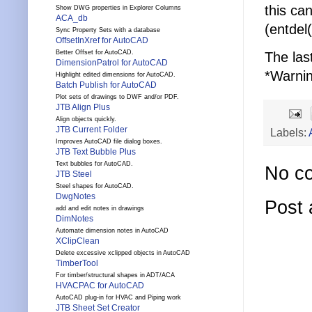
this ca
Show DWG properties in Explorer Columns
ACA_db
(entdel
Sync Property Sets with a database
OffsetInXref for AutoCAD
Better Offset for AutoCAD.
The las
DimensionPatrol for AutoCAD
*Warnin
Highlight edited dimensions for AutoCAD.
Batch Publish for AutoCAD
Plot sets of drawings to DWF and/or PDF.
JTB Align Plus
Align objects quickly.
JTB Current Folder
Labels:
Improves AutoCAD file dialog boxes.
JTB Text Bubble Plus
Text bubbles for AutoCAD.
No c
JTB Steel
Steel shapes for AutoCAD.
DwgNotes
Post
add and edit notes in drawings
DimNotes
Automate dimension notes in AutoCAD
XClipClean
Delete excessive xclipped objects in AutoCAD
TimberTool
For timber/structural shapes in ADT/ACA
HVACPAC for AutoCAD
AutoCAD plug-in for HVAC and Piping work
JTB Sheet Set Creator