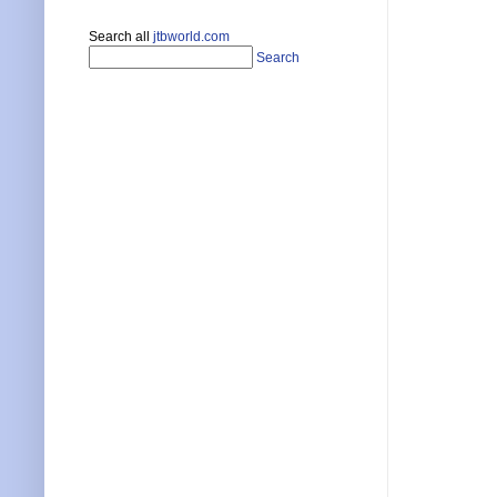
Search all
jtbworld.com
Search