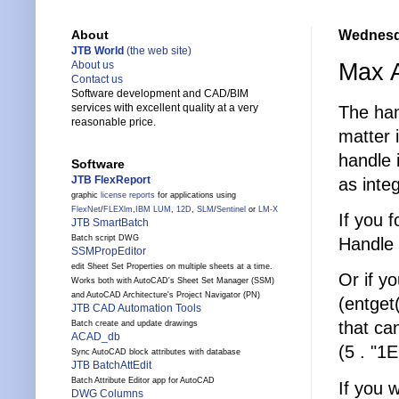
Wednesda
About
JTB World
(the web site)
Max A
About us
Contact us
Software development and CAD/BIM
services with excellent quality at a very
The han
reasonable price.
matter 
handle
Software
JTB FlexReport
as integ
graphic
license reports
for applications using
FlexNet
/
FLEXlm
,
IBM LUM
,
12D
,
SLM
/
Sentinel
or
LM-X
If you 
JTB SmartBatch
Batch script DWG
Handle
SSMPropEditor
edit Sheet Set Properties on multiple sheets at a time.
Or if y
Works both with AutoCAD's Sheet Set Manager (SSM)
and AutoCAD Architecture's Project Navigator (PN)
(entget
JTB CAD Automation Tools
that can
Batch create and update drawings
ACAD_db
(5 . "1E
Sync AutoCAD block attributes with database
JTB BatchAttEdit
Batch Attribute Editor app for AutoCAD
If you 
DWG Columns