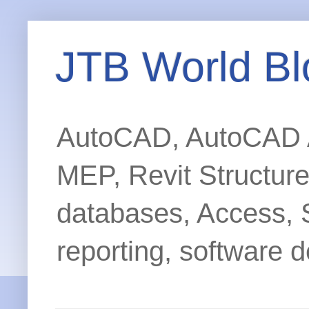
JTB World Bl
AutoCAD, AutoCAD Ar
MEP, Revit Structur
databases, Access, 
reporting, software d