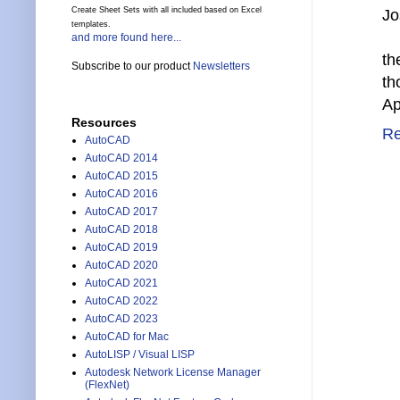
Create Sheet Sets with all included based on Excel
Jo
templates.
and more found here...
th
Subscribe to our product
Newsletters
th
Ap
Resources
Re
AutoCAD
AutoCAD 2014
AutoCAD 2015
AutoCAD 2016
AutoCAD 2017
AutoCAD 2018
AutoCAD 2019
AutoCAD 2020
AutoCAD 2021
AutoCAD 2022
AutoCAD 2023
AutoCAD for Mac
AutoLISP / Visual LISP
Autodesk Network License Manager
(FlexNet)