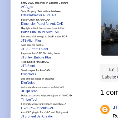
Show DWG properties in Explorer Columns
ACA_db
Sync Property Sets with a database
OffsetInXref for AutoCAD
Better Offset for AutoCAD.
DimensionPatrol for AutoCAD
Highlight edited dimensions for AutoCAD.
Batch Publish for AutoCAD
Plot sets of drawings to DWF and/or PDF.
JTB Align Plus
Align objects quickly.
JTB Current Folder
Improves AutoCAD file dialog boxes.
JTB Text Bubble Plus
Text bubbles for AutoCAD.
JTB Steel
Steel shapes for AutoCAD.
DwgNotes
Labels:
add and edit notes in drawings
DimNotes
Automate dimension notes in AutoCAD
1 co
XClipClean
Delete excessive xclipped objects in AutoCAD
TimberTool
For timber/structural shapes in ADT/ACA
JT
HVACPAC for AutoCAD
AutoCAD plug-in for HVAC and Piping work
Re
JTB Sheet Set Creator