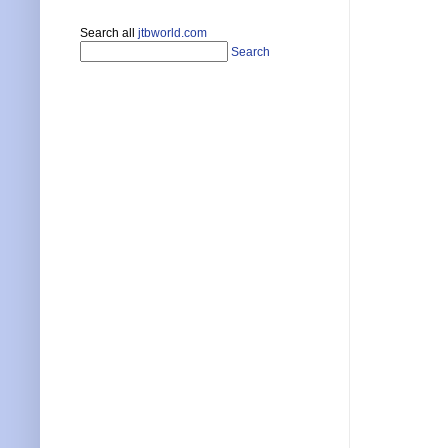
Search all
jtbworld.com
Search