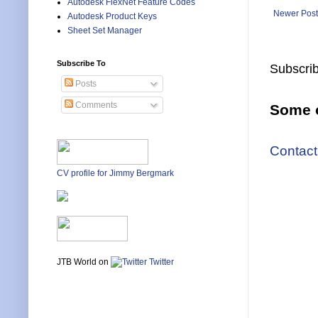
Autodesk FlexNet Feature Codes
Newer Post
Autodesk Product Keys
Sheet Set Manager
Subscribe To
Subscrib
Posts
Comments
Some o
Contact
CV profile for Jimmy Bergmark
JTB World on
Twitter