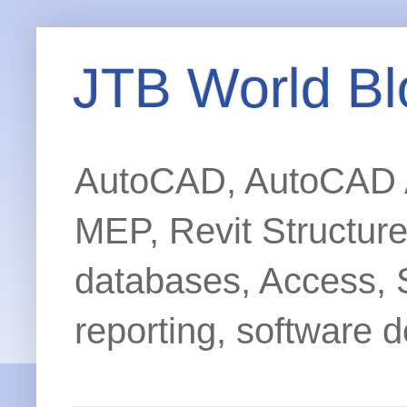
JTB World Bl
AutoCAD, AutoCAD Ar
MEP, Revit Structur
databases, Access, 
reporting, software d