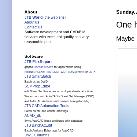
Sunday, 
About
JTB World
(the web site)
One h
About us
Contact us
Software development and CAD/BIM
services with excellent quality at a very
Maybe l
reasonable price.
Software
JTB FlexReport
graphic
license reports
for applications using
FlexNet
/
FLEXlm
,
IBM LUM
,
12D
,
SLM
/
Sentinel
or
LM-X
JTB SmartBatch
Batch script DWG
SSMPropEditor
edit Sheet Set Properties on multiple sheets at a time.
Works both with AutoCAD's Sheet Set Manager (SSM)
and AutoCAD Architecture's Project Navigator (PN)
JTB CAD Automation Tools
Batch create and update drawings
ACAD_db
Sync AutoCAD block attributes with database
JTB BatchAttEdit
Batch Attribute Editor app for AutoCAD
DWG Columns