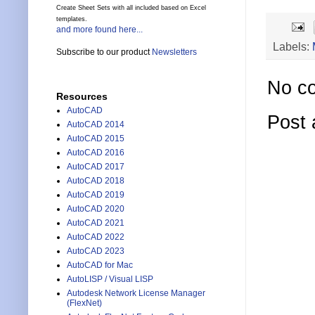
Create Sheet Sets with all included based on Excel
templates.
and more found here...
Labels:
Subscribe to our product
Newsletters
No c
Resources
AutoCAD
Post
AutoCAD 2014
AutoCAD 2015
AutoCAD 2016
AutoCAD 2017
AutoCAD 2018
AutoCAD 2019
AutoCAD 2020
AutoCAD 2021
AutoCAD 2022
AutoCAD 2023
AutoCAD for Mac
AutoLISP / Visual LISP
Autodesk Network License Manager
(FlexNet)