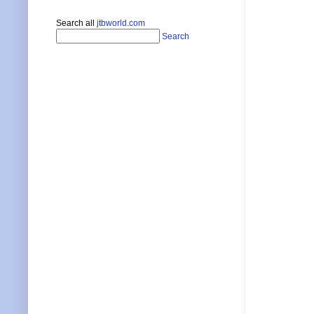
Search all
jtbworld.com
Search