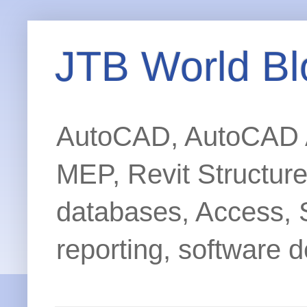
JTB World Bl
AutoCAD, AutoCAD Ar
MEP, Revit Structur
databases, Access, 
reporting, software d