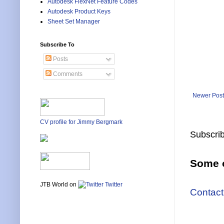
Autodesk FlexNet Feature Codes
Autodesk Product Keys
Sheet Set Manager
Subscribe To
Posts
Comments
Newer Post
CV profile for Jimmy Bergmark
Subscrib
Some o
JTB World on
Twitter
Contact