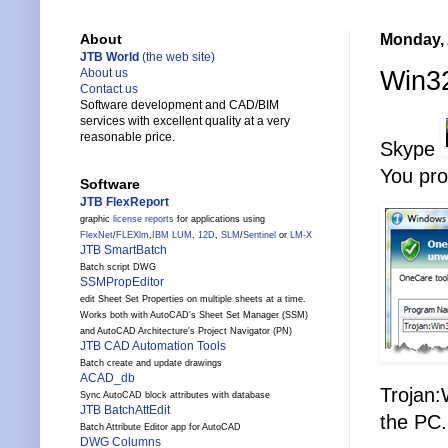
Monday, 
About
JTB World
(the web site)
Win32
About us
Contact us
Software development and CAD/BIM
services with excellent quality at a very
reasonable price.
Skype
You pro
Software
JTB FlexReport
graphic
license reports
for applications using
FlexNet
/
FLEXlm
,
IBM LUM
,
12D
,
SLM
/
Sentinel
or
LM-X
JTB SmartBatch
Batch script DWG
SSMPropEditor
edit Sheet Set Properties on multiple sheets at a time.
Works both with AutoCAD's Sheet Set Manager (SSM)
and AutoCAD Architecture's Project Navigator (PN)
JTB CAD Automation Tools
Batch create and update drawings
ACAD_db
Trojan:
Sync AutoCAD block attributes with database
JTB BatchAttEdit
the PC.
Batch Attribute Editor app for AutoCAD
DWG Columns