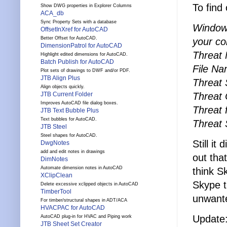
To find
Show DWG properties in Explorer Columns
ACA_db
Sync Property Sets with a database
Windows
OffsetInXref for AutoCAD
Better Offset for AutoCAD.
your co
DimensionPatrol for AutoCAD
Threat
Highlight edited dimensions for AutoCAD.
Batch Publish for AutoCAD
File Na
Plot sets of drawings to DWF and/or PDF.
JTB Align Plus
Threat 
Align objects quickly.
Threat 
JTB Current Folder
Improves AutoCAD file dialog boxes.
Threat
JTB Text Bubble Plus
Text bubbles for AutoCAD.
Threat 
JTB Steel
Steel shapes for AutoCAD.
Still i
DwgNotes
add and edit notes in drawings
out tha
DimNotes
Automate dimension notes in AutoCAD
think S
XClipClean
Skype t
Delete excessive xclipped objects in AutoCAD
TimberTool
unwante
For timber/structural shapes in ADT/ACA
HVACPAC for AutoCAD
Update:
AutoCAD plug-in for HVAC and Piping work
JTB Sheet Set Creator