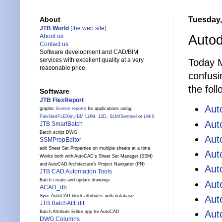
Tuesday,
About
JTB World
(the web site)
Autod
About us
Contact us
Software development and CAD/BIM
services with excellent quality at a very
Today M
reasonable price.
confusi
the fol
Software
JTB FlexReport
Au
graphic
license reports
for applications using
FlexNet
/
FLEXlm
,
IBM LUM
,
12D
,
SLM
/
Sentinel
or
LM-X
Aut
JTB SmartBatch
Batch script DWG
Aut
SSMPropEditor
edit Sheet Set Properties on multiple sheets at a time.
Aut
Works both with AutoCAD's Sheet Set Manager (SSM)
and AutoCAD Architecture's Project Navigator (PN)
Aut
JTB CAD Automation Tools
Batch create and update drawings
Aut
ACAD_db
Sync AutoCAD block attributes with database
Aut
JTB BatchAttEdit
Aut
Batch Attribute Editor app for AutoCAD
DWG Columns