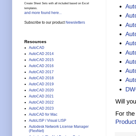
Create Sheet Sets with all included based on Excel
Aut
templates.
and more found here...
Aut
Subscribe to our product
Newsletters
Aut
Aut
Resources
Aut
AutoCAD
Aut
AutoCAD 2014
AutoCAD 2015
Aut
AutoCAD 2016
Aut
AutoCAD 2017
AutoCAD 2018
Aut
AutoCAD 2019
DWG
AutoCAD 2020
AutoCAD 2021
Will yo
AutoCAD 2022
AutoCAD 2023
For the
AutoCAD for Mac
Product
AutoLISP / Visual LISP
Autodesk Network License Manager
(FlexNet)