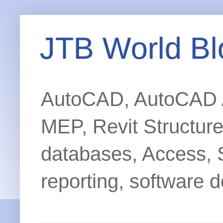
JTB World Bl
AutoCAD, AutoCAD Ar
MEP, Revit Structur
databases, Access, 
reporting, software d