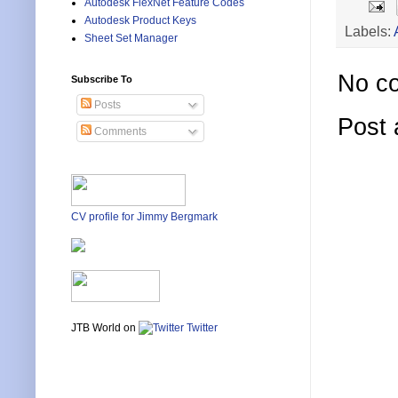
Autodesk FlexNet Feature Codes
Autodesk Product Keys
Labels:
Sheet Set Manager
No c
Subscribe To
Posts
Post
Comments
CV profile for Jimmy Bergmark
JTB World on
Twitter