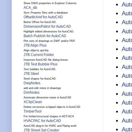
Aut
Show DWG properties in Explorer Columns
ACA_db
Au
Sync Property Sets with a database
OffsetInXref for AutoCAD
Aut
Better Offset for AutoCAD.
DimensionPatrol for AutoCAD
Aut
Highlight edited dimensions for AutoCAD.
Batch Publish for AutoCAD
Aut
Plot sets of drawings to DWF and/or PDF.
JTB Align Plus
Aut
Align objects quickly.
JTB Current Folder
Aut
Improves AutoCAD file dialog boxes.
JTB Text Bubble Plus
Aut
Text bubbles for AutoCAD.
JTB Steel
Aut
Steel shapes for AutoCAD.
DwgNotes
Aut
add and edit notes in drawings
Aut
DimNotes
Automate dimension notes in AutoCAD
Aut
XClipClean
Delete excessive xclipped objects in AutoCAD
Aut
TimberTool
For timber/structural shapes in ADT/ACA
Aut
HVACPAC for AutoCAD
AutoCAD plug-in for HVAC and Piping work
Aut
JTB Sheet Set Creator