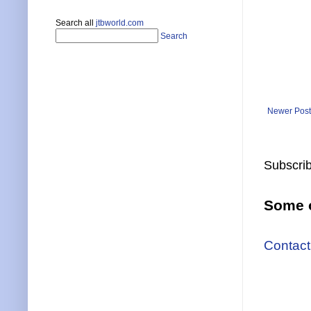
Search all
jtbworld.com
Search
Newer Post
Subscrib
Some o
Contact