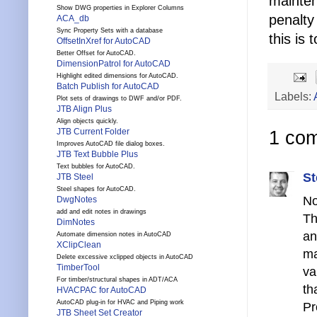
mainten
Show DWG properties in Explorer Columns
penalty
ACA_db
Sync Property Sets with a database
this is t
OffsetInXref for AutoCAD
Better Offset for AutoCAD.
DimensionPatrol for AutoCAD
Highlight edited dimensions for AutoCAD.
Batch Publish for AutoCAD
Labels:
Plot sets of drawings to DWF and/or PDF.
JTB Align Plus
Align objects quickly.
JTB Current Folder
1 co
Improves AutoCAD file dialog boxes.
JTB Text Bubble Plus
Text bubbles for AutoCAD.
St
JTB Steel
Steel shapes for AutoCAD.
No
DwgNotes
add and edit notes in drawings
Th
DimNotes
an
Automate dimension notes in AutoCAD
XClipClean
ma
Delete excessive xclipped objects in AutoCAD
TimberTool
va
For timber/structural shapes in ADT/ACA
th
HVACPAC for AutoCAD
AutoCAD plug-in for HVAC and Piping work
Pr
JTB Sheet Set Creator