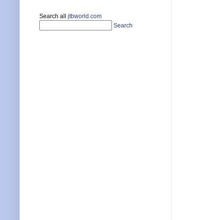
Search all
jtbworld.com
Search