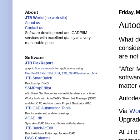
Friday, 
About
JTB World
(the web site)
Autod
About us
Contact us
Software development and CAD/BIM
services with excellent quality at a very
What do
reasonable price.
conside
are not
Software
JTB FlexReport
“After 
graphic
license reports
for applications using
FlexNet
/
FLEXlm
,
IBM LUM
,
12D
,
SLM
/
Sentinel
or
LM-X
softwar
JTB SmartBatch
Batch script DWG
matter 
SSMPropEditor
edit Sheet Set Properties on multiple sheets at a time.
Autode
Works both with AutoCAD's Sheet Set Manager (SSM)
and AutoCAD Architecture's Project Navigator (PN)
JTB CAD Automation Tools
Via
Wor
Batch create and update drawings
Upgrade
ACAD_db
Sync AutoCAD block attributes with database
JTB BatchAttEdit
At JTB 
Batch Attribute Editor app for AutoCAD
DWG Columns