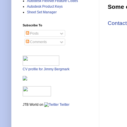
Autodesk FlexNet Feature Codes
Some o
Autodesk Product Keys
Sheet Set Manager
Contact
Subscribe To
Posts
Comments
CV profile for Jimmy Bergmark
JTB World on
Twitter