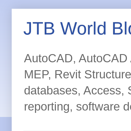
JTB World Bl
AutoCAD, AutoCAD Ar
MEP, Revit Structur
databases, Access, 
reporting, software d