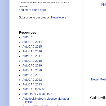
Create Sheet Sets with all included based on Excel
Re
templates.
and more found here...
Subscribe to our product
Newsletters
Resources
AutoCAD
AutoCAD 2014
AutoCAD 2015
AutoCAD 2016
AutoCAD 2017
AutoCAD 2018
AutoCAD 2019
AutoCAD 2020
AutoCAD 2021
Newer Post
AutoCAD 2022
AutoCAD 2023
AutoCAD for Mac
AutoLISP / Visual LISP
Subscrib
Autodesk Network License Manager
(FlexNet)