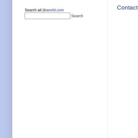
Contact
Search all
jtbworld.com
Search