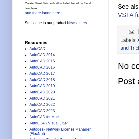
Create Sheet Sets with all included based on Excel
See al
templates.
and more found here...
VSTA f
Subscribe to our product
Newsletters
Labels:
Resources
and Tric
AutoCAD
AutoCAD 2014
AutoCAD 2015
No c
AutoCAD 2016
AutoCAD 2017
Post
AutoCAD 2018
AutoCAD 2019
AutoCAD 2020
AutoCAD 2021
AutoCAD 2022
AutoCAD 2023
AutoCAD for Mac
AutoLISP / Visual LISP
Autodesk Network License Manager
(FlexNet)