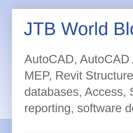
JTB World Bl
AutoCAD, AutoCAD Ar
MEP, Revit Structur
databases, Access, 
reporting, software d