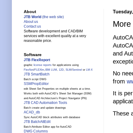
Tuesday,
About
JTB World
(the web site)
More 
About us
Contact us
Software development and CAD/BIM
services with excellent quality at a very
AutoCA
reasonable price.
AutoCA
and Aut
Software
JTB FlexReport
excepti
graphic
license reports
for applications using
FlexNet
/
FLEXlm
,
IBM LUM
,
12D
,
SLM
/
Sentinel
or
LM-X
No need
JTB SmartBatch
Batch script DWG
from
ww
SSMPropEditor
edit Sheet Set Properties on multiple sheets at a time.
It is p
Works both with AutoCAD's Sheet Set Manager (SSM)
and AutoCAD Architecture's Project Navigator (PN)
applicat
JTB CAD Automation Tools
Batch create and update drawings
These a
ACAD_db
Sync AutoCAD block attributes with database
JTB BatchAttEdit
Batch Attribute Editor app for AutoCAD
DWG Columns