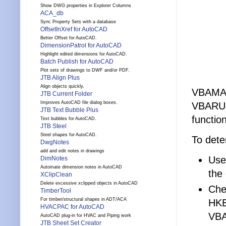
Show DWG properties in Explorer Columns
ACA_db
Sync Property Sets with a database
OffsetInXref for AutoCAD
Better Offset for AutoCAD.
DimensionPatrol for AutoCAD
Highlight edited dimensions for AutoCAD.
Batch Publish for AutoCAD
Plot sets of drawings to DWF and/or PDF.
JTB Align Plus
Align objects quickly.
VBAMA
JTB Current Folder
Improves AutoCAD file dialog boxes.
VBARUN
JTB Text Bubble Plus
functio
Text bubbles for AutoCAD.
JTB Steel
Steel shapes for AutoCAD.
To deter
DwgNotes
add and edit notes in drawings
Use
DimNotes
Automate dimension notes in AutoCAD
the
XClipClean
Delete excessive xclipped objects in AutoCAD
Che
TimberTool
For timber/structural shapes in ADT/ACA
HK
HVACPAC for AutoCAD
VBA
AutoCAD plug-in for HVAC and Piping work
JTB Sheet Set Creator