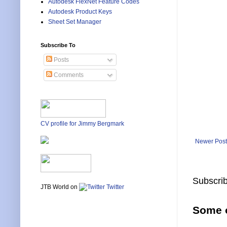
Autodesk FlexNet Feature Codes
Autodesk Product Keys
Sheet Set Manager
Subscribe To
Posts
Comments
CV profile for Jimmy Bergmark
Newer Post
Subscrib
JTB World on
Twitter
Some o