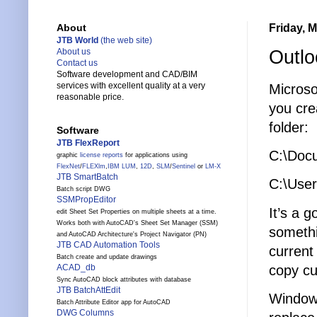
Friday, 
About
JTB World
(the web site)
Outlo
About us
Contact us
Software development and CAD/BIM
services with excellent quality at a very
Microso
reasonable price.
you crea
folder:
Software
JTB FlexReport
C:\Docu
graphic
license reports
for applications using
FlexNet
/
FLEXlm
,
IBM LUM
,
12D
,
SLM
/
Sentinel
or
LM-X
JTB SmartBatch
C:\User
Batch script DWG
SSMPropEditor
It’s a g
edit Sheet Set Properties on multiple sheets at a time.
Works both with AutoCAD's Sheet Set Manager (SSM)
somethi
and AutoCAD Architecture's Project Navigator (PN)
JTB CAD Automation Tools
current
Batch create and update drawings
copy cu
ACAD_db
Sync AutoCAD block attributes with database
JTB BatchAttEdit
Windows
Batch Attribute Editor app for AutoCAD
DWG Columns