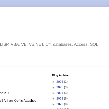
toLISP, VBA, VB, VB.NET, C#, databases, Access, SQL
..
Blog Archive
►
2026
(1)
►
2025
(3)
on 2.0.
►
2024
(3)
►
2023
(6)
VBA if an Xref is Attached
►
2022
(8)