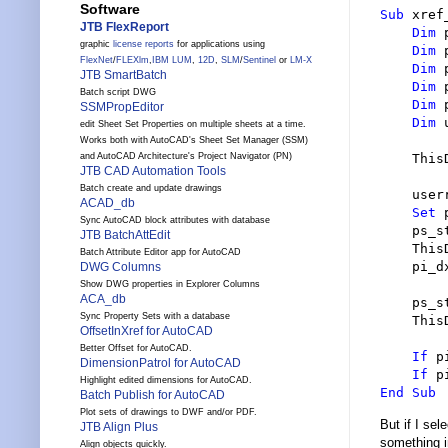
Software
Sub
 xref
JTB FlexReport
Dim
 
graphic
license reports
for applications using
Dim
 
FlexNet
/
FLEXlm
,
IBM LUM
,
12D
,
SLM
/
Sentinel
or
LM-X
Dim
 
JTB SmartBatch
Dim
 
Batch script DWG
Dim
 
SSMPropEditor
Dim
 
edit Sheet Set Properties on multiple sheets at a time.
Works both with AutoCAD's Sheet Set Manager (SSM)
and AutoCAD Architecture's Project Navigator (PN)
    This
JTB CAD Automation Tools
Batch create and update drawings
    user
ACAD_db
Set
 
Sync AutoCAD block attributes with database
    ps_s
JTB BatchAttEdit
    This
Batch Attribute Editor app for AutoCAD
    pi_d
DWG Columns
Show DWG properties in Explorer Columns
ACA_db
    ps_s
Sync Property Sets with a database
    This
OffsetInXref for AutoCAD
Better Offset for AutoCAD.
If
 p
DimensionPatrol for AutoCAD
If
 p
Highlight edited dimensions for AutoCAD.
End Sub
Batch Publish for AutoCAD
Plot sets of drawings to DWF and/or PDF.
But if I se
JTB Align Plus
something i
Align objects quickly.