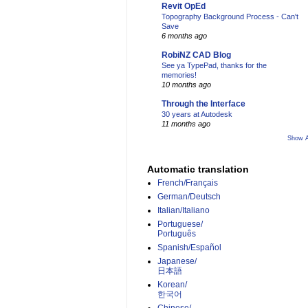
Revit OpEd
Topography Background Process - Can't
Save
6 months ago
RobiNZ CAD Blog
See ya TypePad, thanks for the
memories!
10 months ago
Through the Interface
30 years at Autodesk
11 months ago
Show A
Automatic translation
French/Français
German/Deutsch
Italian/Italiano
Portuguese/
Português
Spanish/Español
Japanese/
日本語
Korean/
한국어