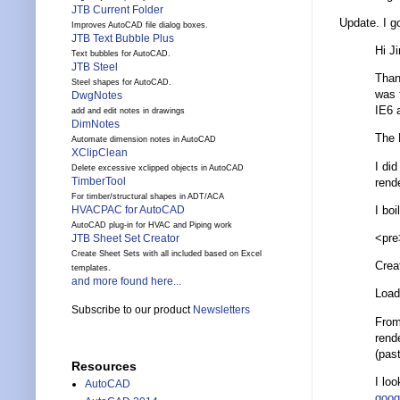
JTB Current Folder
Update. I g
Improves AutoCAD file dialog boxes.
JTB Text Bubble Plus
Hi J
Text bubbles for AutoCAD.
JTB Steel
Than
Steel shapes for AutoCAD.
was 
DwgNotes
IE6 
add and edit notes in drawings
DimNotes
The H
Automate dimension notes in AutoCAD
XClipClean
I did
Delete excessive xclipped objects in AutoCAD
TimberTool
rend
For timber/structural shapes in ADT/ACA
I bo
HVACPAC for AutoCAD
AutoCAD plug-in for HVAC and Piping work
<pre
JTB Sheet Set Creator
Create Sheet Sets with all included based on Excel
Creat
templates.
and more found here...
Load
Subscribe to our product
Newsletters
From
rende
(pas
Resources
I lo
AutoCAD
goog