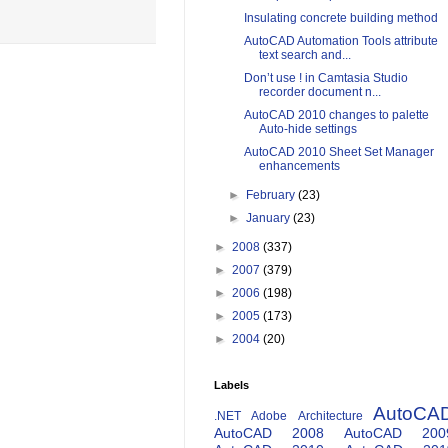
Insulating concrete building method
AutoCAD Automation Tools attribute
text search and...
Don’t use ! in Camtasia Studio
recorder document n...
AutoCAD 2010 changes to palette
Auto-hide settings
AutoCAD 2010 Sheet Set Manager
enhancements
►
February
(23)
►
January
(23)
►
2008
(337)
►
2007
(379)
►
2006
(198)
►
2005
(173)
►
2004
(20)
Labels
AutoCA
.NET
Adobe
Architecture
AutoCAD 2008
AutoCAD 200