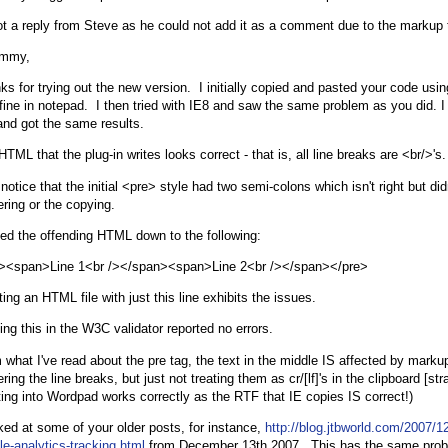
ot a reply from Steve as he could not add it as a comment due to the markup 
immy,
ks for trying out the new version. I initially copied and pasted your code usin
fine in notepad. I then tried with IE8 and saw the same problem as you did. I a
and got the same results.
TML that the plug-in writes looks correct - that is, all line breaks are <br/>'s.
 notice that the initial <pre> style had two semi-colons which isn't right but did
ering or the copying.
iled the offending HTML down to the following:
><span>Line 1<br /></span><span>Line 2<br /></span></pre>
ing an HTML file with just this line exhibits the issues.
ing this in the W3C validator reported no errors.
 what I've read about the pre tag, the text in the middle IS affected by markup
ring the line breaks, but just not treating them as cr/[lf]'s in the clipboard [stra
ting into Wordpad works correctly as the RTF that IE copies IS correct!)
oked at some of your older posts, for instance,
http://blog.jtbworld.com/2007/12
le-analytics-tracking.html
from December 13th 2007. This has the same prob