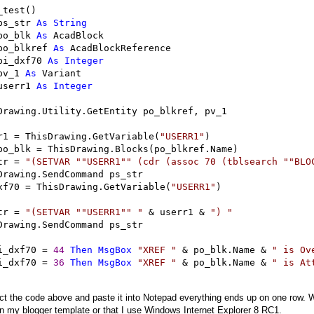
_test()

ps_str 
As
String
po_blk 
As
 AcadBlock

po_blkref 
As
 AcadBlockReference

pi_dxf70 
As
Integer
pv_1 
As
 Variant

userr1 
As
Integer
Drawing.Utility.GetEntity po_blkref, pv_1

r1 
=
 ThisDrawing.GetVariable(
"
USERR1
"
)

po_blk 
=
 ThisDrawing.Blocks(po_blkref.Name)

tr 
=
"
(SETVAR ""USERR1"" (cdr (assoc 70 (tblsearch ""BLO
Drawing.SendCommand ps_str

xf70 
=
 ThisDrawing.GetVariable(
"
USERR1
"
)

tr 
=
"
(SETVAR ""USERR1"" 
"
&
 userr1 
&
"
) 
"
Drawing.SendCommand ps_str

i_dxf70 
=
44
Then
MsgBox
"
XREF 
"
&
 po_blk.Name 
&
"
 is Ov
i_dxf70 
=
36
Then
MsgBox
"
XREF 
"
&
 po_blk.Name 
&
"
 is At
lect the code above and paste it into Notepad everything ends up on one row. W
n my blogger template or that I use Windows Internet Explorer 8 RC1.