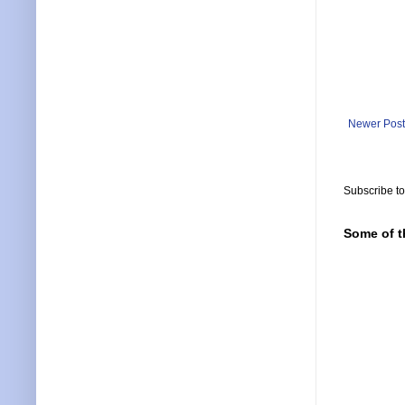
Newer Post
Subscribe t
Some of t