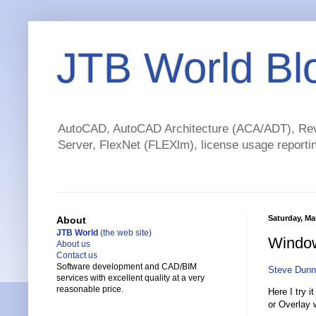
JTB World Bl
AutoCAD, AutoCAD Architecture (ACA/ADT), Revi
Server, FlexNet (FLEXlm), license usage reportin
Saturday, Ma
About
JTB World
(the web site)
Window
About us
Contact us
Software development and CAD/BIM
Steve Dunn
services with excellent quality at a very
reasonable price.
Here I try i
or Overlay 