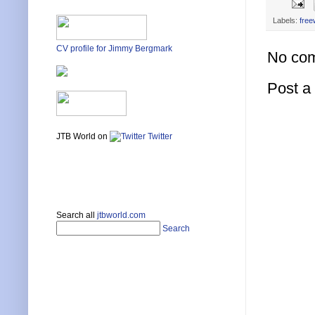
Labels:
free
CV profile for Jimmy Bergmark
No co
Post 
JTB World on
Twitter
Search all
jtbworld.com
Search