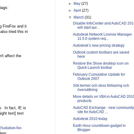
►
May
(27)
tags:
►
April
(27)
▼
March
(31)
Disable InfoCenter and AutoCAD 201
g FireFox and it
will start qui...
lso tried this in
Autodesk Network License Manager
11.5.0 system req...
Autodesk’s new pricing strategy
Outlook custom toolbars are saved
n't affect the
here
Restore the Show desktop icon on
Quick Launch toolbar
February Cumulative Update for
Outlook 2007
Sök termer och dess förklaring och
översättning
More details on VBA in AutoCAD 201
products
. In fact, IE is
AutoCAD Exchange - new community
site for AutoCAD ...
ight text] text
Autodesk 2010 today
Earth Hour countdown gadget in
/solution-for-
Blogger
lem.