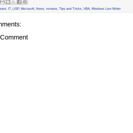
ware
,
IT
,
LISP
,
Microsoft
,
News
,
reviews
,
Tips and Tricks
,
VBA
,
Windows Live Writer
mments:
a Comment