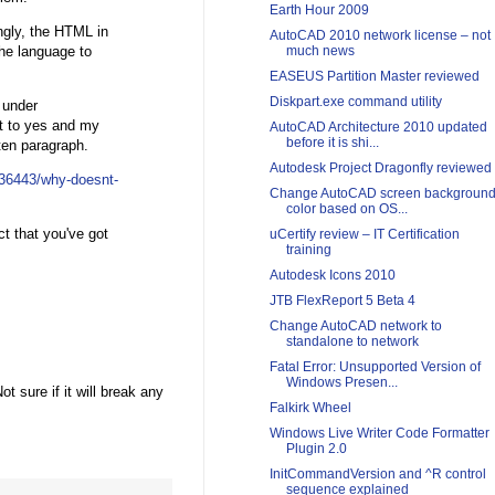
Earth Hour 2009
ingly, the HTML in
AutoCAD 2010 network license – not
he language to
much news
EASEUS Partition Master reviewed
Diskpart.exe command utility
r under
et to yes and my
AutoCAD Architecture 2010 updated
before it is shi...
ten paragraph.
Autodesk Project Dragonfly reviewed
136443/why-doesnt-
Change AutoCAD screen backgroun
color based on OS...
ct that you've got
uCertify review – IT Certification
training
Autodesk Icons 2010
JTB FlexReport 5 Beta 4
Change AutoCAD network to
standalone to network
Fatal Error: Unsupported Version of
Windows Presen...
 sure if it will break any
Falkirk Wheel
Windows Live Writer Code Formatter
Plugin 2.0
InitCommandVersion and ^R control
sequence explained