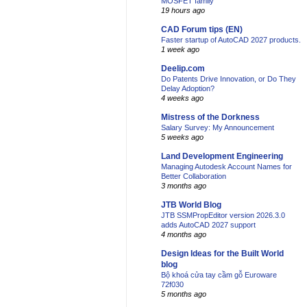
MOSFET family
19 hours ago
CAD Forum tips (EN)
Faster startup of AutoCAD 2027 products.
1 week ago
Deelip.com
Do Patents Drive Innovation, or Do They
Delay Adoption?
4 weeks ago
Mistress of the Dorkness
Salary Survey: My Announcement
5 weeks ago
Land Development Engineering
Managing Autodesk Account Names for
Better Collaboration
3 months ago
JTB World Blog
JTB SSMPropEditor version 2026.3.0
adds AutoCAD 2027 support
4 months ago
Design Ideas for the Built World
blog
Bộ khoá cửa tay cầm gỗ Euroware
72f030
5 months ago