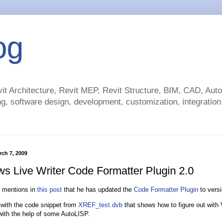
og
t Architecture, Revit MEP, Revit Structure, BIM, CAD, Au
g, software design, development, customization, integration.
rch 7, 2009
s Live Writer Code Formatter Plugin 2.0
mentions in
this post
that he has updated the
Code Formatter Plugin
to versi
t with the code snippet from
XREF_test.dvb
that shows how to figure out with 
with the help of some AutoLISP.