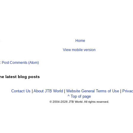
Home
View mobile version
o:
Post Comments (Atom)
he latest blog posts
Contact Us
|
About JTB World
|
Website General Terms of Use
|
Privac
^ Top of page
© 2004-
2026 JTB World. All rights reserved.