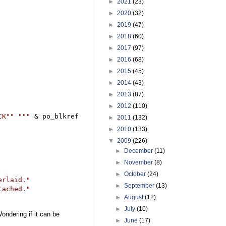
►
2021
(23)
►
2020
(32)
►
2019
(47)
►
2018
(60)
►
2017
(97)
►
2016
(68)
►
2015
(45)
►
2014
(43)
►
2013
(87)
►
2012
(110)
CK"" ""
"
&
 po_blkref.Name 
&
"
"")))) 
"
►
2011
(132)
►
2010
(133)
▼
2009
(226)
►
December
(11)
►
November
(8)
►
October
(24)
erlaid.
"
►
September
(13)
tached.
"
►
August
(12)
►
July
(10)
ondering if it can be
►
June
(17)