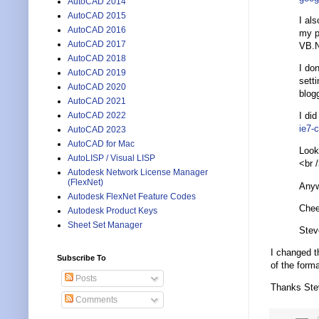
AutoCAD 2014
AutoCAD 2015
I al
AutoCAD 2016
my p
AutoCAD 2017
VB.N
AutoCAD 2018
I don
AutoCAD 2019
sett
AutoCAD 2020
blog
AutoCAD 2021
I did
AutoCAD 2022
ie7-
AutoCAD 2023
AutoCAD for Mac
Looks
AutoLISP / Visual LISP
<br 
Autodesk Network License Manager
(FlexNet)
Anyw
Autodesk FlexNet Feature Codes
Chee
Autodesk Product Keys
Sheet Set Manager
Stev
I changed t
Subscribe To
of the form
Posts
Thanks Ste
Comments