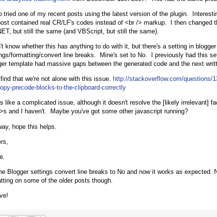
so tried one of my recent posts using the latest version of the plugin. Interest
ost contained real CR/LF's codes instead of <br /> markup. I then changed t
ET, but still the same (and VBScript, but still the same).
't know whether this has anything to do with it, but there's a setting in blogge
ings/formatting/convert line breaks. Mine's set to No. I previously had this s
ger template had massive gaps between the generated code and the next writ
 find that we're not alone with this issue.
http://stackoverflow.com/questions/
copy-precode-blocks-to-the-clipboard-correctly
 like a complicated issue, although it doesn't resolve the [likely irrelevant] fa
/>s and I haven't. Maybe you've got some other javascript running?
ay, hope this helps.
rs,
e.
he Blogger settings convert line breaks to No and now it works as expected. Not
atting on some of the older posts though.
ve!