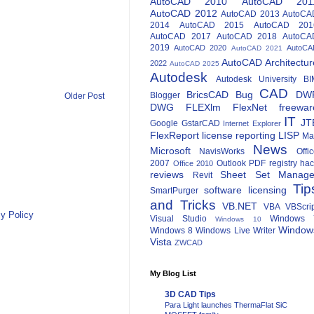
AutoCAD 2010
AutoCAD 201
AutoCAD 2012
AutoCAD 2013
AutoCA
2014
AutoCAD 2015
AutoCAD 201
AutoCAD 2017
AutoCAD 2018
AutoCA
2019
AutoCAD 2020
AutoCA
AutoCAD 2021
AutoCAD Architectur
2022
AutoCAD 2025
Autodesk
Autodesk University
BI
CAD
BricsCAD
Bug
DW
Blogger
Older Post
DWG
FLEXlm
FlexNet
freewar
IT
JT
Google
GstarCAD
Internet Explorer
FlexReport
license reporting
LISP
Ma
News
Microsoft
NavisWorks
Offi
2007
Outlook
PDF
registry ha
Office 2010
reviews
Sheet Set Manage
Revit
Tip
software licensing
SmartPurger
and Tricks
VB.NET
VBA
VBScri
y Policy
Visual Studio
Windows 
Windows 10
Window
Windows 8
Windows Live Writer
Vista
ZWCAD
My Blog List
3D CAD Tips
Para Light launches ThermaFlat SiC