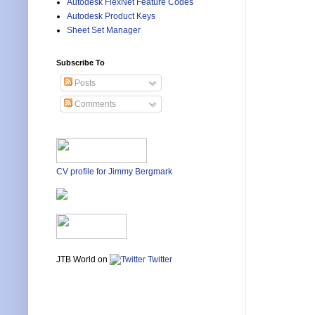
Autodesk FlexNet Feature Codes
Autodesk Product Keys
Sheet Set Manager
Subscribe To
Posts
Comments
CV profile for Jimmy Bergmark
JTB World on
Twitter