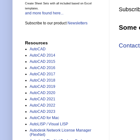
Create Sheet Sets with all included based on Excel
Subscrib
templates.
and more found here...
Subscribe to our product
Newsletters
Some o
Resources
Contact
AutoCAD
AutoCAD 2014
AutoCAD 2015
AutoCAD 2016
AutoCAD 2017
AutoCAD 2018
AutoCAD 2019
AutoCAD 2020
AutoCAD 2021
AutoCAD 2022
AutoCAD 2023
AutoCAD for Mac
AutoLISP / Visual LISP
Autodesk Network License Manager
(FlexNet)