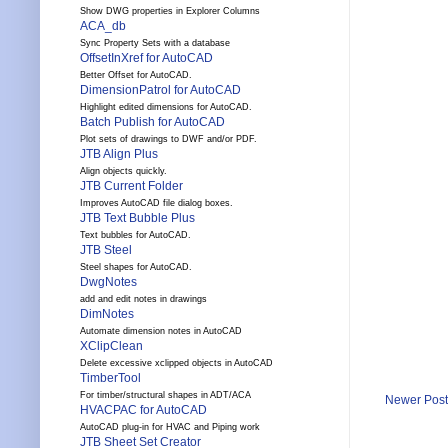
Show DWG properties in Explorer Columns
ACA_db
Sync Property Sets with a database
OffsetInXref for AutoCAD
Better Offset for AutoCAD.
DimensionPatrol for AutoCAD
Highlight edited dimensions for AutoCAD.
Batch Publish for AutoCAD
Plot sets of drawings to DWF and/or PDF.
JTB Align Plus
Align objects quickly.
JTB Current Folder
Improves AutoCAD file dialog boxes.
JTB Text Bubble Plus
Text bubbles for AutoCAD.
JTB Steel
Steel shapes for AutoCAD.
DwgNotes
add and edit notes in drawings
DimNotes
Automate dimension notes in AutoCAD
XClipClean
Delete excessive xclipped objects in AutoCAD
TimberTool
For timber/structural shapes in ADT/ACA
Newer Post
HVACPAC for AutoCAD
AutoCAD plug-in for HVAC and Piping work
JTB Sheet Set Creator