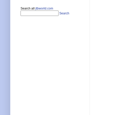
Search all
jtbworld.com
Search