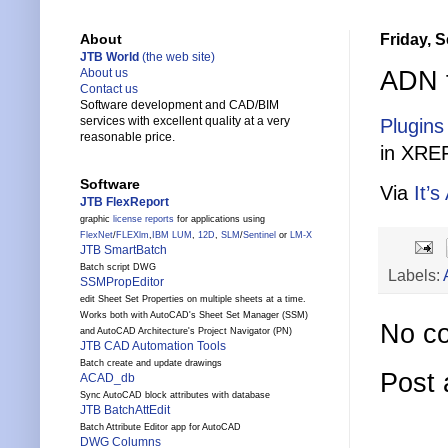
Friday, 
About
JTB World
(the web site)
ADN f
About us
Contact us
Software development and CAD/BIM
services with excellent quality at a very
Plugins
reasonable price.
in XREF
Software
Via
It’s
JTB FlexReport
graphic
license reports
for applications using
FlexNet
/
FLEXlm
,
IBM LUM
,
12D
,
SLM
/
Sentinel
or
LM-X
JTB SmartBatch
Batch script DWG
Labels:
SSMPropEditor
edit Sheet Set Properties on multiple sheets at a time.
Works both with AutoCAD's Sheet Set Manager (SSM)
No c
and AutoCAD Architecture's Project Navigator (PN)
JTB CAD Automation Tools
Batch create and update drawings
Post
ACAD_db
Sync AutoCAD block attributes with database
JTB BatchAttEdit
Batch Attribute Editor app for AutoCAD
DWG Columns