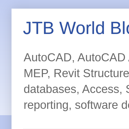
JTB World Bl
AutoCAD, AutoCAD Ar
MEP, Revit Structur
databases, Access, 
reporting, software d