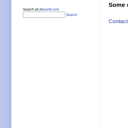
Some o
Search all
jtbworld.com
Search
Contact