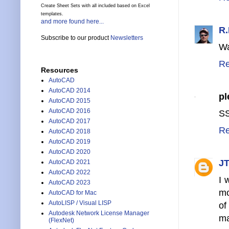
Create Sheet Sets with all included based on Excel
templates.
and more found here...
R.
Subscribe to our product
Newsletters
Wa
Re
Resources
AutoCAD
AutoCAD 2014
pl
AutoCAD 2015
AutoCAD 2016
SS
AutoCAD 2017
Re
AutoCAD 2018
AutoCAD 2019
AutoCAD 2020
JT
AutoCAD 2021
AutoCAD 2022
I 
AutoCAD 2023
mo
AutoCAD for Mac
AutoLISP / Visual LISP
of
Autodesk Network License Manager
ma
(FlexNet)