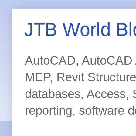
JTB World Bl
AutoCAD, AutoCAD Ar
MEP, Revit Structur
databases, Access, 
reporting, software d