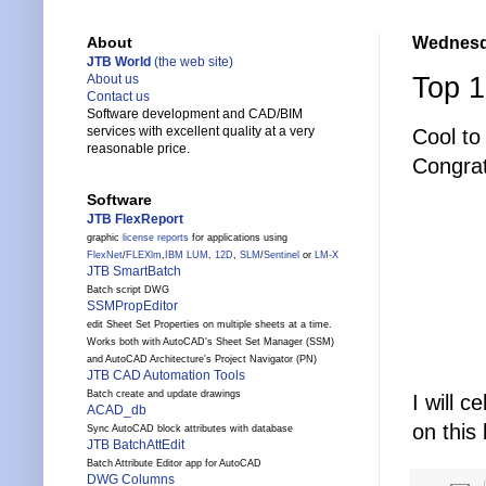
Wednesda
About
JTB World
(the web site)
Top 1
About us
Contact us
Software development and CAD/BIM
services with excellent quality at a very
Cool to
reasonable price.
Congrat
Software
JTB FlexReport
graphic
license reports
for applications using
FlexNet
/
FLEXlm
,
IBM LUM
,
12D
,
SLM
/
Sentinel
or
LM-X
JTB SmartBatch
Batch script DWG
SSMPropEditor
edit Sheet Set Properties on multiple sheets at a time.
Works both with AutoCAD's Sheet Set Manager (SSM)
and AutoCAD Architecture's Project Navigator (PN)
JTB CAD Automation Tools
Batch create and update drawings
I will c
ACAD_db
on this 
Sync AutoCAD block attributes with database
JTB BatchAttEdit
Batch Attribute Editor app for AutoCAD
DWG Columns