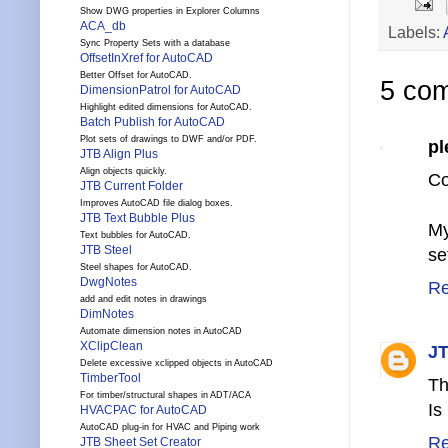
Show DWG properties in Explorer Columns
ACA_db
Labels:
Sync Property Sets with a database
OffsetInXref for AutoCAD
Better Offset for AutoCAD.
5 co
DimensionPatrol for AutoCAD
Highlight edited dimensions for AutoCAD.
Batch Publish for AutoCAD
Plot sets of drawings to DWF and/or PDF.
pl
JTB Align Plus
Align objects quickly.
Co
JTB Current Folder
Improves AutoCAD file dialog boxes.
JTB Text Bubble Plus
My
Text bubbles for AutoCAD.
JTB Steel
se
Steel shapes for AutoCAD.
DwgNotes
Re
add and edit notes in drawings
DimNotes
Automate dimension notes in AutoCAD
XClipClean
JT
Delete excessive xclipped objects in AutoCAD
TimberTool
Th
For timber/structural shapes in ADT/ACA
Is
HVACPAC for AutoCAD
AutoCAD plug-in for HVAC and Piping work
Re
JTB Sheet Set Creator