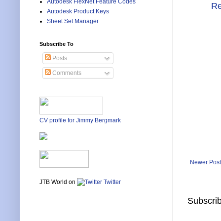
Autodesk FlexNet Feature Codes
Re
Autodesk Product Keys
Sheet Set Manager
Subscribe To
Posts
Comments
CV profile for Jimmy Bergmark
Newer Post
JTB World on
Twitter
Subscrib