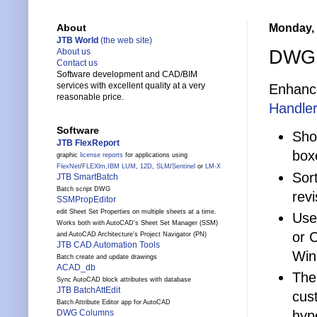
Monday, 
About
JTB World
(the web site)
DWG 
About us
Contact us
Software development and CAD/BIM
services with excellent quality at a very
Enhance
reasonable price.
Handler
Software
Sho
JTB FlexReport
box
graphic
license reports
for applications using
FlexNet
/
FLEXlm
,
IBM LUM
,
12D
,
SLM
/
Sentinel
or
LM-X
Sort
JTB SmartBatch
Batch script DWG
revi
SSMPropEditor
edit Sheet Set Properties on multiple sheets at a time.
Use
Works both with AutoCAD's Sheet Set Manager (SSM)
or 
and AutoCAD Architecture's Project Navigator (PN)
JTB CAD Automation Tools
Win
Batch create and update drawings
ACAD_db
The
Sync AutoCAD block attributes with database
JTB BatchAttEdit
cus
Batch Attribute Editor app for AutoCAD
hyp
DWG Columns