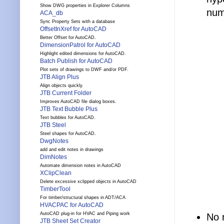
Show DWG properties in Explorer Columns
num
ACA_db
Sync Property Sets with a database
OffsetInXref for AutoCAD
Better Offset for AutoCAD.
DimensionPatrol for AutoCAD
Highlight edited dimensions for AutoCAD.
Batch Publish for AutoCAD
Plot sets of drawings to DWF and/or PDF.
JTB Align Plus
Align objects quickly.
JTB Current Folder
Improves AutoCAD file dialog boxes.
JTB Text Bubble Plus
Text bubbles for AutoCAD.
JTB Steel
Steel shapes for AutoCAD.
DwgNotes
add and edit notes in drawings
DimNotes
Automate dimension notes in AutoCAD
XClipClean
Delete excessive xclipped objects in AutoCAD
TimberTool
For timber/structural shapes in ADT/ACA
HVACPAC for AutoCAD
AutoCAD plug-in for HVAC and Piping work
No 
JTB Sheet Set Creator