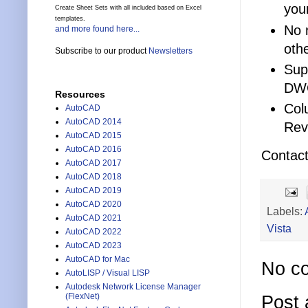
you
Create Sheet Sets with all included based on Excel
templates.
No 
and more found here...
othe
Subscribe to our product
Newsletters
Sup
DWG
Resources
Col
AutoCAD
AutoCAD 2014
Rev
AutoCAD 2015
AutoCAD 2016
Contact 
AutoCAD 2017
AutoCAD 2018
AutoCAD 2019
AutoCAD 2020
Labels:
AutoCAD 2021
Vista
AutoCAD 2022
AutoCAD 2023
AutoCAD for Mac
No c
AutoLISP / Visual LISP
Autodesk Network License Manager
(FlexNet)
Post