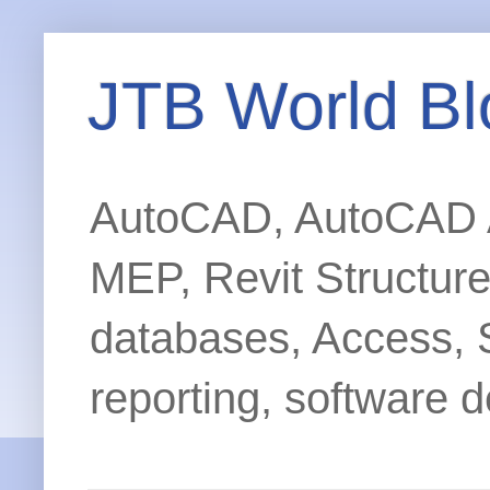
JTB World Bl
AutoCAD, AutoCAD Ar
MEP, Revit Structur
databases, Access, 
reporting, software d