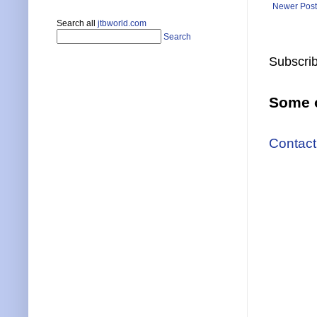
Newer Post
Search all
jtbworld.com
Search
Subscrib
Some o
Contact