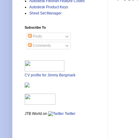
Autodesk FlexNet Feature Codes
Autodesk Product Keys
Sheet Set Manager
Subscribe To
Posts
Comments
CV profile for Jimmy Bergmark
JTB World on
Twitter